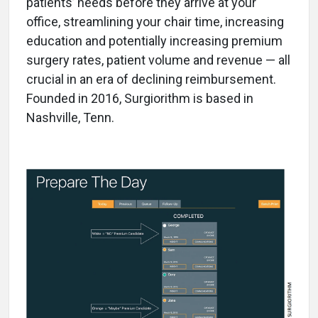
patients’ needs before they arrive at your
office, streamlining your chair time, increasing
education and potentially increasing premium
surgery rates, patient volume and revenue — all
crucial in an era of declining reimbursement.
Founded in 2016, Surgiorithm is based in
Nashville, Tenn.