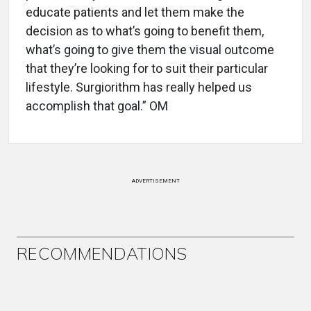
educate patients and let them make the
decision as to what’s going to benefit them,
what’s going to give them the visual outcome
that they’re looking for to suit their particular
lifestyle. Surgiorithm has really helped us
accomplish that goal.” OM
ADVERTISEMENT
RECOMMENDATIONS