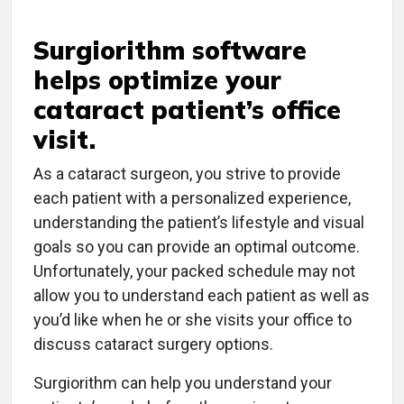
Surgiorithm software
helps optimize your
cataract patient’s office
visit.
As a cataract surgeon, you strive to provide
each patient with a personalized experience,
understanding the patient’s lifestyle and visual
goals so you can provide an optimal outcome.
Unfortunately, your packed schedule may not
allow you to understand each patient as well as
you’d like when he or she visits your office to
discuss cataract surgery options.
Surgiorithm can help you understand your