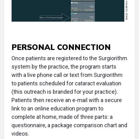
PERSONAL CONNECTION
Once patients are registered to the Surgiorithm
system by the practice, the program starts
with a live phone call or text from Surgiorithm
to patients scheduled for cataract evaluation
(this outreach is branded for your practice).
Patients then receive an e-mail with a secure
link to an online education program to
complete at home, made of three parts: a
questionnaire, a package comparison chart and
videos.