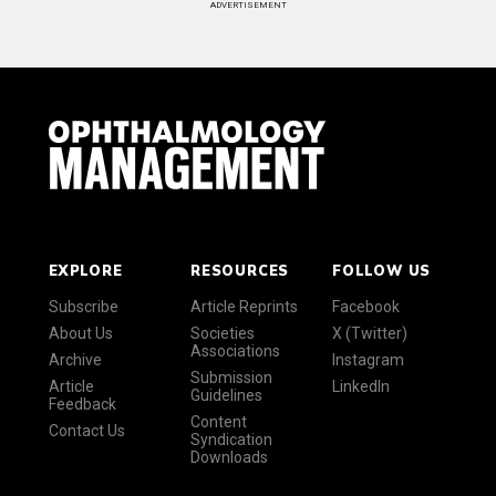
ADVERTISEMENT
EXPLORE
RESOURCES
FOLLOW US
Subscribe
Article Reprints
Facebook
About Us
Societies
X (Twitter)
Associations
Archive
Instagram
Submission
Article
LinkedIn
Guidelines
Feedback
Content
Contact Us
Syndication
Downloads