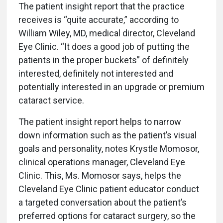
The patient insight report that the practice
receives is “quite accurate,” according to
William Wiley, MD, medical director, Cleveland
Eye Clinic. “It does a good job of putting the
patients in the proper buckets” of definitely
interested, definitely not interested and
potentially interested in an upgrade or premium
cataract service.
The patient insight report helps to narrow
down information such as the patient’s visual
goals and personality, notes Krystle Momosor,
clinical operations manager, Cleveland Eye
Clinic. This, Ms. Momosor says, helps the
Cleveland Eye Clinic patient educator conduct
a targeted conversation about the patient’s
preferred options for cataract surgery, so the