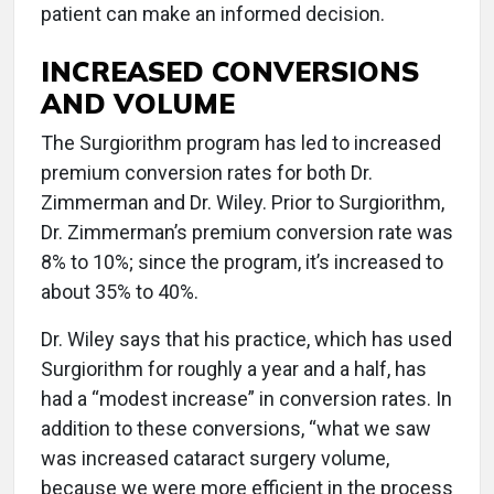
patient can make an informed decision.
INCREASED CONVERSIONS
AND VOLUME
The Surgiorithm program has led to increased
premium conversion rates for both Dr.
Zimmerman and Dr. Wiley. Prior to Surgiorithm,
Dr. Zimmerman’s premium conversion rate was
8% to 10%; since the program, it’s increased to
about 35% to 40%.
Dr. Wiley says that his practice, which has used
Surgiorithm for roughly a year and a half, has
had a “modest increase” in conversion rates. In
addition to these conversions, “what we saw
was increased cataract surgery volume,
because we were more efficient in the process