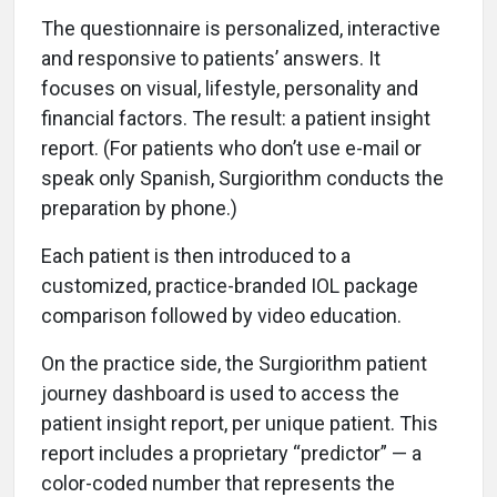
The questionnaire is personalized, interactive
and responsive to patients’ answers. It
focuses on visual, lifestyle, personality and
financial factors. The result: a patient insight
report. (For patients who don’t use e-mail or
speak only Spanish, Surgiorithm conducts the
preparation by phone.)
Each patient is then introduced to a
customized, practice-branded IOL package
comparison followed by video education.
On the practice side, the Surgiorithm patient
journey dashboard is used to access the
patient insight report, per unique patient. This
report includes a proprietary “predictor” — a
color-coded number that represents the