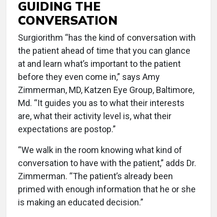
GUIDING THE
CONVERSATION
Surgiorithm “has the kind of conversation with
the patient ahead of time that you can glance
at and learn what’s important to the patient
before they even come in,” says Amy
Zimmerman, MD, Katzen Eye Group, Baltimore,
Md. “It guides you as to what their interests
are, what their activity level is, what their
expectations are postop.”
“We walk in the room knowing what kind of
conversation to have with the patient,” adds Dr.
Zimmerman. “The patient’s already been
primed with enough information that he or she
is making an educated decision.”