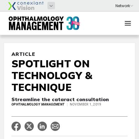
ARTICLE
SPOTLIGHT ON
TECHNOLOGY &
TECHNIQUE
Streamline the cataract consultation
OPHTHALMOLOGY MANAGEMENT
NOVEMBER 1, 2019