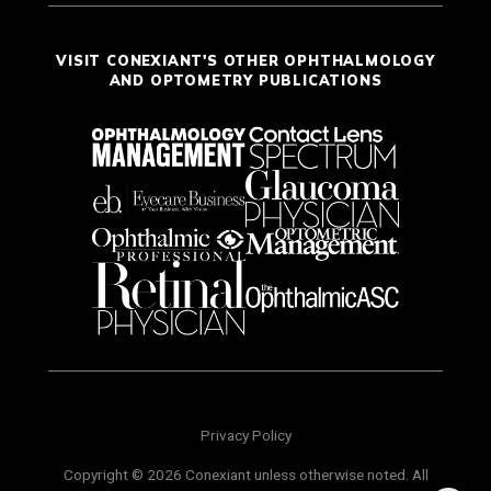
VISIT CONEXIANT'S OTHER OPHTHALMOLOGY
AND OPTOMETRY PUBLICATIONS
Privacy Policy
Copyright © 2026 Conexiant unless otherwise noted. All