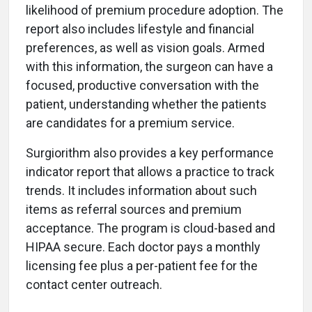
likelihood of premium procedure adoption. The
report also includes lifestyle and financial
preferences, as well as vision goals. Armed
with this information, the surgeon can have a
focused, productive conversation with the
patient, understanding whether the patients
are candidates for a premium service.
Surgiorithm also provides a key performance
indicator report that allows a practice to track
trends. It includes information about such
items as referral sources and premium
acceptance. The program is cloud-based and
HIPAA secure. Each doctor pays a monthly
licensing fee plus a per-patient fee for the
contact center outreach.