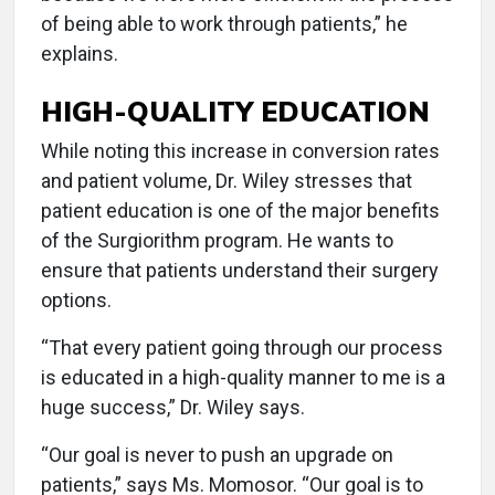
of being able to work through patients,” he
explains.
HIGH-QUALITY EDUCATION
While noting this increase in conversion rates
and patient volume, Dr. Wiley stresses that
patient education is one of the major benefits
of the Surgiorithm program. He wants to
ensure that patients understand their surgery
options.
“That every patient going through our process
is educated in a high-quality manner to me is a
huge success,” Dr. Wiley says.
“Our goal is never to push an upgrade on
patients,” says Ms. Momosor. “Our goal is to