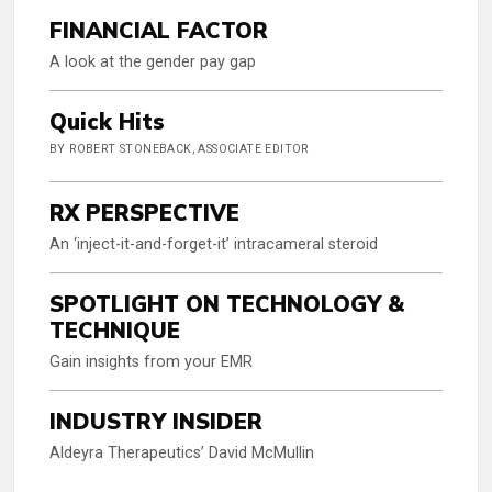
FINANCIAL FACTOR
A look at the gender pay gap
Quick Hits
BY ROBERT STONEBACK, ASSOCIATE EDITOR
RX PERSPECTIVE
An ‘inject-it-and-forget-it’ intracameral steroid
SPOTLIGHT ON TECHNOLOGY &
TECHNIQUE
Gain insights from your EMR
INDUSTRY INSIDER
Aldeyra Therapeutics’ David McMullin