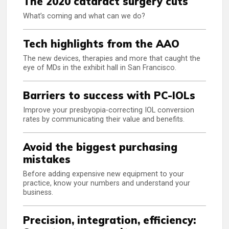
The 2020 cataract surgery cuts
What’s coming and what can we do?
Tech highlights from the AAO
The new devices, therapies and more that caught the
eye of MDs in the exhibit hall in San Francisco.
Barriers to success with PC-IOLs
Improve your presbyopia-correcting IOL conversion
rates by communicating their value and benefits.
Avoid the biggest purchasing
mistakes
Before adding expensive new equipment to your
practice, know your numbers and understand your
business.
Precision, integration, efficiency: