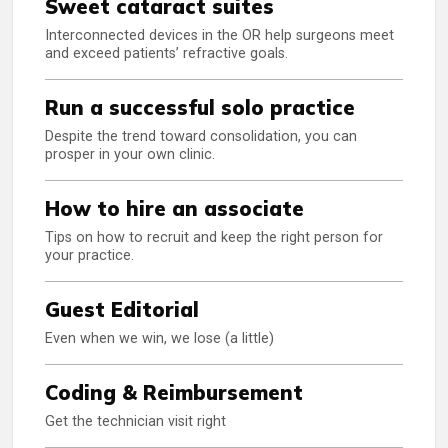
Sweet cataract suites
Interconnected devices in the OR help surgeons meet
and exceed patients’ refractive goals.
Run a successful solo practice
Despite the trend toward consolidation, you can
prosper in your own clinic.
How to hire an associate
Tips on how to recruit and keep the right person for
your practice.
Guest Editorial
Even when we win, we lose (a little)
Coding & Reimbursement
Get the technician visit right