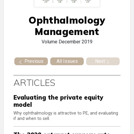
Ophthalmology
Management
Volume
December 2019
Previous
All Issues
Next
ARTICLES
Evaluating the private equity
model
Why ophthalmology is attractive to PE, and evaluating
if and when to sell.