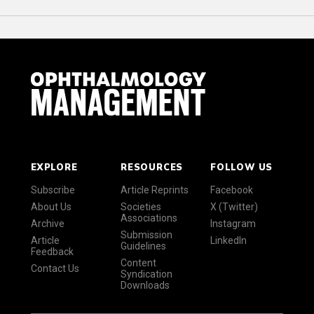
EXPLORE
RESOURCES
FOLLOW US
Subscribe
Article Reprints
Facebook
About Us
Societies
X (Twitter)
Associations
Archive
Instagram
Submission
Article
LinkedIn
Guidelines
Feedback
Content
Contact Us
Syndication
Downloads