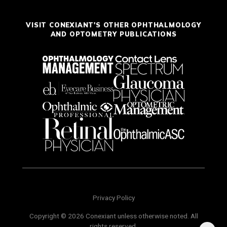
VISIT CONEXIANT'S OTHER OPHTHALMOLOGY
AND OPTOMETRY PUBLICATIONS
Privacy Policy
Copyright © 2026 Conexiant unless otherwise noted. All
rights reserved.