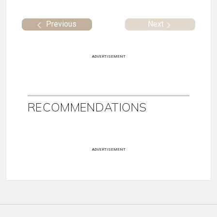
Previous
Next
ADVERTISEMENT
RECOMMENDATIONS
ADVERTISEMENT