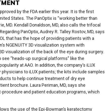
TMENT
oved by the FDA earlier this year. It is the first
 United States. The PanOptix is “working better than
e, MD. Kendall Donaldson, MD, also calls the trifocal
Regarding PanOptix, Audrey R. Talley Rostov, MD, says
 IOL that has the hope of providing patients with a
con’s NGENUITY 3D visualization system with
 visualization of the back of the eye during surgery.
 see “heads-up surgical platforms” like the
pularity at AAO. In addition, the company’s iLUX
y physicians to iLUX patients; the kits include samples
ducts to help continue treatment of dry eye
ient brochure. Laura Periman, MD, says she
t-procedure and patient education programs, which
allows the use of the Epi-Bowman’s keratectomy