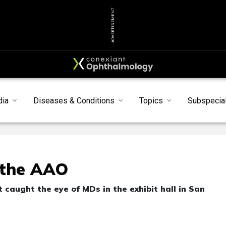
ADVERTISEMENT
dia
Diseases & Conditions
Topics
Subspecial
 the AAO
caught the eye of MDs in the exhibit hall in San