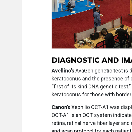
DIAGNOSTIC AND I
Avellino’s
AvaGen genetic test is d
keratoconus and the presence of co
“first of its kind DNA genetic test
keratoconus for those with border
Canon’s
Xephilio OCT-A1 was displa
OCT-A1 is an OCT system indicate
retina, retinal nerve fiber layer and
and scan protocol for each patien