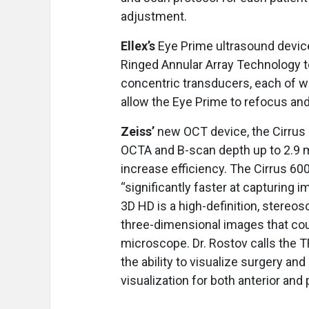
adjustment.
Ellex’s
Eye Prime ultrasound device
Ringed Annular Array Technology t
concentric transducers, each of wh
allow the Eye Prime to refocus a
Zeiss’
new OCT device, the Cirru
OCTA and B-scan depth up to 2.9 m
increase efficiency. The Cirrus 6
“significantly faster at capturing
3D HD is a high-definition, stereo
three-dimensional images that cou
microscope. Dr. Rostov calls the T
the ability to visualize surgery a
visualization for both anterior and