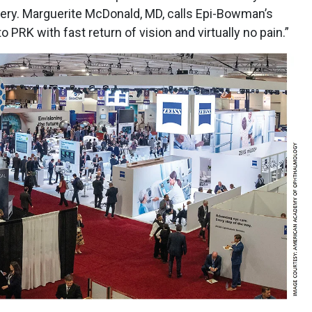
gery. Marguerite McDonald, MD, calls Epi-Bowman’s
PRK with fast return of vision and virtually no pain.”