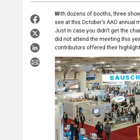
W
ith dozens of booths, three show
see at this October’s AAO annual me
Just in case you didn’t get the chan
did not attend the meeting this ye
contributors offered their highlig