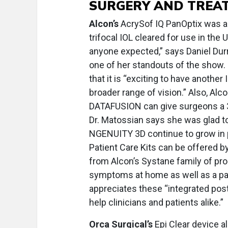
SURGERY AND TREA
Alcon’s
AcrySof IQ PanOptix was appr
trifocal IOL cleared for use in the
anyone expected,” says Daniel Durri
one of her standouts of the show. 
that it is “exciting to have another
broader range of vision.” Also, Al
DATAFUSION can give surgeons a 3D
Dr. Matossian says she was glad to
NGENUITY 3D continue to grow in po
Patient Care Kits can be offered b
from Alcon’s Systane family of pro
symptoms at home as well as a pat
appreciates these “integrated pos
help clinicians and patients alike.”
Orca Surgical’s
Epi Clear device 