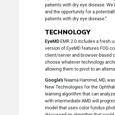
patients with dry eye disease. We 
and the opportunity for a potentiall
patients with dry eye disease.”
TECHNOLOGY
EyeMD
EMR 2.0 includes a fresh u
version of EyeMD features FOG co
client/server and browser-based 
choose whatever technology archit
allowing them to pivot to an alter
Google’s
Naama Hammel, MD, was am
New Technologies for the Ophthal
learning algorithm that can analy
with intermediate AMD will progre
model that uses color fundus phot
discussed an algorithm that could