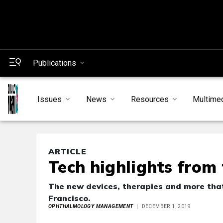
Publications
Issues
News
Resources
Multime
ARTICLE
Tech highlights from
The new devices, therapies and more that 
Francisco.
OPHTHALMOLOGY MANAGEMENT
DECEMBER 1, 2019