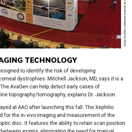
MAGING TECHNOLOGY
esigned to identify the risk of developing
rneal dystrophies. Mitchell Jackson, MD, says it is a
.” The AvaGen can help detect early cases of
line topography/tomography, explains Dr. Jackson.
yed at AAO after launching this fall. The Xephilio
d for the in-vivo imaging and measurement of the
 optic disc. It features the ability to retain scan position
t between exams, eliminating the need for manual