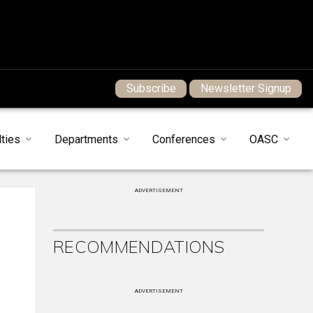
Subscribe
Newsletter Signup
ties
Departments
Conferences
OASC
ADVERTISEMENT
RECOMMENDATIONS
ADVERTISEMENT