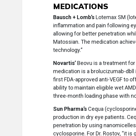
MEDICATIONS
Bausch + Lomb’s
Lotemax SM (lote
inflammation and pain following e
allowing for better penetration whi
Matossian. The medication achieve
technology.”
Novartis’
Beovu is a treatment for
medication is a brolucizumab-dbll i
first FDA-approved anti-VEGF to off
ability to maintain eligible wet AM
three-month loading phase with no l
Sun Pharma’s
Cequa (cyclosporine
production in dry eye patients. C
penetration by using nanomicelle
cyclosporine. For Dr. Rostov, “it is