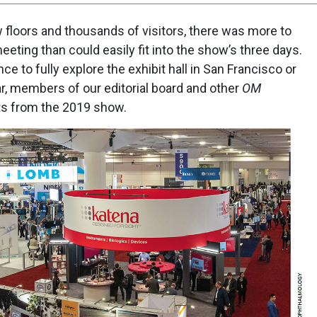
 floors and thousands of visitors, there was more to
eting than could easily fit into the show’s three days.
ce to fully explore the exhibit hall in San Francisco or
ar, members of our editorial board and other
OM
hts from the 2019 show.