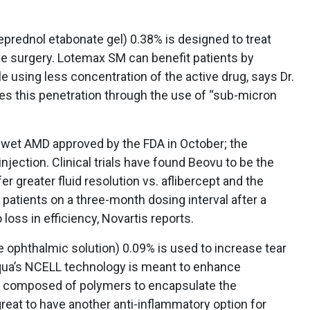
prednol etabonate gel) 0.38% is designed to treat
ye surgery. Lotemax SM can benefit patients by
le using less concentration of the active drug, says Dr.
s this penetration through the use of “sub-micron
 wet AMD approved by the FDA in October; the
njection. Clinical trials have found Beovu to be the
er greater fluid resolution vs. aflibercept and the
D patients on a three-month dosing interval after a
oss in efficiency, Novartis reports.
 ophthalmic solution) 0.09% is used to increase tear
equa’s NCELL technology is meant to enhance
s composed of polymers to encapsulate the
 great to have another anti-inflammatory option for