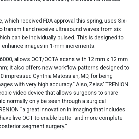
, which received FDA approval this spring, uses Six-
o transmit and receive ultrasound waves from six
ich can be individually pulsed. This is designed to
nd enhance images in 1-mm increments.
s 6000, allows OCT/OCTA scans with 12 mm x 12 mm
m; it also offers new workflow patterns designed to
000 impressed Cynthia Matossian, MD, for being
 images with very high accuracy.” Also, Zeiss’ TRENION
scopic video device that allows surgeons to share
ld normally only be seen through a surgical
RENION “a great innovation in imaging that includes
nd have live OCT to enable better and more complete
 posterior segment surgery.”