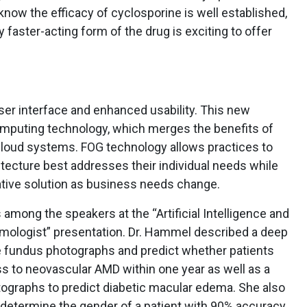
know the efficacy of cyclosporine is well established,
y faster-acting form of the drug is exciting to offer
ser interface and enhanced usability. This new
mputing technology, which merges the benefits of
cloud systems. FOG technology allows practices to
ecture best addresses their individual needs while
native solution as business needs change.
ong the speakers at the “Artificial Intelligence and
mologist” presentation. Dr. Hammel described a deep
ze fundus photographs and predict whether patients
ss to neovascular AMD within one year as well as a
ographs to predict diabetic macular edema. She also
 determine the gender of a patient with 90% accuracy