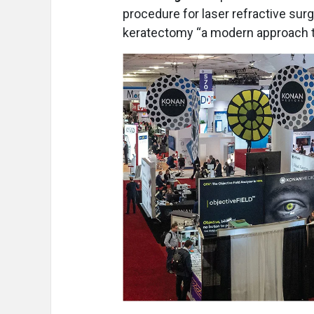
procedure for laser refractive sur
keratectomy “a modern approach to 