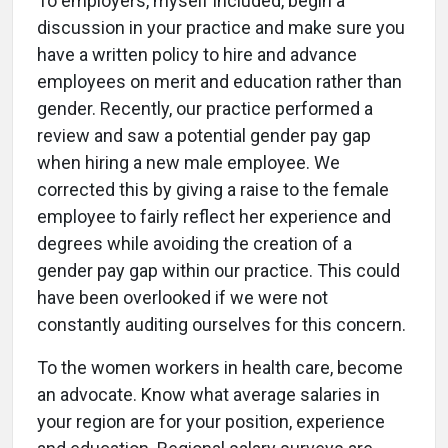
To employers, myself included, begin a
discussion in your practice and make sure you
have a written policy to hire and advance
employees on merit and education rather than
gender. Recently, our practice performed a
review and saw a potential gender pay gap
when hiring a new male employee. We
corrected this by giving a raise to the female
employee to fairly reflect her experience and
degrees while avoiding the creation of a
gender pay gap within our practice. This could
have been overlooked if we were not
constantly auditing ourselves for this concern.
To the women workers in health care, become
an advocate. Know what average salaries in
your region are for your position, experience