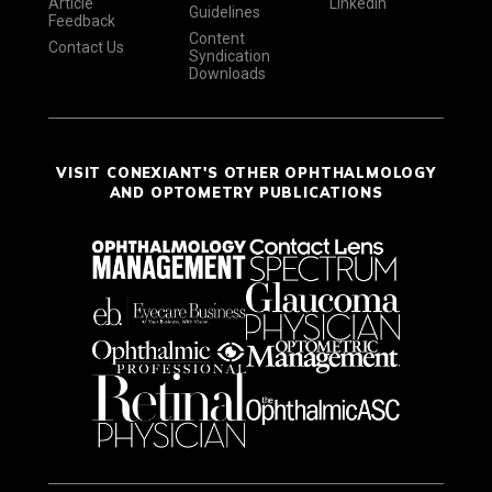
Article
LinkedIn
Guidelines
Feedback
Content
Contact Us
Syndication
Downloads
VISIT CONEXIANT'S OTHER OPHTHALMOLOGY
AND OPTOMETRY PUBLICATIONS