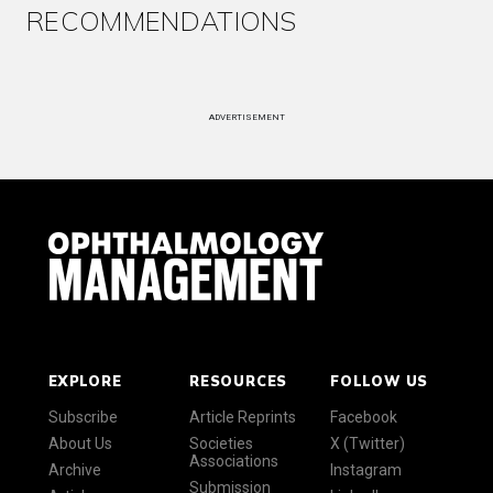
RECOMMENDATIONS
ADVERTISEMENT
EXPLORE
RESOURCES
FOLLOW US
Subscribe
Article Reprints
Facebook
About Us
Societies
X (Twitter)
Associations
Archive
Instagram
Submission