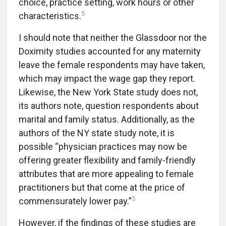
choice, practice setting, work hours or other
5
characteristics.
I should note that neither the Glassdoor nor the
Doximity studies accounted for any maternity
leave the female respondents may have taken,
which may impact the wage gap they report.
Likewise, the New York State study does not,
its authors note, question respondents about
marital and family status. Additionally, as the
authors of the NY state study note, it is
possible “physician practices may now be
offering greater flexibility and family-friendly
attributes that are more appealing to female
practitioners but that come at the price of
5
commensurately lower pay.”
However, if the findings of these studies are