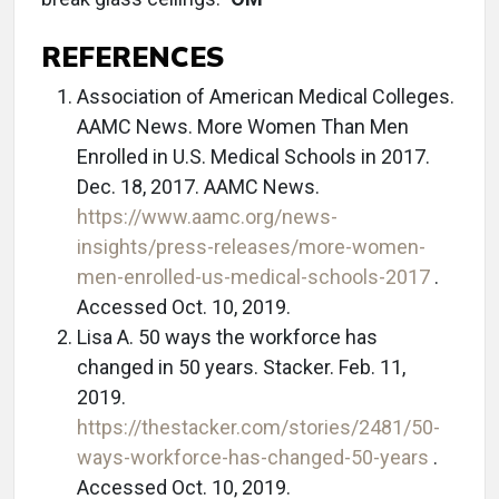
REFERENCES
Association of American Medical Colleges.
AAMC News. More Women Than Men
Enrolled in U.S. Medical Schools in 2017.
Dec. 18, 2017. AAMC News.
https://www.aamc.org/news-
insights/press-releases/more-women-
men-enrolled-us-medical-schools-2017
.
Accessed Oct. 10, 2019.
Lisa A. 50 ways the workforce has
changed in 50 years. Stacker. Feb. 11,
2019.
https://thestacker.com/stories/2481/50-
ways-workforce-has-changed-50-years
.
Accessed Oct. 10, 2019.