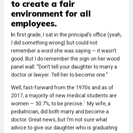
to create a fair
environment for all
employees.
I
n first grade, I sat in the principal’s office (yeah,
I did something wrong) but could not
remember a word she was saying — it wasn’t
good. But I do remember the sign on her wood
panel wall: “Don’t tell your daughter to marry a
doctor or lawyer. Tell her to become one.”
Well, fast-forward from the 1970s and as of
2017, a majority of new medical students are
1
women — 50.7%, to be precise.
My wife, a
pediatrician, did both marry and become a
doctor. Great news, but I’m not sure what
advice to give our daughter who is graduating