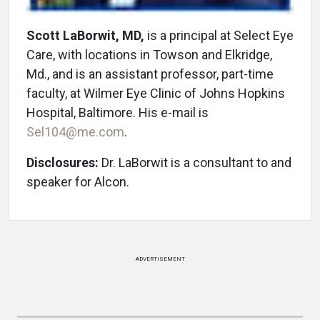
Scott LaBorwit, MD,
is a principal at Select Eye
Care, with locations in Towson and Elkridge,
Md., and is an assistant professor, part-time
faculty, at Wilmer Eye Clinic of Johns Hopkins
Hospital, Baltimore. His e-mail is
Sel104@me.com
.
Disclosures:
Dr. LaBorwit is a consultant to and
speaker for Alcon.
ADVERTISEMENT