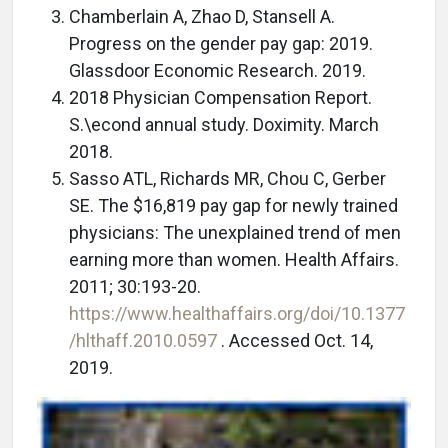
Chamberlain A, Zhao D, Stansell A.
Progress on the gender pay gap: 2019.
Glassdoor Economic Research. 2019.
2018 Physician Compensation Report.
S.\econd annual study. Doximity. March
2018.
Sasso ATL, Richards MR, Chou C, Gerber
SE. The $16,819 pay gap for newly trained
physicians: The unexplained trend of men
earning more than women. Health Affairs.
2011; 30:193-20.
https://www.healthaffairs.org/doi/10.1377
/hlthaff.2010.0597
. Accessed Oct. 14,
2019.