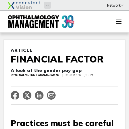
ARTICLE
FINANCIAL FACTOR
A look at the gender pay gap
OPHTHALMOLOGY MANAGEMENT
DECEMBER 1, 2019
Practices must be careful