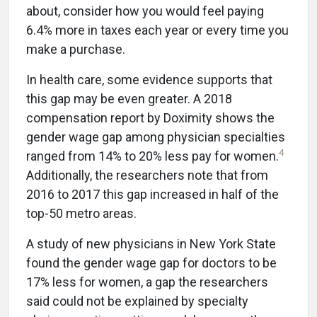
about, consider how you would feel paying
6.4% more in taxes each year or every time you
make a purchase.
In health care, some evidence supports that
this gap may be even greater. A 2018
compensation report by Doximity shows the
gender wage gap among physician specialties
4
ranged from 14% to 20% less pay for women.
Additionally, the researchers note that from
2016 to 2017 this gap increased in half of the
top-50 metro areas.
A study of new physicians in New York State
found the gender wage gap for doctors to be
17% less for women, a gap the researchers
said could not be explained by specialty