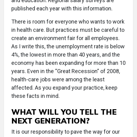
and education. Regional salary surveys are
published each year with this information.
There is room for everyone who wants to work
in health care. But practices must be careful to
create an environment fair for all employees.
As I write this, the unemployment rate is below
4%, the lowest in more than 40 years, and the
economy has been expanding for more than 10
years. Even in the “Great Recession” of 2008,
health-care jobs were among the least
affected. As you expand your practice, keep
these facts in mind.
WHAT WILL YOU TELL THE
NEXT GENERATION?
It is our responsibility to pave the way for our