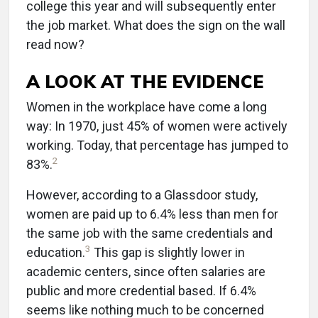
college this year and will subsequently enter
the job market. What does the sign on the wall
read now?
A LOOK AT THE EVIDENCE
Women in the workplace have come a long
way: In 1970, just 45% of women were actively
working. Today, that percentage has jumped to
2
83%.
However, according to a Glassdoor study,
women are paid up to 6.4% less than men for
the same job with the same credentials and
3
education.
This gap is slightly lower in
academic centers, since often salaries are
public and more credential based. If 6.4%
seems like nothing much to be concerned