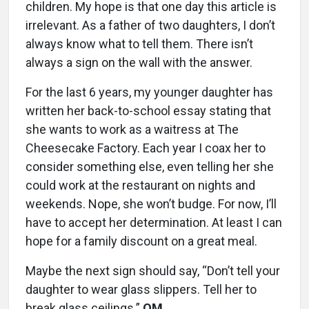
children. My hope is that one day this article is
irrelevant. As a father of two daughters, I don’t
always know what to tell them. There isn’t
always a sign on the wall with the answer.
For the last 6 years, my younger daughter has
written her back-to-school essay stating that
she wants to work as a waitress at The
Cheesecake Factory. Each year I coax her to
consider something else, even telling her she
could work at the restaurant on nights and
weekends. Nope, she won’t budge. For now, I’ll
have to accept her determination. At least I can
hope for a family discount on a great meal.
Maybe the next sign should say, “Don’t tell your
daughter to wear glass slippers. Tell her to
break glass ceilings.”
OM