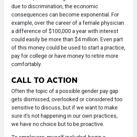
due to discrimination, the economic
consequences can become exponential. For
example, over the career of a female physician
a difference of $100,000 a year with interest
could easily be more than $4 million. Even part
of this money could be used to start a practice,
pay for college or have money to retire more
comfortably.
CALL TO ACTION
Often the topic of a possible gender pay gap
gets dismissed, overlooked or considered too
sensitive to discuss, but if we want to make
sure it’s not happening in our own practices,
we have no choice but to be proactive.