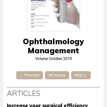
Ophthalmology
Management
Volume
October 2019
Previous
All Issues
Next
ARTICLES
Increase your surgical efficiency