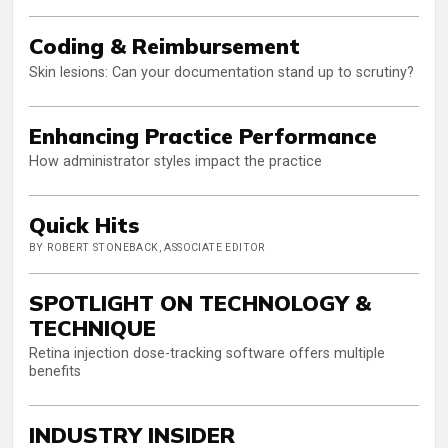
Coding & Reimbursement
Skin lesions: Can your documentation stand up to scrutiny?
Enhancing Practice Performance
How administrator styles impact the practice
Quick Hits
BY ROBERT STONEBACK, ASSOCIATE EDITOR
SPOTLIGHT ON TECHNOLOGY &
TECHNIQUE
Retina injection dose-tracking software offers multiple
benefits
INDUSTRY INSIDER