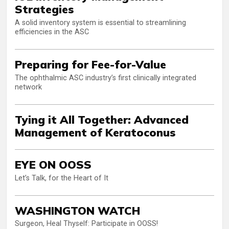
Strategies
A solid inventory system is essential to streamlining
efficiencies in the ASC
Preparing for Fee-for-Value
The ophthalmic ASC industry’s first clinically integrated
network
Tying it All Together: Advanced
Management of Keratoconus
EYE ON OOSS
Let’s Talk, for the Heart of It
WASHINGTON WATCH
Surgeon, Heal Thyself: Participate in OOSS!