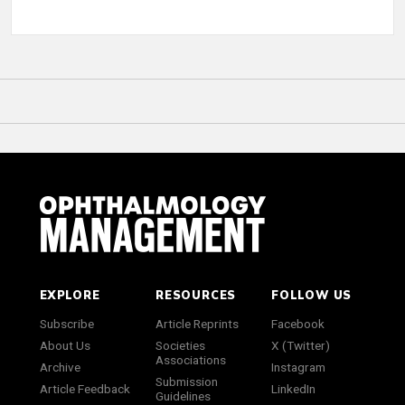
EXPLORE
RESOURCES
FOLLOW US
Subscribe
Article Reprints
Facebook
About Us
Societies
X (Twitter)
Associations
Archive
Instagram
Submission
Article Feedback
LinkedIn
Guidelines