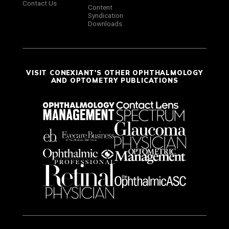
Contact Us
Content
Syndication
Downloads
VISIT CONEXIANT'S OTHER OPHTHALMOLOGY
AND OPTOMETRY PUBLICATIONS