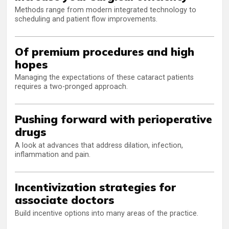
Methods range from modern integrated technology to
scheduling and patient flow improvements.
Of premium procedures and high
hopes
Managing the expectations of these cataract patients
requires a two-pronged approach.
Pushing forward with perioperative
drugs
A look at advances that address dilation, infection,
inflammation and pain.
Incentivization strategies for
associate doctors
Build incentive options into many areas of the practice.