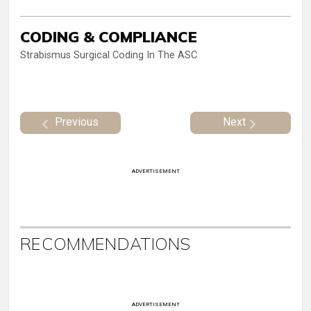
CODING & COMPLIANCE
Strabismus Surgical Coding In The ASC
Previous
Next
ADVERTISEMENT
RECOMMENDATIONS
ADVERTISEMENT