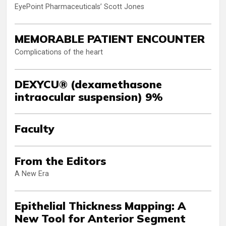
EyePoint Pharmaceuticals’ Scott Jones
MEMORABLE PATIENT ENCOUNTER
Complications of the heart
DEXYCU® (dexamethasone
intraocular suspension) 9%
Faculty
From the Editors
A New Era
Epithelial Thickness Mapping: A
New Tool for Anterior Segment