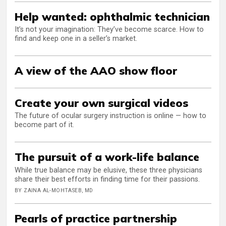
Help wanted: ophthalmic technician
It’s not your imagination: They’ve become scarce. How to
find and keep one in a seller’s market.
A view of the AAO show floor
Create your own surgical videos
The future of ocular surgery instruction is online — how to
become part of it.
The pursuit of a work-life balance
While true balance may be elusive, these three physicians
share their best efforts in finding time for their passions.
BY ZAINA AL-MOHTASEB, MD
Pearls of practice partnership