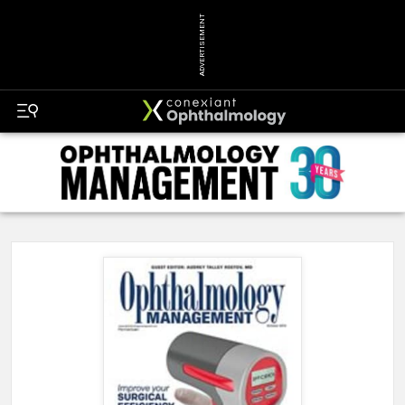
ADVERTISEMENT