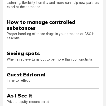
Listening, flexibility, humility and more can help new partners
excel at their practice.
How to manage controlled
substances
Proper handling of these drugs in your practice or ASC is
essential.
Seeing spots
When a red eye turns out to be more than conjunctivitis.
Guest Editorial
Time to reflect
As I See It
Private equity, reconsidered