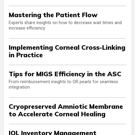
Mastering the Patient Flow
Experts share insights on how to decrease wait times and
increase efficiency
Implementing Corneal Cross-Linking
in Practice
Tips for MIGS Efficiency in the ASC
From reimbursement insights to OR pearls for seamless
integration
Cryopreserved Amniotic Membrane
to Accelerate Corneal Healing
IOL Inventory Management