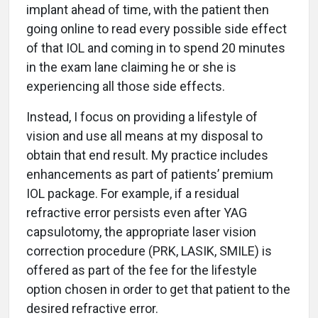
implant ahead of time, with the patient then
going online to read every possible side effect
of that IOL and coming in to spend 20 minutes
in the exam lane claiming he or she is
experiencing all those side effects.
Instead, I focus on providing a lifestyle of
vision and use all means at my disposal to
obtain that end result. My practice includes
enhancements as part of patients’ premium
IOL package. For example, if a residual
refractive error persists even after YAG
capsulotomy, the appropriate laser vision
correction procedure (PRK, LASIK, SMILE) is
offered as part of the fee for the lifestyle
option chosen in order to get that patient to the
desired refractive error.