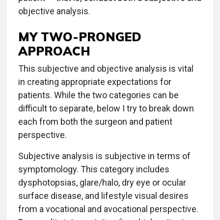
objective analysis.
MY TWO-PRONGED
APPROACH
This subjective and objective analysis is vital
in creating appropriate expectations for
patients. While the two categories can be
difficult to separate, below I try to break down
each from both the surgeon and patient
perspective.
Subjective analysis is subjective in terms of
symptomology. This category includes
dysphotopsias, glare/halo, dry eye or ocular
surface disease, and lifestyle visual desires
from a vocational and avocational perspective.