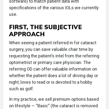
software) to match patient data with
specifications of the various IOLs we currently
use.
FIRST, THE SUBJECTIVE
APPROACH
When seeing a patient referred in for cataract
surgery, you can save valuable chair time by
requesting the patient’s intel from the referring
optometrist or primary care physician. The
referring OD can offer valuable information on
whether the patient does a lot of driving day or
night, loves to read or is devoted to a hobby
such as golf.
In my practice, we sell premium options based
on lifestyle — “Basic” (the cataract is removed