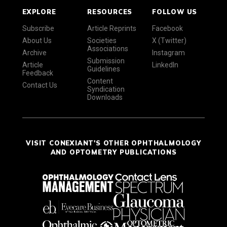
EXPLORE
RESOURCES
FOLLOW US
Subscribe
Article Reprints
Facebook
About Us
Societies
X (Twitter)
Associations
Archive
Instagram
Submission
Article
LinkedIn
Guidelines
Feedback
Content
Contact Us
Syndication
Downloads
VISIT CONEXIANT'S OTHER OPHTHALMOLOGY
AND OPTOMETRY PUBLICATIONS