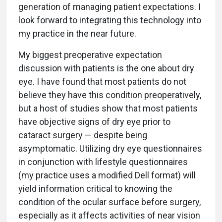
generation of managing patient expectations. I
look forward to integrating this technology into
my practice in the near future.
My biggest preoperative expectation
discussion with patients is the one about dry
eye. I have found that most patients do not
believe they have this condition preoperatively,
but a host of studies show that most patients
have objective signs of dry eye prior to
cataract surgery — despite being
asymptomatic. Utilizing dry eye questionnaires
in conjunction with lifestyle questionnaires
(my practice uses a modified Dell format) will
yield information critical to knowing the
condition of the ocular surface before surgery,
especially as it affects activities of near vision