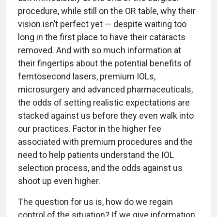
procedure, while still on the OR table, why their
vision isn’t perfect yet — despite waiting too
long in the first place to have their cataracts
removed. And with so much information at
their fingertips about the potential benefits of
femtosecond lasers, premium IOLs,
microsurgery and advanced pharmaceuticals,
the odds of setting realistic expectations are
stacked against us before they even walk into
our practices. Factor in the higher fee
associated with premium procedures and the
need to help patients understand the IOL
selection process, and the odds against us
shoot up even higher.
The question for us is, how do we regain
control of the situation? If we give information