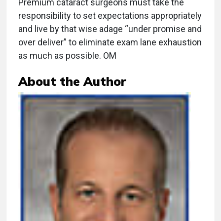
Premium cataract surgeons must take the
responsibility to set expectations appropriately
and live by that wise adage “under promise and
over deliver” to eliminate exam lane exhaustion
as much as possible. OM
About the Author