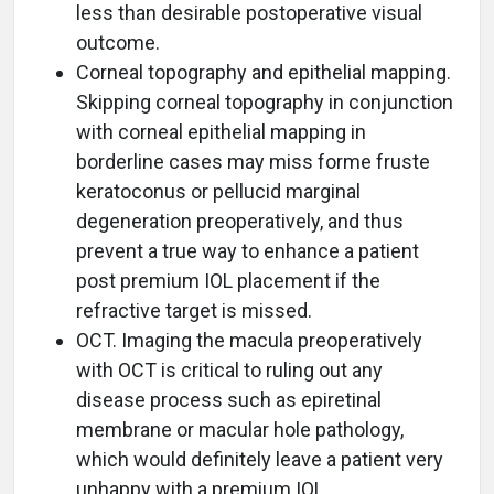
less than desirable postoperative visual
outcome.
Corneal topography and epithelial mapping.
Skipping corneal topography in conjunction
with corneal epithelial mapping in
borderline cases may miss forme fruste
keratoconus or pellucid marginal
degeneration preoperatively, and thus
prevent a true way to enhance a patient
post premium IOL placement if the
refractive target is missed.
OCT. Imaging the macula preoperatively
with OCT is critical to ruling out any
disease process such as epiretinal
membrane or macular hole pathology,
which would definitely leave a patient very
unhappy with a premium IOL.