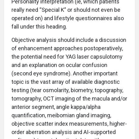
Personality interpretation (ie, which patients
really need “Special K” or should not even be
operated on) and lifestyle questionnaires also
fall under this heading.
Objective analysis should include a discussion
of enhancement approaches postoperatively,
the potential need for YAG laser capsulotomy
and an explanation on ocular confusion
(second eye syndrome). Another important
topic is the vast array of available diagnostic
testing (tear osmolarity, biometry, topography,
tomography, OCT imaging of the macula and/or
anterior segment, angle kappa/alpha
quantification, meibomian gland imaging,
objective scatter index measurements, higher-
order aberration analysis and AI-supported