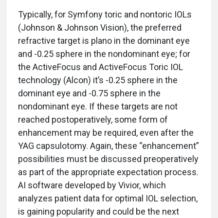
Typically, for Symfony toric and nontoric IOLs
(Johnson & Johnson Vision), the preferred
refractive target is plano in the dominant eye
and -0.25 sphere in the nondominant eye; for
the ActiveFocus and ActiveFocus Toric IOL
technology (Alcon) it’s -0.25 sphere in the
dominant eye and -0.75 sphere in the
nondominant eye. If these targets are not
reached postoperatively, some form of
enhancement may be required, even after the
YAG capsulotomy. Again, these “enhancement”
possibilities must be discussed preoperatively
as part of the appropriate expectation process.
AI software developed by Vivior, which
analyzes patient data for optimal IOL selection,
is gaining popularity and could be the next