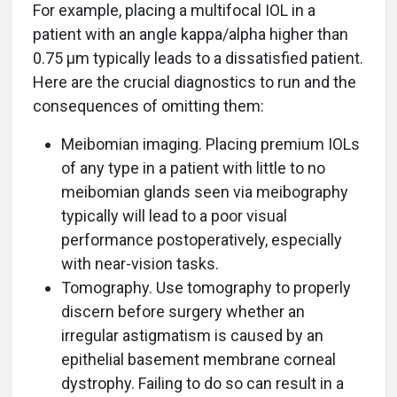
For example, placing a multifocal IOL in a
patient with an angle kappa/alpha higher than
0.75 μm typically leads to a dissatisfied patient.
Here are the crucial diagnostics to run and the
consequences of omitting them:
Meibomian imaging. Placing premium IOLs
of any type in a patient with little to no
meibomian glands seen via meibography
typically will lead to a poor visual
performance postoperatively, especially
with near-vision tasks.
Tomography. Use tomography to properly
discern before surgery whether an
irregular astigmatism is caused by an
epithelial basement membrane corneal
dystrophy. Failing to do so can result in a