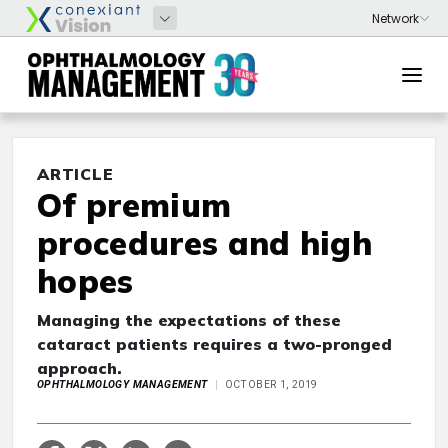
ARTICLE
Of premium
procedures and high
hopes
Managing the expectations of these
cataract patients requires a two-pronged
approach.
OPHTHALMOLOGY MANAGEMENT
OCTOBER 1, 2019