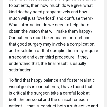
to patients, then how much do we give, what
kind do they need preoperatively and how
much will just “overload” and confuse them?
What information do we need to help them
obtain the vision that will make them happy?
Our patients must be educated beforehand
that good surgery may involve a complication,
and resolution of that complication may require
a second and even third procedure. If they
understand that, the final result is usually
satisfaction.
To find that happy balance and foster realistic
visual goals in our patients, I have found that it
is critical the surgeon take a careful look at
both the personal and the clinical for each
patient — that is, conduct both a subjective and