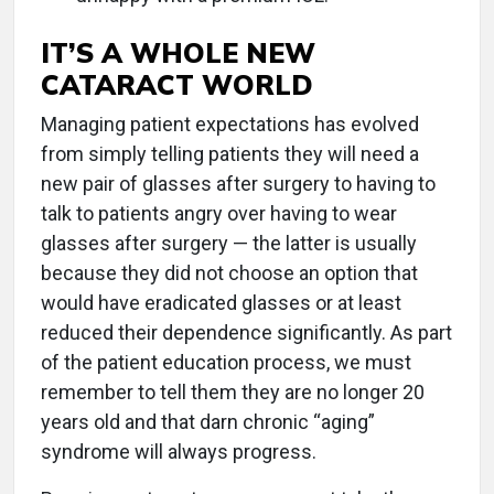
IT’S A WHOLE NEW
CATARACT WORLD
Managing patient expectations has evolved
from simply telling patients they will need a
new pair of glasses after surgery to having to
talk to patients angry over having to wear
glasses after surgery — the latter is usually
because they did not choose an option that
would have eradicated glasses or at least
reduced their dependence significantly. As part
of the patient education process, we must
remember to tell them they are no longer 20
years old and that darn chronic “aging”
syndrome will always progress.