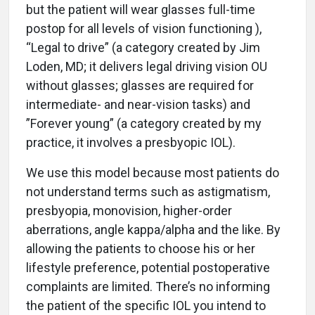
but the patient will wear glasses full-time
postop for all levels of vision functioning ),
“Legal to drive” (a category created by Jim
Loden, MD; it delivers legal driving vision OU
without glasses; glasses are required for
intermediate- and near-vision tasks) and
”Forever young” (a category created by my
practice, it involves a presbyopic IOL).
We use this model because most patients do
not understand terms such as astigmatism,
presbyopia, monovision, higher-order
aberrations, angle kappa/alpha and the like. By
allowing the patients to choose his or her
lifestyle preference, potential postoperative
complaints are limited. There’s no informing
the patient of the specific IOL you intend to