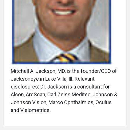
Mitchell A. Jackson, MD, is the founder/CEO of
Jacksoneye in Lake Villa, Ill. Relevant
disclosures: Dr. Jackson is a consultant for
Alcon, ArcScan, Carl Zeiss Meditec, Johnson &
Johnson Vision, Marco Ophthalmics, Oculus
and Visiometrics.