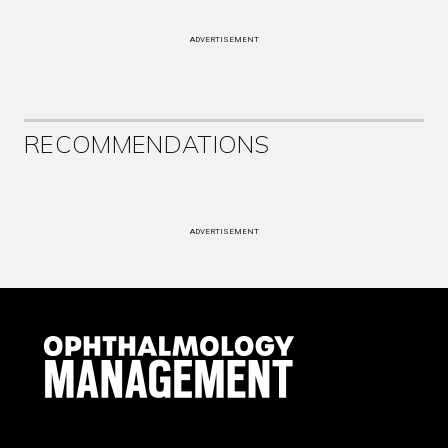
ADVERTISEMENT
RECOMMENDATIONS
ADVERTISEMENT