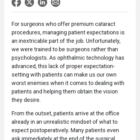
For surgeons who offer premium cataract
procedures, managing patient expectations is
an inextricable part of the job. Unfortunately,
we were trained to be surgeons rather than
psychologists. As ophthalmic technology has
advanced, this lack of proper expectation-
setting with patients can make us our own
worst enemies when it comes to dealing with
patients and helping them obtain the vision
they desire.
From the outset, patients arrive at the office
already in an unrealistic mindset of what to
expect postoperatively. Many patients even
ask immediately at the end of the surgical