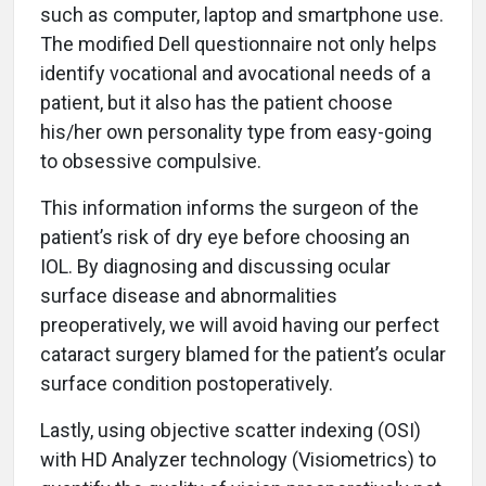
such as computer, laptop and smartphone use.
The modified Dell questionnaire not only helps
identify vocational and avocational needs of a
patient, but it also has the patient choose
his/her own personality type from easy-going
to obsessive compulsive.
This information informs the surgeon of the
patient’s risk of dry eye before choosing an
IOL. By diagnosing and discussing ocular
surface disease and abnormalities
preoperatively, we will avoid having our perfect
cataract surgery blamed for the patient’s ocular
surface condition postoperatively.
Lastly, using objective scatter indexing (OSI)
with HD Analyzer technology (Visiometrics) to