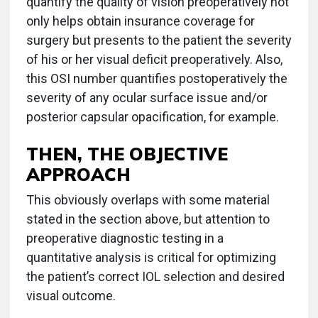
quantify the quality of vision preoperatively not
only helps obtain insurance coverage for
surgery but presents to the patient the severity
of his or her visual deficit preoperatively. Also,
this OSI number quantifies postoperatively the
severity of any ocular surface issue and/or
posterior capsular opacification, for example.
THEN, THE OBJECTIVE
APPROACH
This obviously overlaps with some material
stated in the section above, but attention to
preoperative diagnostic testing in a
quantitative analysis is critical for optimizing
the patient’s correct IOL selection and desired
visual outcome.