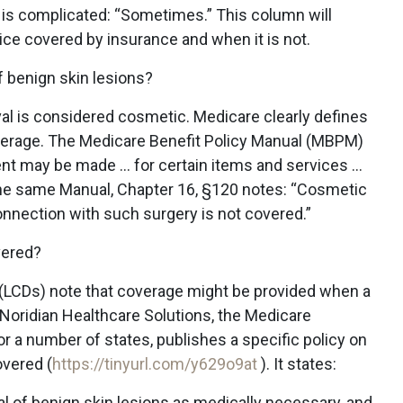
 is complicated: “Sometimes.” This column will
ice covered by insurance and when it is not.
 benign skin lesions?
al is considered cosmetic. Medicare clearly defines
verage. The Medicare Benefit Policy Manual (MBPM)
nt may be made … for certain items and services …
 the same Manual, Chapter 16, §120 notes: “Cosmetic
onnection with such surgery is not covered.”
vered?
(LCDs) note that coverage might be provided when a
. Noridian Healthcare Solutions, the Medicare
r a number of states, publishes a specific policy on
vered (
https://tinyurl.com/y629o9at
). It states:
l of benign skin lesions as medically necessary, and