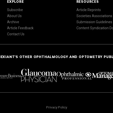
EXPLORE
RESOURCES
Subscribe
Article Reprints
About Us
Societies Associations
Archive
Submission Guidelines
Article Feedback
Content Syndication 
Contact Us
NEXIANT'S OTHER OPHTHALMOLOGY AND OPTOMETRY PUB
Privacy Policy