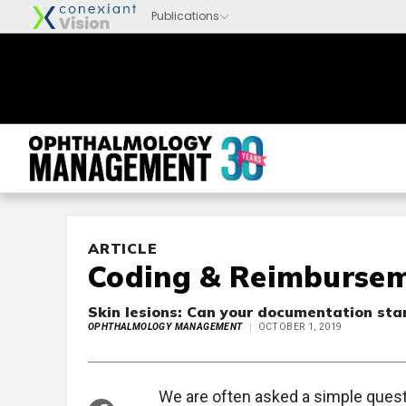
ARTICLE
Coding & Reimburse
Skin lesions: Can your documentation sta
OPHTHALMOLOGY MANAGEMENT
OCTOBER 1, 2019
We are often asked a simple quest