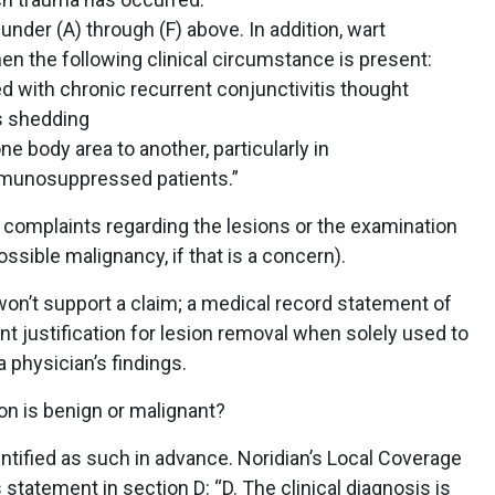
nder (A) through (F) above. In addition, wart
en the following clinical circumstance is present:
d with chronic recurrent conjunctivitis thought
us shedding
e body area to another, particularly in
nosuppressed patients.”
ll complaints regarding the lesions or the examination
ossible malignancy, if that is a concern).
on’t support a claim; a medical record statement of
cient justification for lesion removal when solely used to
a physician’s findings.
ion is benign or malignant?
entified as such in advance. Noridian’s Local Coverage
statement in section D: “D. The clinical diagnosis is