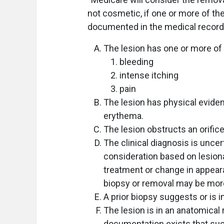
not cosmetic, if one or more of the
documented in the medical record
The lesion has one or more of 
bleeding
intense itching
pain
The lesion has physical eviden
erythema.
The lesion obstructs an orifice 
The clinical diagnosis is uncert
consideration based on lesion
treatment or change in appeara
biopsy or removal may be more
A prior biopsy suggests or is 
The lesion is in an anatomical
documentation exists that su