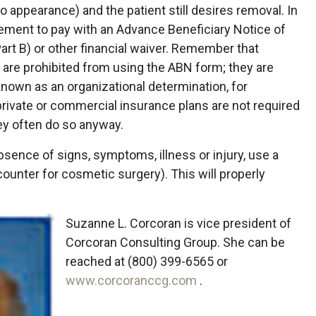
o appearance) and the patient still desires removal. In
reement to pay with an Advance Beneficiary Notice of
rt B) or other financial waiver. Remember that
 are prohibited from using the ABN form; they are
known as an organizational determination, for
rivate or commercial insurance plans are not required
hey often do so anyway.
bsence of signs, symptoms, illness or injury, use a
unter for cosmetic surgery). This will properly
Suzanne L. Corcoran is vice president of
Corcoran Consulting Group. She can be
reached at (800) 399-6565 or
www.corcoranccg.com
.