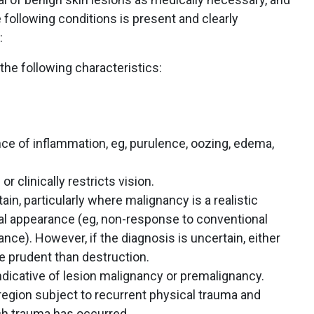
 following conditions is present and clearly
:
the following characteristics:
ce of inflammation, eg, purulence, oozing, edema,
or clinically restricts vision.
ain, particularly where malignancy is a realistic
al appearance (eg, non-response to conventional
nce). However, if the diagnosis is uncertain, either
 prudent than destruction.
indicative of lesion malignancy or premalignancy.
 region subject to recurrent physical trauma and
ch trauma has occurred.