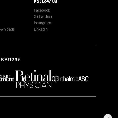
FOLLOW US
Facebook
X (Twitter)
Instagram
Downloads
LinkedIn
LICATIONS