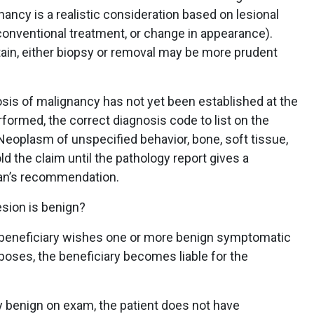
nancy is a realistic consideration based on lesional
onventional treatment, or change in appearance).
tain, either biopsy or removal may be more prudent
nosis of malignancy has not yet been established at the
ormed, the correct diagnosis code to list on the
Neoplasm of unspecified behavior, bone, soft tissue,
old the claim until the pathology report gives a
oran’s recommendation.
esion is benign?
he beneficiary wishes one or more benign symptomatic
oses, the beneficiary becomes liable for the
ly benign on exam, the patient does not have