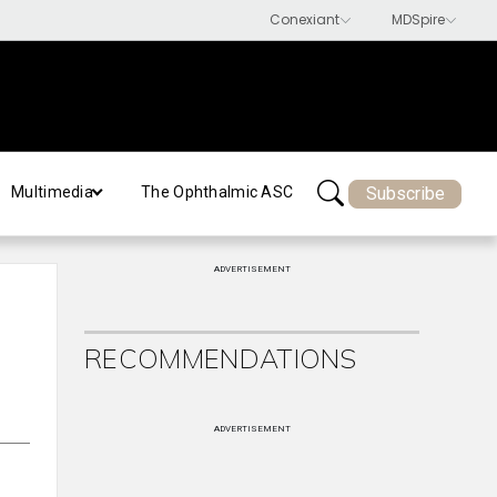
Subscribe
Multimedia
The Ophthalmic ASC
ADVERTISEMENT
RECOMMENDATIONS
ADVERTISEMENT