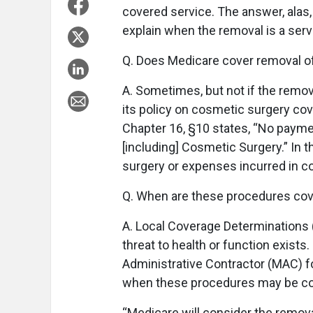
covered service. The answer, alas,
explain when the removal is a serv
Q. Does Medicare cover removal of
A. Sometimes, but not if the remov
its policy on cosmetic surgery co
Chapter 16, §10 states, “No payme
[including] Cosmetic Surgery.” In
surgery or expenses incurred in c
Q. When are these procedures co
A. Local Coverage Determinations 
threat to health or function exists
Administrative Contractor (MAC) fo
when these procedures may be co
“Medicare will consider the remova