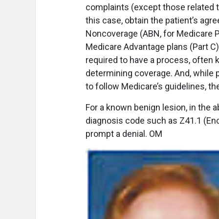
complaints (except those related t
this case, obtain the patient’s ag
Noncoverage (ABN, for Medicare Pa
Medicare Advantage plans (Part C)
required to have a process, often 
determining coverage. And, while p
to follow Medicare’s guidelines, t
For a known benign lesion, in the a
diagnosis code such as Z41.1 (Enco
prompt a denial. OM