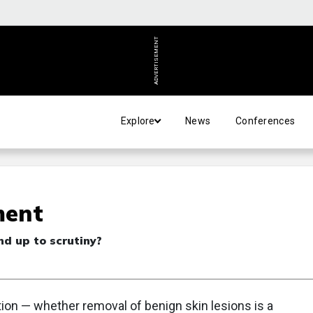
ADVERTISEMENT
Explore
News
Conferences
ment
nd up to scrutiny?
ion — whether removal of benign skin lesions is a