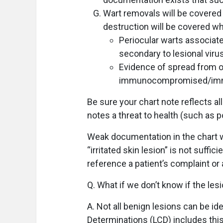
Wart removals will be covered u
destruction will be covered wh
Periocular warts associate
secondary to lesional vir
Evidence of spread from on
immunocompromised/immu
Be sure your chart note reflects a
notes a threat to health (such as p
Weak documentation in the chart w
“irritated skin lesion” is not suffi
reference a patient’s complaint or 
Q. What if we don’t know if the les
A. Not all benign lesions can be id
Determinations (LCD) includes this 