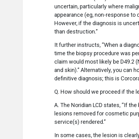
uncertain, particularly where malig
appearance (eg, non-response to c
However, if the diagnosis is uncer
than destruction.”
It further instructs, “When a diag
time the biopsy procedure was perf
claim would most likely be D49.2 (
and skin).” Alternatively, you can h
definitive diagnosis; this is Corc
Q. How should we proceed if the l
A. The Noridian LCD states, “If t
lesions removed for cosmetic purp
service(s) rendered.”
In some cases, the lesion is clear