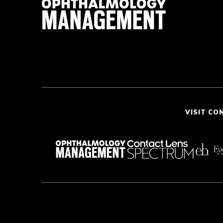
VISIT CO