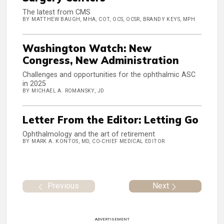
The latest from CMS
BY MATTHEW BAUGH, MHA, COT, OCS, OCSR, BRANDY KEYS, MPH
Washington Watch: New
Congress, New Administration
Challenges and opportunities for the ophthalmic ASC
in 2025
BY MICHAEL A. ROMANSKY, JD
Letter From the Editor: Letting Go
Ophthalmology and the art of retirement
BY MARK A. KONTOS, MD, CO-CHIEF MEDICAL EDITOR
Previous
Next
ADVERTISEMENT