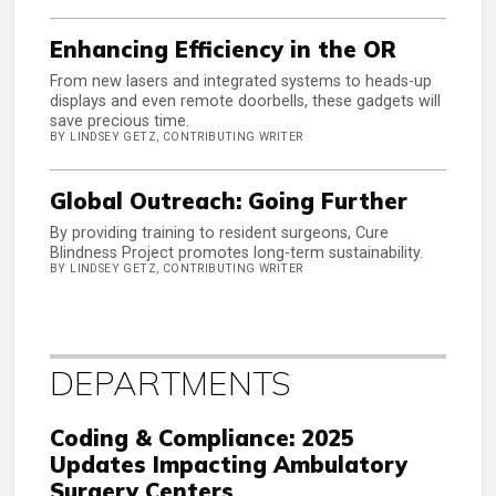
Enhancing Efficiency in the OR
From new lasers and integrated systems to heads-up
displays and even remote doorbells, these gadgets will
save precious time.
BY LINDSEY GETZ, CONTRIBUTING WRITER
Global Outreach: Going Further
By providing training to resident surgeons, Cure
Blindness Project promotes long-term sustainability.
BY LINDSEY GETZ, CONTRIBUTING WRITER
DEPARTMENTS
Coding & Compliance: 2025
Updates Impacting Ambulatory
Surgery Centers