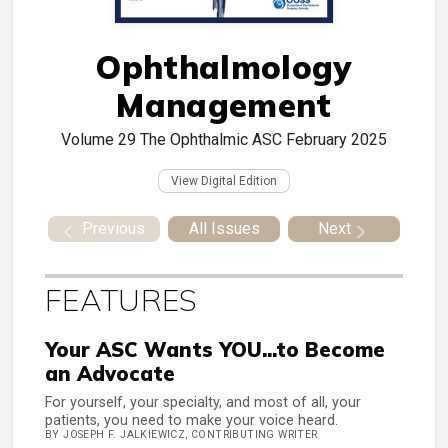
Ophthalmology
Management
Volume 29
The Ophthalmic ASC February 2025
View Digital Edition
Previous
All Issues
Next
FEATURES
Your ASC Wants YOU...to Become
an Advocate
For yourself, your specialty, and most of all, your
patients, you need to make your voice heard.
BY JOSEPH F. JALKIEWICZ, CONTRIBUTING WRITER