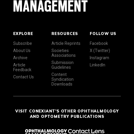
EXPLORE
RESOURCES
FOLLOW US
Subscribe
Article Reprints
Facebook
About Us
Societies
X (Twitter)
Associations
Archive
Instagram
Submission
Article
LinkedIn
Guidelines
Feedback
Content
Contact Us
Syndication
Downloads
VISIT CONEXIANT'S OTHER OPHTHALMOLOGY
AND OPTOMETRY PUBLICATIONS