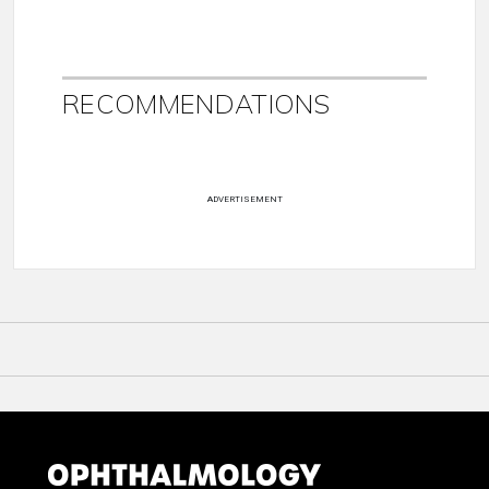
RECOMMENDATIONS
ADVERTISEMENT