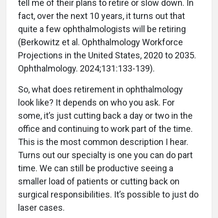
tell me of their plans to retire or slow down. In
fact, over the next 10 years, it turns out that
quite a few ophthalmologists will be retiring
(Berkowitz et al. Ophthalmology Workforce
Projections in the United States, 2020 to 2035.
Ophthalmology. 2024;131:133-139).
So, what does retirement in ophthalmology
look like? It depends on who you ask. For
some, it’s just cutting back a day or two in the
office and continuing to work part of the time.
This is the most common description I hear.
Turns out our specialty is one you can do part
time. We can still be productive seeing a
smaller load of patients or cutting back on
surgical responsibilities. It’s possible to just do
laser cases.