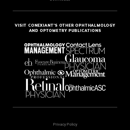
VISIT CONEXIANT'S OTHER OPHTHALMOLOGY
AND OPTOMETRY PUBLICATIONS
Privacy Policy