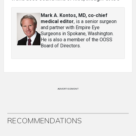
Mark A. Kontos, MD, co-chief
medical editor
, is a senior surgeon
and partner with Empire Eye
Surgeons in Spokane, Washington.
He is also a member of the OOSS
Board of Directors.
ADVERTISEMENT
RECOMMENDATIONS