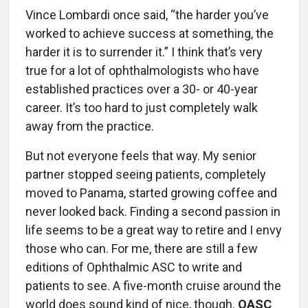
Vince Lombardi once said, “the harder you’ve
worked to achieve success at something, the
harder it is to surrender it.” I think that’s very
true for a lot of ophthalmologists who have
established practices over a 30- or 40-year
career. It’s too hard to just completely walk
away from the practice.
But not everyone feels that way. My senior
partner stopped seeing patients, completely
moved to Panama, started growing coffee and
never looked back. Finding a second passion in
life seems to be a great way to retire and I envy
those who can. For me, there are still a few
editions of Ophthalmic ASC to write and
patients to see. A five-month cruise around the
world does sound kind of nice, though.
OASC