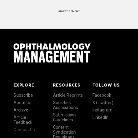
ADVERTISEMENT
EXPLORE
RESOURCES
FOLLOW US
Subscribe
Article Reprints
Facebook
About Us
Societies
X (Twitter)
Associations
Archive
Instagram
Submission
Article
LinkedIn
Guidelines
Feedback
Content
Contact Us
Syndication
Downloads