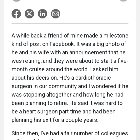
A while back a friend of mine made a milestone
kind of post on Facebook. It was a big photo of
he and his wife with an announcement that he
was retiring, and they were about to start a five-
month cruise around the world. I asked him
about his decision. He’s a cardiothoracic
surgeon in our community and I wondered if he
was stopping altogether and how long he had
been planning to retire. He said it was hard to
be a heart surgeon part time and had been
planning his exit for a couple years.
Since then, I’ve had a fair number of colleagues