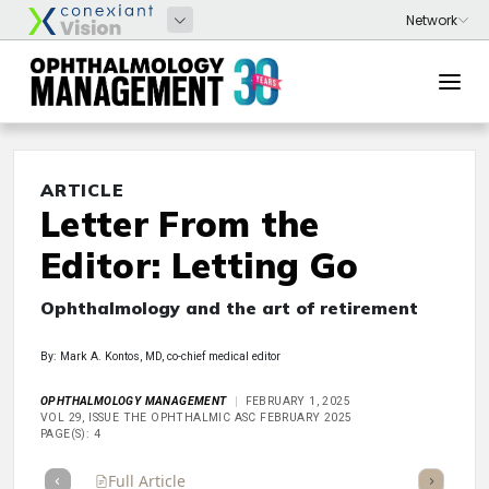
ARTICLE
Letter From the
Editor: Letting Go
Ophthalmology and the art of retirement
By: Mark A. Kontos, MD, co-chief medical editor
OPHTHALMOLOGY MANAGEMENT
FEBRUARY 1, 2025
VOL 29, ISSUE THE OPHTHALMIC ASC FEBRUARY 2025
PAGE(S): 4
Full Article
Summary
Takeaways
Listen
Repor