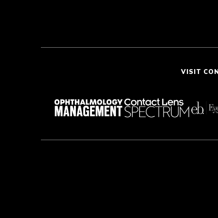
VISIT CO