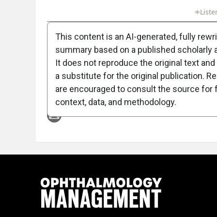
Full Article
Summary
Takeaways
Liste
This content is an AI-generated, fully rewr
summary based on a published scholarly ar
It does not reproduce the original text and 
a substitute for the original publication. R
are encouraged to consult the source for f
Attribution Notice
context, data, and methodology.