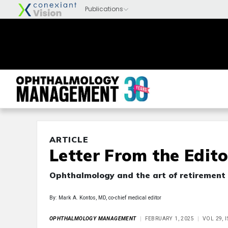
ARTICLE
Letter From the Edito
Ophthalmology and the art of retirement
By: Mark A. Kontos, MD, co-chief medical editor
OPHTHALMOLOGY MANAGEMENT
FEBRUARY 1, 2025
VOL 29, 