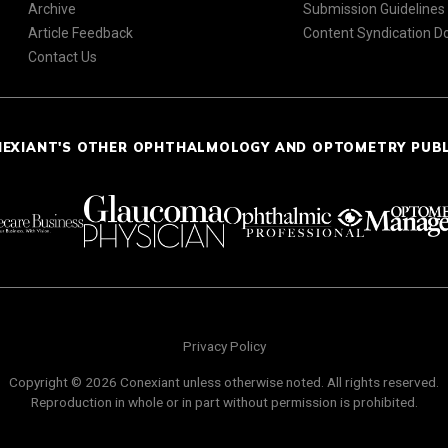
Archive
Submission Guidelines
Article Feedback
Content Syndication 
Contact Us
NEXIANT'S OTHER OPHTHALMOLOGY AND OPTOMETRY PUB
Privacy Policy
Copyright © 2026 Conexiant unless otherwise noted. All rights reserved.
Reproduction in whole or in part without permission is prohibited.