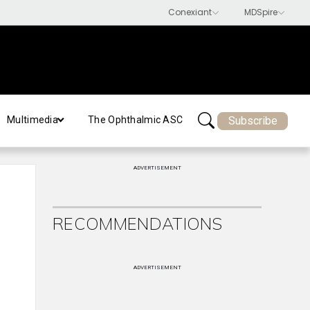
Subscribe
Multimedia
The Ophthalmic ASC
ADVERTISEMENT
RECOMMENDATIONS
ADVERTISEMENT