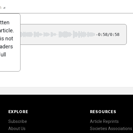
n
Report
Scorecard
Poll
itten
ticle.
-0:58/0:58
is not
eaders
ull
EXPLORE
RESOURCES
Subscribe
Article Reprints
About Us
Societies Associations