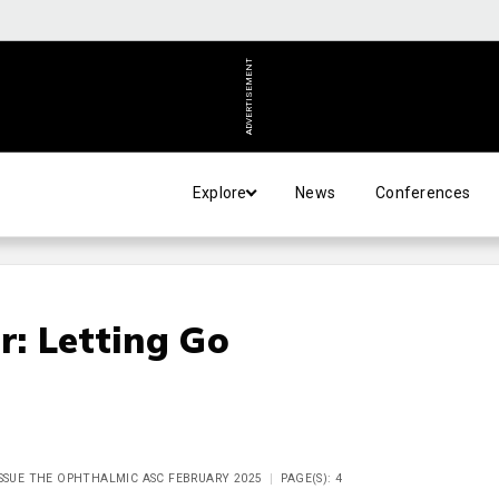
ADVERTISEMENT
Explore
News
Conferences
r: Letting Go
ISSUE THE OPHTHALMIC ASC FEBRUARY 2025
PAGE(S): 4