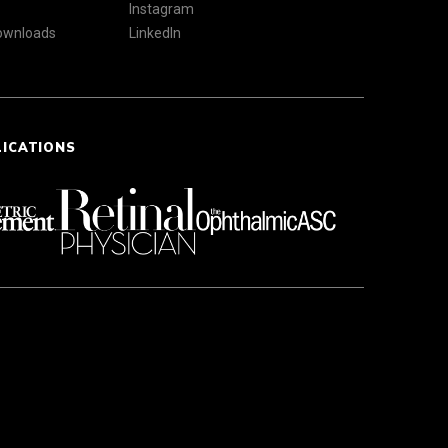
Instagram
Downloads
LinkedIn
LICATIONS