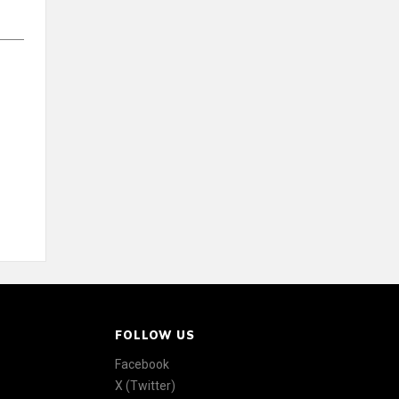
FOLLOW US
Facebook
X (Twitter)