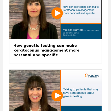
How genetic testing can make
keratoconus management more
personal and specific