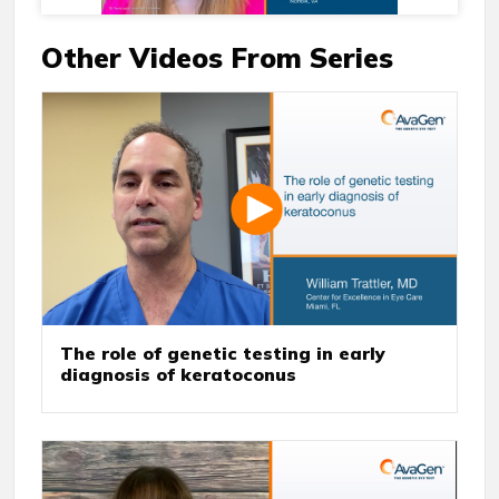
Other Videos From Series
The role of genetic testing in early
diagnosis of keratoconus