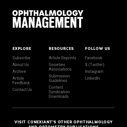
EXPLORE
RESOURCES
FOLLOW US
Subscribe
Article Reprints
Facebook
About Us
Societies
X (Twitter)
Associations
Archive
Instagram
Submission
Article
LinkedIn
Guidelines
Feedback
Content
Contact Us
Syndication
Downloads
VISIT CONEXIANT'S OTHER OPHTHALMOLOGY
AND OPTOMETRY PUBLICATIONS