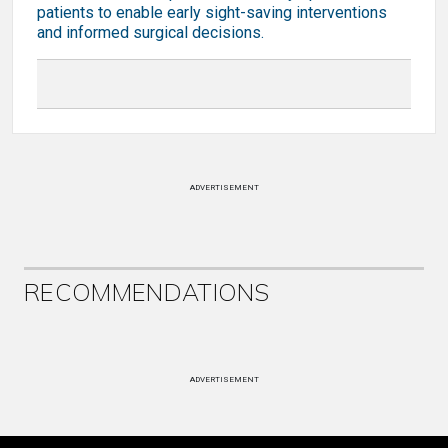
patients to enable early sight-saving interventions
and informed surgical decisions.
ADVERTISEMENT
RECOMMENDATIONS
ADVERTISEMENT