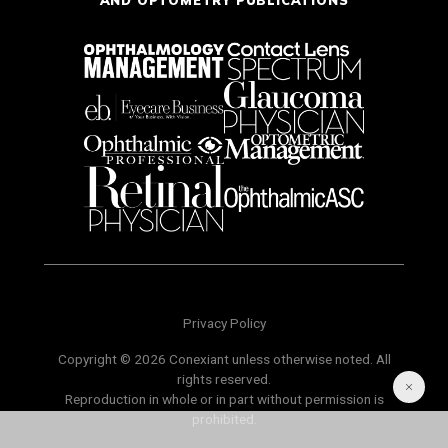
Privacy Policy
Copyright © 2026 Conexiant unless otherwise noted. All
rights reserved.
Reproduction in whole or in part without permission is
prohibited.