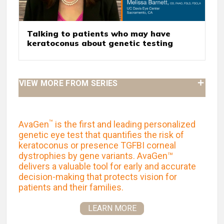
Talking to patients who may have
keratoconus about genetic testing
VIEW MORE FROM SERIES
™
AvaGen
is the first and leading personalized
genetic eye test that quantifies the risk of
keratoconus or presence TGFBI corneal
dystrophies by gene variants. AvaGen™
delivers a valuable tool for early and accurate
decision-making that protects vision for
patients and their families.
LEARN MORE