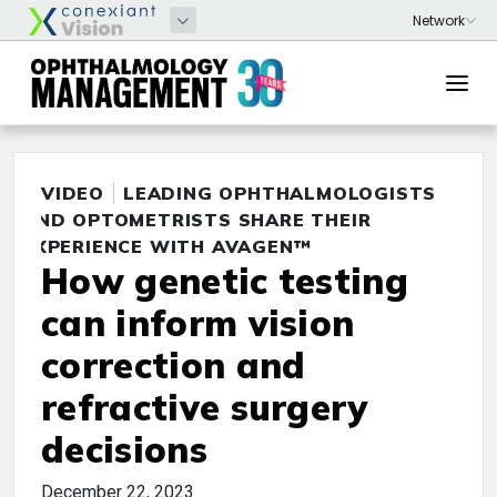
VIDEO
LEADING OPHTHALMOLOGISTS
AND OPTOMETRISTS SHARE THEIR
EXPERIENCE WITH AVAGEN™
How genetic testing
can inform vision
correction and
refractive surgery
decisions
December 22, 2023