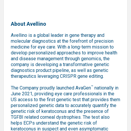
About Avellino
Avellino is a global leader in gene therapy and
molecular diagnostics at the forefront of precision
medicine for eye care. With a long-term mission to
develop personalized approaches to improve health
and disease management through genomics, the
company is developing a transformative genetic
diagnostics product pipeline, as well as genetic
therapeutics leveraging CRISPR gene editing.
™
The Company proudly launched AvaGen
nationally in
June 2021, providing eye care professionals in the
US access to the first genetic test that provides them
personalized genetic data to accurately quantify the
genetic risk of keratoconus and the presence of
TGFBI related corneal dystrophies. The test also
helps ECPs understand the genetic risk of
keratoconus in suspect and even asymptomatic