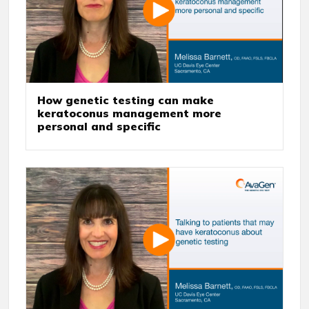
How genetic testing can make
keratoconus management more
personal and specific