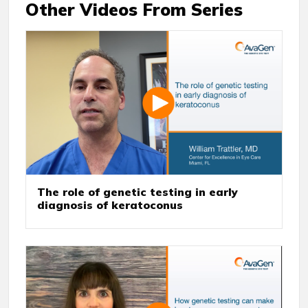
Other Videos From Series
The role of genetic testing in early
diagnosis of keratoconus