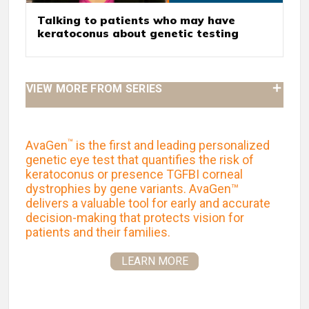
Talking to patients who may have
keratoconus about genetic testing
VIEW MORE FROM SERIES
™
AvaGen
is the first and leading personalized
genetic eye test that quantifies the risk of
keratoconus or presence TGFBI corneal
dystrophies by gene variants. AvaGen™
delivers a valuable tool for early and accurate
decision-making that protects vision for
patients and their families.
LEARN MORE