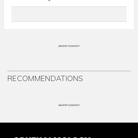
ADVERTISEMENT
RECOMMENDATIONS
ADVERTISEMENT