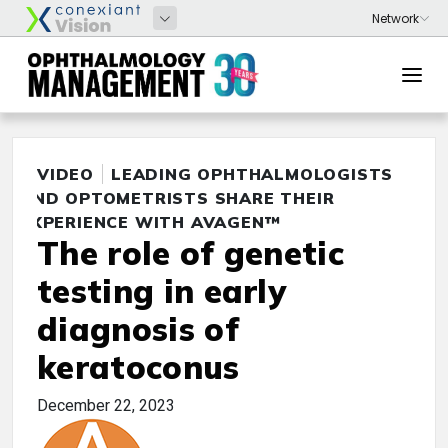
VIDEO
LEADING OPHTHALMOLOGISTS
AND OPTOMETRISTS SHARE THEIR
EXPERIENCE WITH AVAGEN™
The role of genetic
testing in early
diagnosis of
keratoconus
December 22, 2023