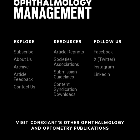
EXPLORE
RESOURCES
FOLLOW US
Subscribe
Article Reprints
Facebook
About Us
Societies
X (Twitter)
Associations
Archive
Instagram
Submission
Article
LinkedIn
Guidelines
Feedback
Content
Contact Us
Syndication
Downloads
VISIT CONEXIANT'S OTHER OPHTHALMOLOGY
AND OPTOMETRY PUBLICATIONS