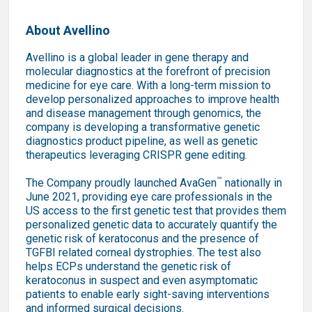
About Avellino
Avellino is a global leader in gene therapy and
molecular diagnostics at the forefront of precision
medicine for eye care. With a long-term mission to
develop personalized approaches to improve health
and disease management through genomics, the
company is developing a transformative genetic
diagnostics product pipeline, as well as genetic
therapeutics leveraging CRISPR gene editing.
™
The Company proudly launched AvaGen
nationally in
June 2021, providing eye care professionals in the
US access to the first genetic test that provides them
personalized genetic data to accurately quantify the
genetic risk of keratoconus and the presence of
TGFBI related corneal dystrophies. The test also
helps ECPs understand the genetic risk of
keratoconus in suspect and even asymptomatic
patients to enable early sight-saving interventions
and informed surgical decisions.