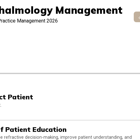
halmology Management
Practice Management 2026
ct Patient
.
of Patient Education
rce refractive decision-making, improve patient understanding, and