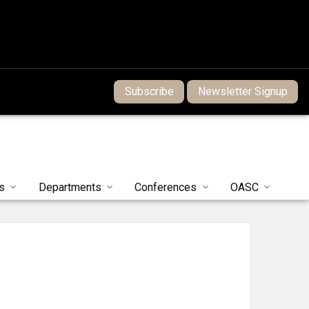
Subscribe
Newsletter Signup
s
Departments
Conferences
OASC