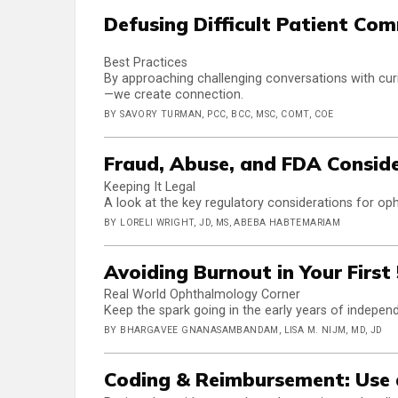
Defusing Difficult Patient Co
Best Practices
By approaching challenging conversations with curi
—we create connection.
BY SAVORY TURMAN, PCC, BCC, MSC, COMT, COE
Fraud, Abuse, and FDA Conside
Keeping It Legal
A look at the key regulatory considerations for oph
BY LORELI WRIGHT, JD, MS, ABEBA HABTEMARIAM
Avoiding Burnout in Your First
Real World Ophthalmology Corner
Keep the spark going in the early years of independ
BY BHARGAVEE GNANASAMBANDAM, LISA M. NIJM, MD, JD
Coding & Reimbursement: Use 