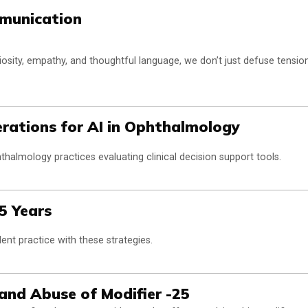
mmunication
osity, empathy, and thoughtful language, we don’t just defuse tensio
rations for AI in Ophthalmology
thalmology practices evaluating clinical decision support tools.
 5 Years
ent practice with these strategies.
and Abuse of Modifier -25