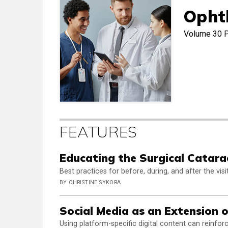
Opht
Volume 30
FEATURES
Educating the Surgical Catara
Best practices for before, during, and after the visit
BY CHRISTINE SYKORA
Social Media as an Extension 
Using platform-specific digital content can reinfo