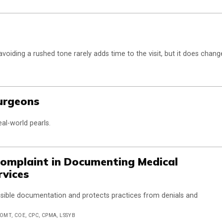
oiding a rushed tone rarely adds time to the visit, but it does chang
Surgeons
eal-world pearls.
 Complaint in Documenting Medical
rvices
nsible documentation and protects practices from denials and
COMT, COE, CPC, CPMA, LSSYB