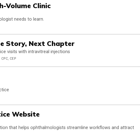
h-Volume Clinic
logist needs to learn.
e Story, Next Chapter
 visits with intravitreal injections
 CPC, CEP
ctice
tice Website
olution that helps ophthalmologists streamline workflows and attract