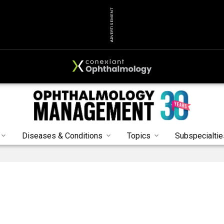
ADVERTISEMENT
Diseases & Conditions
Topics
Subspecialtie