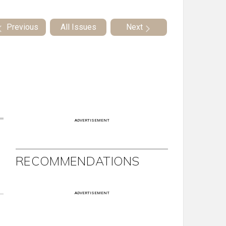
Previous
All Issues
Next
ADVERTISEMENT
RECOMMENDATIONS
ADVERTISEMENT