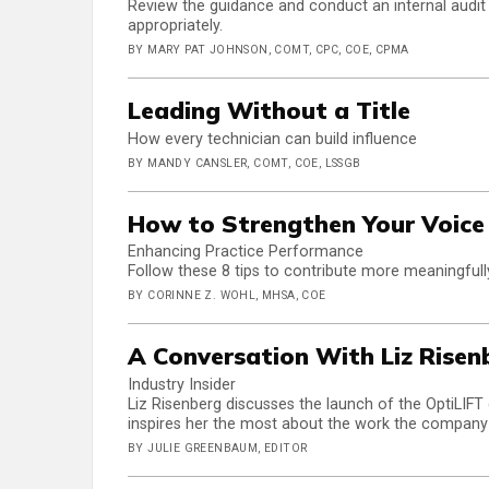
Review the guidance and conduct an internal audit t
appropriately.
BY MARY PAT JOHNSON, COMT, CPC, COE, CPMA
Leading Without a Title
How every technician can build influence
BY MANDY CANSLER, COMT, COE, LSSGB
How to Strengthen Your Voice 
Enhancing Practice Performance
Follow these 8 tips to contribute more meaningfull
BY CORINNE Z. WOHL, MHSA, COE
A Conversation With Liz Risen
Industry Insider
Liz Risenberg discusses the launch of the OptiLIFT 
inspires her the most about the work the company
BY JULIE GREENBAUM, EDITOR