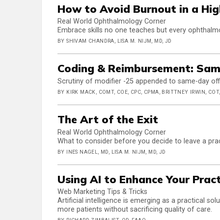
How to Avoid Burnout in a Hig
Real World Ophthalmology Corner
Embrace skills no one teaches but every ophthalmo
BY SHIVAM CHANDRA, LISA M. NIJM, MD, JD
Coding & Reimbursement: Sam
Scrutiny of modifier -25 appended to same-day office
BY KIRK MACK, COMT, COE, CPC, CPMA, BRITTNEY IRWIN, COT,
The Art of the Exit
Real World Ophthalmology Corner
What to consider before you decide to leave a pra
BY INES NAGEL, MD, LISA M. NIJM, MD, JD
Using AI to Enhance Your Prac
Web Marketing Tips & Tricks
Artificial intelligence is emerging as a practical s
more patients without sacrificing quality of care.