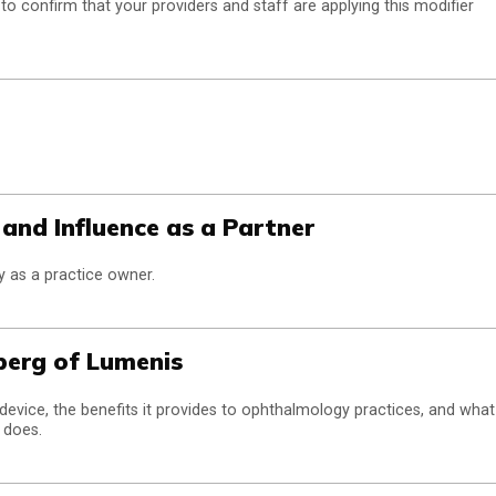
o confirm that your providers and staff are applying this modifier
and Influence as a Partner
y as a practice owner.
berg of Lumenis
device, the benefits it provides to ophthalmology practices, and what
 does.