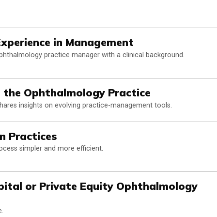
Experience in Management
phthalmology practice manager with a clinical background.
in the Ophthalmology Practice
hares insights on evolving practice-management tools.
on Practices
ess simpler and more efficient.
ital or Private Equity Ophthalmology
e.