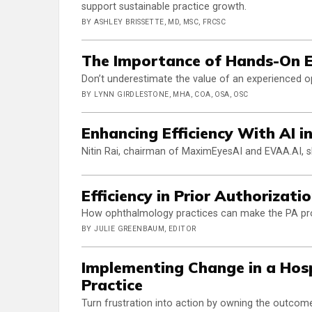
support sustainable practice growth.
BY ASHLEY BRISSETTE, MD, MSC, FRCSC
The Importance of Hands-On 
Don’t underestimate the value of an experienced o
BY LYNN GIRDLESTONE, MHA, COA, OSA, OSC
Enhancing Efficiency With AI 
Nitin Rai, chairman of MaximEyesAI and EVAA.AI, s
Efficiency in Prior Authorizati
How ophthalmology practices can make the PA proc
BY JULIE GREENBAUM, EDITOR
Implementing Change in a Hosp
Practice
Turn frustration into action by owning the outcom