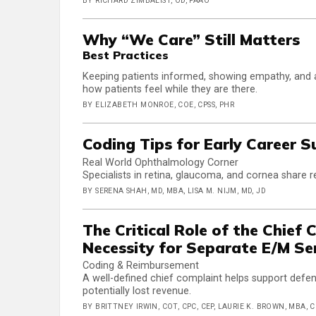
BY RICHARD ZIMBALIST, OD, FAAO
Why “We Care” Still Matters
Best Practices
Keeping patients informed, showing empathy, and av
how patients feel while they are there.
BY ELIZABETH MONROE, COE, CPSS, PHR
Coding Tips for Early Career 
Real World Ophthalmology Corner
Specialists in retina, glaucoma, and cornea share r
BY SERENA SHAH, MD, MBA, LISA M. NIJM, MD, JD
The Critical Role of the Chief
Necessity for Separate E/M Se
Coding & Reimbursement
A well-defined chief complaint helps support defe
potentially lost revenue.
BY BRITTNEY IRWIN, COT, CPC, CEP, LAURIE K. BROWN, MBA, 