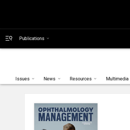
Publications
Issues
News
Resources
Multimedia