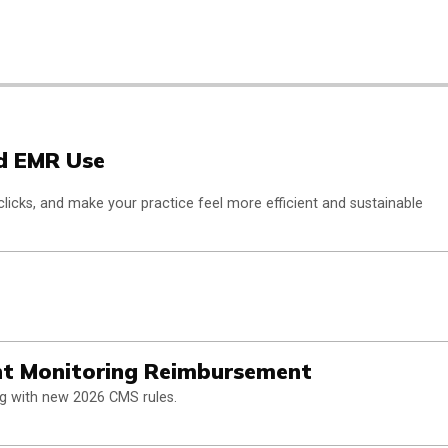
nd EMR Use
clicks, and make your practice feel more efficient and sustainable
nt Monitoring Reimbursement
ng with new 2026 CMS rules.