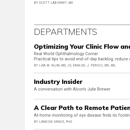
BY SCOTT LABORWIT, MD
DEPARTMENTS
Optimizing Your Clinic Flow a
Real World Ophthalmology Corner
Practical tips to avoid end-of-day backlog, reduce 
BY LISA M. NIJM, MD, JD, DANIJEL J. PERICIC, MD, MS,
Industry Insider
A conversation with Alcon's Julie Brewer
A Clear Path to Remote Patie
At-home monitoring of eye disease finds its footi
BY LANDON GRACE, PHD