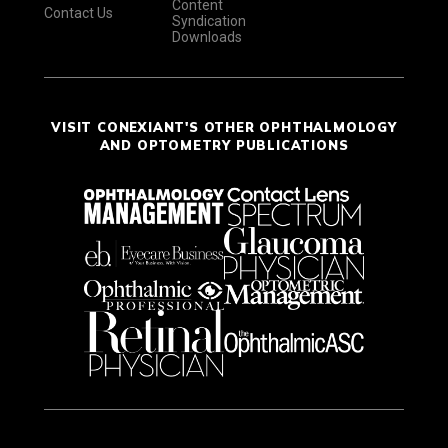
Content
Contact Us
Syndication
Downloads
VISIT CONEXIANT'S OTHER OPHTHALMOLOGY
AND OPTOMETRY PUBLICATIONS