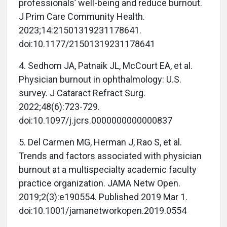
professionals’ well-being and reduce burnout.
J Prim Care Community Health.
2023;14:21501319231178641.
doi:10.1177/21501319231178641
4. Sedhom JA, Patnaik JL, McCourt EA, et al.
Physician burnout in ophthalmology: U.S.
survey. J Cataract Refract Surg.
2022;48(6):723-729.
doi:10.1097/j.jcrs.0000000000000837
5. Del Carmen MG, Herman J, Rao S, et al.
Trends and factors associated with physician
burnout at a multispecialty academic faculty
practice organization. JAMA Netw Open.
2019;2(3):e190554. Published 2019 Mar 1.
doi:10.1001/jamanetworkopen.2019.0554