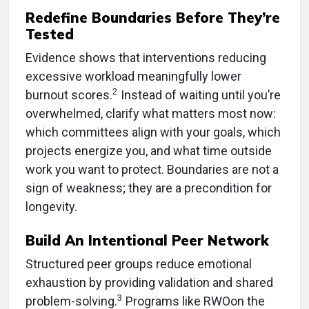
Redefine Boundaries Before They’re
Tested
Evidence shows that interventions reducing
excessive workload meaningfully lower
2
burnout scores.
Instead of waiting until you’re
overwhelmed, clarify what matters most now:
which committees align with your goals, which
projects energize you, and what time outside
work you want to protect. Boundaries are not a
sign of weakness; they are a precondition for
longevity.
Build An Intentional Peer Network
Structured peer groups reduce emotional
exhaustion by providing validation and shared
3
problem-solving.
Programs like RWOon the