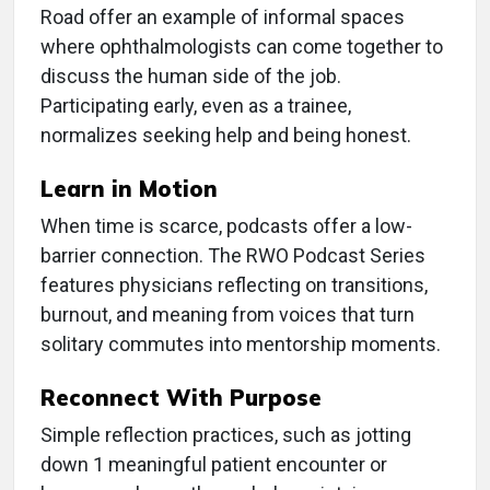
Road offer an example of informal spaces
where ophthalmologists can come together to
discuss the human side of the job.
Participating early, even as a trainee,
normalizes seeking help and being honest.
Learn in Motion
When time is scarce, podcasts offer a low-
barrier connection. The RWO Podcast Series
features physicians reflecting on transitions,
burnout, and meaning from voices that turn
solitary commutes into mentorship moments.
Reconnect With Purpose
Simple reflection practices, such as jotting
down 1 meaningful patient encounter or