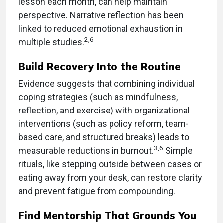
lesson each month, can help maintain
perspective. Narrative reflection has been
linked to reduced emotional exhaustion in
2,6
multiple studies.
Build Recovery Into the Routine
Evidence suggests that combining individual
coping strategies (such as mindfulness,
reflection, and exercise) with organizational
interventions (such as policy reform, team-
based care, and structured breaks) leads to
3,6
measurable reductions in burnout.
Simple
rituals, like stepping outside between cases or
eating away from your desk, can restore clarity
and prevent fatigue from compounding.
Find Mentorship That Grounds You