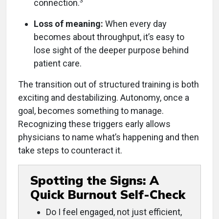
3
connection.
Loss of meaning:
When every day
becomes about throughput, it’s easy to
lose sight of the deeper purpose behind
patient care.
The transition out of structured training is both
exciting and destabilizing. Autonomy, once a
goal, becomes something to manage.
Recognizing these triggers early allows
physicians to name what’s happening and then
take steps to counteract it.
Spotting the Signs: A
Quick Burnout Self-Check
Do I feel engaged, not just efficient,