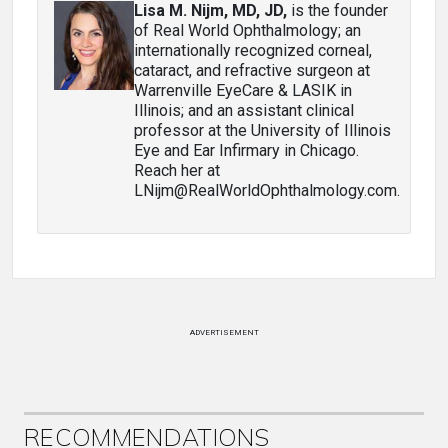
Lisa M. Nijm, MD, JD
,
is the founder
of Real World Ophthalmology; an
internationally recognized corneal,
cataract, and refractive surgeon at
Warrenville EyeCare & LASIK in
Illinois; and an assistant clinical
professor at the University of Illinois
Eye and Ear Infirmary in Chicago.
Reach her at
LNijm@RealWorldOphthalmology.com.
ADVERTISEMENT
RECOMMENDATIONS