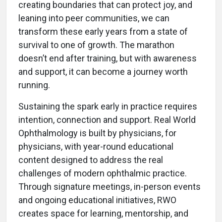
creating boundaries that can protect joy, and
leaning into peer communities, we can
transform these early years from a state of
survival to one of growth. The marathon
doesn’t end after training, but with awareness
and support, it can become a journey worth
running.
Sustaining the spark early in practice requires
intention, connection and support. Real World
Ophthalmology is built by physicians, for
physicians, with year-round educational
content designed to address the real
challenges of modern ophthalmic practice.
Through signature meetings, in-person events
and ongoing educational initiatives, RWO
creates space for learning, mentorship, and