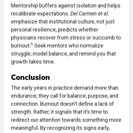
Mentorship buffers against isolation and helps
recalibrate expectations.
Del Carmen et al.
emphasize that institutional culture, not just
personal resilience, predicts whether
physicians recover from stress or succumb to
5
burnout.
Seek mentors who normalize
struggle, model balance, and remind you that
growth takes time.
Conclusion
The early years in practice demand more than
endurance; they call for balance, purpose, and
connection. Burnout doesn’t define a lack of
strength. Rather, it signals that it’s time to
redirect our attention towards something more
meaningful. By recognizing its signs early,