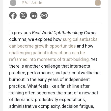
Full Article
Summary
Takeaways
Listen
Repor
In previous
Real World Ophthalmology Corner
columns, we explored how
surgical setbacks
can become growth opportunities
and how
challenging patient interactions can be
reframed into moments of trust-building
. Yet
there is another challenge that intersects
practice, performance, and personal wellbeing:
burnout in the early years of independent
practice. What feels like a finish line after
training often becomes the start of a new set
of demands: productivity expectations,
administrative complexity, decision fatigue,