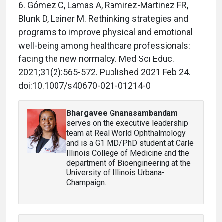
6. Gómez C, Lamas A, Ramirez-Martinez FR,
Blunk D, Leiner M. Rethinking strategies and
programs to improve physical and emotional
well-being among healthcare professionals:
facing the new normalcy. Med Sci Educ.
2021;31(2):565-572. Published 2021 Feb 24.
doi:10.1007/s40670-021-01214-0
Bhargavee Gnanasambandam
serves on the executive leadership
team at Real World Ophthalmology
and is a G1 MD/PhD student at Carle
Illinois College of Medicine and the
department of Bioengineering at the
University of Illinois Urbana-
Champaign.