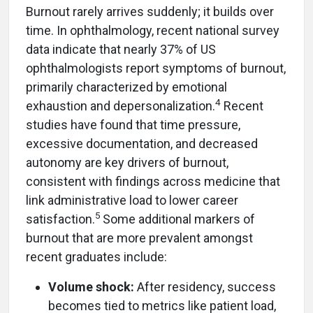
Burnout rarely arrives suddenly; it builds over
time. In ophthalmology, recent national survey
data indicate that nearly 37% of US
ophthalmologists report symptoms of burnout,
primarily characterized by emotional
4
exhaustion and depersonalization.
Recent
studies have found that time pressure,
excessive documentation, and decreased
autonomy are key drivers of burnout,
consistent with findings across medicine that
link administrative load to lower career
5
satisfaction.
Some additional markers of
burnout that are more prevalent amongst
recent graduates include:
Volume shock:
After residency, success
becomes tied to metrics like patient load,