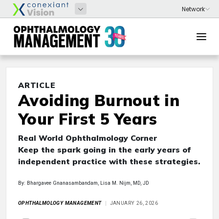
ARTICLE
Avoiding Burnout in
Your First 5 Years
Real World Ophthalmology Corner
Keep the spark going in the early years of
independent practice with these strategies.
By: Bhargavee Gnanasambandam, Lisa M. Nijm, MD, JD
OPHTHALMOLOGY MANAGEMENT
JANUARY 26, 2026