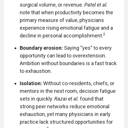
surgical volume, or revenue.
Patel et al.
note that when productivity becomes the
primary measure of value, physicians
experience rising emotional fatigue and a
2
decline in personal accomplishment.
Boundary erosion:
Saying “yes” to every
opportunity can lead to overextension.
Ambition without boundaries is a fast track
to exhaustion.
Isolation:
Without co-residents, chiefs, or
mentors in the next room, decision fatigue
sets in quickly.
Razai et al.
found that
strong peer networks reduce emotional
exhaustion, yet many physicians in early
practice lack structured opportunities for