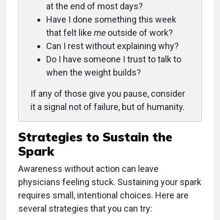
at the end of most days?
Have I done something this week
that felt like
me
outside of work?
Can I rest without explaining why?
Do I have someone I trust to talk to
when the weight builds?
If any of those give you pause, consider
it a signal not of failure, but of humanity.
Strategies to Sustain the
Spark
Awareness without action can leave
physicians feeling stuck. Sustaining your spark
requires small, intentional choices. Here are
several strategies that you can try: