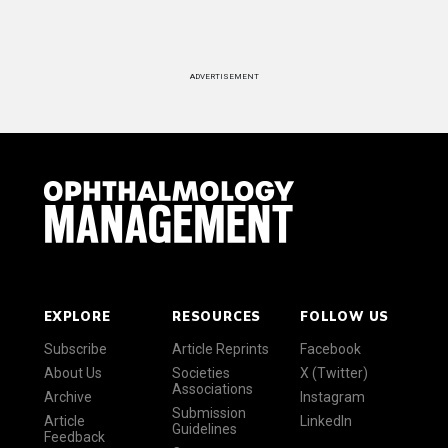
ADVERTISEMENT
EXPLORE
RESOURCES
FOLLOW US
Subscribe
Article Reprints
Facebook
About Us
Societies
X (Twitter)
Associations
Archive
Instagram
Submission
Article
LinkedIn
Guidelines
Feedback