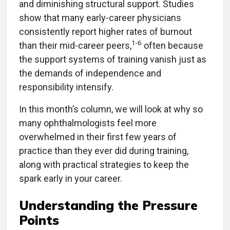
and diminishing structural support. Studies
show that many early-career physicians
consistently report higher rates of burnout
1-6
than their mid-career peers,
often because
the support systems of training vanish just as
the demands of independence and
responsibility intensify.
In this month’s column, we will look at why so
many ophthalmologists feel more
overwhelmed in their first few years of
practice than they ever did during training,
along with practical strategies to keep the
spark early in your career.
Understanding the Pressure
Points