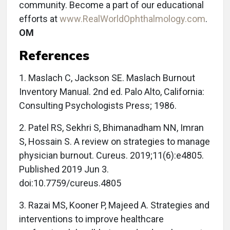
community. Become a part of our educational
efforts at
www.RealWorldOphthalmology.com
.
OM
References
1. Maslach C, Jackson SE. Maslach Burnout
Inventory Manual. 2nd ed. Palo Alto, California:
Consulting Psychologists Press; 1986.
2. Patel RS, Sekhri S, Bhimanadham NN, Imran
S, Hossain S. A review on strategies to manage
physician burnout. Cureus. 2019;11(6):e4805.
Published 2019 Jun 3.
doi:10.7759/cureus.4805
3. Razai MS, Kooner P, Majeed A. Strategies and
interventions to improve healthcare