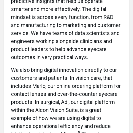
predictive insights that help us operate
smarter and more effectively. The digital
mindset is across every function, from R&D
and manufacturing to marketing and customer
service. We have teams of data scientists and
engineers working alongside clinicians and
product leaders to help advance eyecare
outcomes in very practical ways.
We also bring digital innovation directly to our
customers and patients. In vision care, that
includes Marlo, our online ordering platform for
contact lenses and over-the-counter eyecare
products. In surgical, Adi, our digital platform
within the Alcon Vision Suite, is a great
example of how we are using digital to
enhance operational efficiency and reduce
5