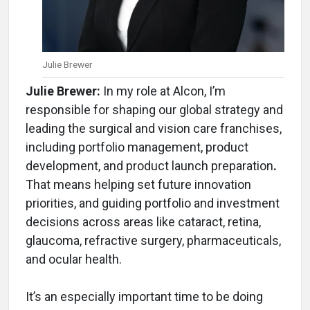
Julie Brewer
Julie Brewer:
In my role at Alcon, I’m
responsible for shaping our global strategy and
leading the surgical and vision care franchises,
including portfolio management, product
development, and product launch preparation
.
That means helping set future innovation
priorities, and guiding portfolio and investment
decisions across areas like cataract, retina,
glaucoma, refractive surgery, pharmaceuticals,
and ocular health.
It’s an especially important time to be doing