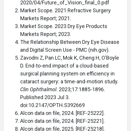
2020/04/Future_of_Vision_final_0.pdf
Market Scope. 2021 Refractive Surgery
Markets Report; 2021.
Market Scope. 2023 Dry Eye Products
Markets Report; 2023.
The Relationship Between Dry Eye Disease
and Digital Screen Use - PMC (nih.gov).
Zavodni Z, Pan LC, Mok K, Cheng H, O'Boyle
D. End-to-end impact of a cloud-based
surgical planning system on efficiency in
cataract surgery: a time-and-motion study.
Clin Ophthalmol
. 2023;17:1885-1896.
Published 2023 Jul 3.
doi:10.2147/OPTH.S392669
Alcon data on file, 2024. [REF-25222].
Alcon data on file, 2024. [REF-25221].
Alcon data on file, 2025. [REF-25218].