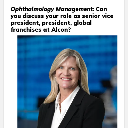
Ophthalmology Management:
Can
you discuss your role as senior vice
president, president, global
franchises at Alcon?