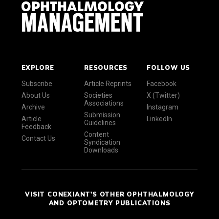
EXPLORE
RESOURCES
FOLLOW US
Subscribe
Article Reprints
Facebook
About Us
Societies
X (Twitter)
Associations
Archive
Instagram
Submission
Article
LinkedIn
Guidelines
Feedback
Content
Contact Us
Syndication
Downloads
VISIT CONEXIANT'S OTHER OPHTHALMOLOGY
AND OPTOMETRY PUBLICATIONS