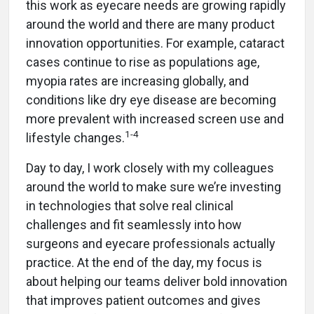
this work as eyecare needs are growing rapidly
around the world and there are many product
innovation opportunities. For example, cataract
cases continue to rise as populations age,
myopia rates are increasing globally, and
conditions like dry eye disease are becoming
more prevalent with increased screen use and
1-4
lifestyle changes.
Day to day, I work closely with my colleagues
around the world to make sure we’re investing
in technologies that solve real clinical
challenges and fit seamlessly into how
surgeons and eyecare professionals actually
practice. At the end of the day, my focus is
about helping our teams deliver bold innovation
that improves patient outcomes and gives