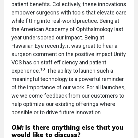
patient benefits. Collectively, these innovations
empower surgeons with tools that elevate care
while fitting into real-world practice. Being at
the American Academy of Ophthalmology last
year underscored our impact. Being at
Hawaiian Eye recently, it was great to hear a
surgeon comment on the positive impact Unity
VCS has on staff efficiency and patient
10
experience.
The ability to launch such a
meaningful technology is a powerful reminder
of the importance of our work. For all launches,
we welcome feedback from our customers to
help optimize our existing offerings where
possible or to drive future innovation.
OM:
Is there anything else that you
would like to discuss?