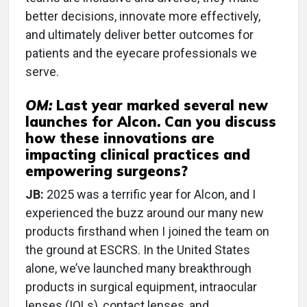
better decisions, innovate more effectively,
and ultimately deliver better outcomes for
patients and the eyecare professionals we
serve.
OM:
Last year marked several new
launches for Alcon. Can you discuss
how these innovations are
impacting clinical practices and
empowering surgeons?
JB:
2025 was a terrific year for Alcon, and I
experienced the buzz around our many new
products firsthand when I joined the team on
the ground at ESCRS. In the United States
alone, we’ve launched many breakthrough
products in surgical equipment, intraocular
lenses (IOLs), contact lenses, and