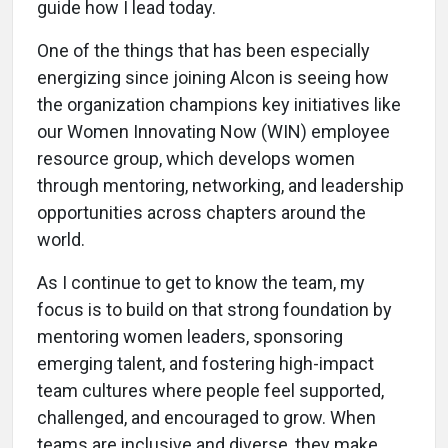
guide how I lead today.
One of the things that has been especially
energizing since joining Alcon is seeing how
the organization champions key initiatives like
our Women Innovating Now (WIN) employee
resource group, which develops women
through mentoring, networking, and leadership
opportunities across chapters around the
world.
As I continue to get to know the team, my
focus is to build on that strong foundation by
mentoring women leaders, sponsoring
emerging talent, and fostering high-impact
team cultures where people feel supported,
challenged, and encouraged to grow. When
teams are inclusive and diverse, they make