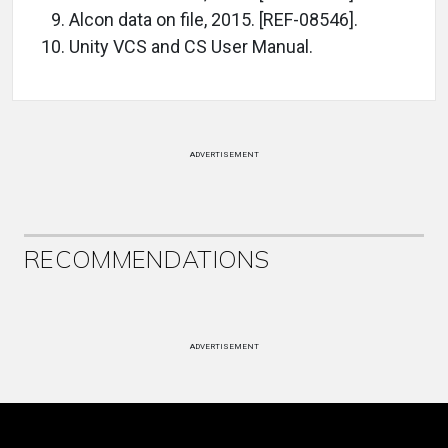
Alcon data on file, 2015. [REF-08546].
Unity VCS and CS User Manual.
ADVERTISEMENT
RECOMMENDATIONS
ADVERTISEMENT