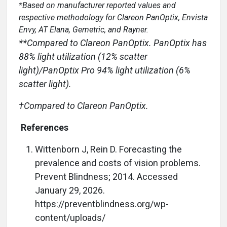
*Based on manufacturer reported values and
respective methodology for Clareon PanOptix, Envista
Envy, AT Elana, Gemetric, and Rayner.
**Compared to Clareon PanOptix. PanOptix has
88% light utilization (12% scatter
light)/PanOptix Pro 94% light utilization (6%
scatter light).
†Compared to Clareon PanOptix.
References
Wittenborn J, Rein D. Forecasting the
prevalence and costs of vision problems.
Prevent Blindness; 2014. Accessed
January 29, 2026.
https://preventblindness.org/wp-
content/uploads/