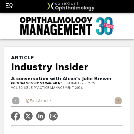
ARTICLE
Industry Insider
A conversation with Alcon's Julie Brewer
OPHTHALMOLOGY MANAGEMENT
FEBRUARY 9, 2026
VOL 30, ISSUE PRACTICE MANAGEMENT 2026
Full Article
Summary
Takeaways
Listen
Repor