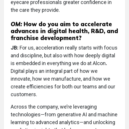
eyecare professionals greater confidence in
the care they provide.
OM:
How do you aim to accelerate
advances in digital health, R&D, and
franchise development?
JB:
For us, acceleration really starts with focus
and discipline, but also with how deeply digital
is embedded in everything we do at Alcon
.
Digital plays an integral part of how we
innovate, how we manufacture, and how we
create efficiencies for both our teams and our
customers.
Across the company, we’re leveraging
technologies—from generative AI and machine
learning to advanced analytics—and unlocking