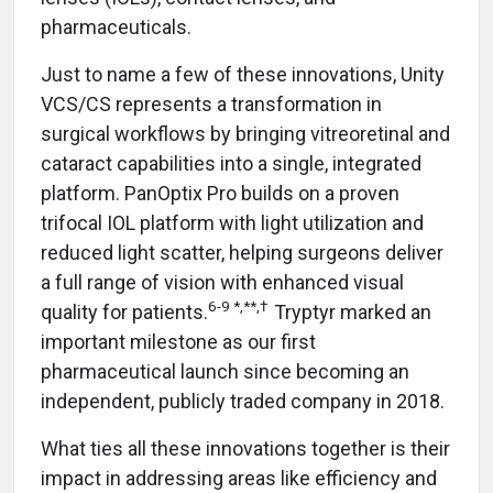
pharmaceuticals.
Just to name a few of these innovations, Unity
VCS/CS represents a transformation in
surgical workflows by bringing vitreoretinal and
cataract capabilities into a single, integrated
platform. PanOptix Pro builds on a proven
trifocal IOL platform with light utilization and
reduced light scatter, helping surgeons deliver
a full range of vision with enhanced visual
6-9
*,**,†
quality for patients.
Tryptyr marked an
important milestone as our first
pharmaceutical launch since becoming an
independent, publicly traded company in 2018.
What ties all these innovations together is their
impact in addressing areas like efficiency and