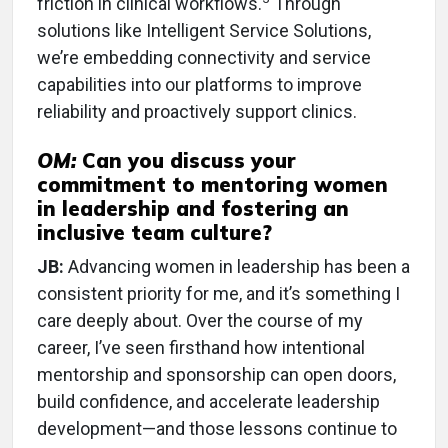
friction in clinical workflows.
Through
solutions like Intelligent Service Solutions,
we’re embedding connectivity and service
capabilities into our platforms to improve
reliability and proactively support clinics.
OM:
Can you discuss your
commitment to mentoring women
in leadership and fostering an
inclusive
team culture?
JB:
Advancing women in leadership has been a
consistent priority for me, and it’s something I
care deeply about. Over the course of my
career, I’ve seen firsthand how intentional
mentorship and sponsorship can open doors,
build confidence, and accelerate leadership
development—and those lessons continue to