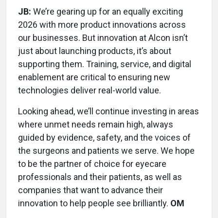
JB:
We’re gearing up for an equally exciting
2026 with more product innovations across
our businesses. But innovation at Alcon isn’t
just about launching products, it’s about
supporting them. Training, service, and digital
enablement are critical to ensuring new
technologies deliver real-world value.
Looking ahead, we’ll continue investing in areas
where unmet needs remain high, always
guided by evidence, safety, and the voices of
the surgeons and patients we serve. We hope
to be the partner of choice for eyecare
professionals and their patients, as well as
companies that want to advance their
innovation to help people see brilliantly.
OM