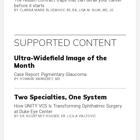
The hidden contract traps that can derail your career
before it starts
BY CLARISA MARIE BLOEMHOF, BS, BA, LISA M. NIJM, MD, JD
SUPPORTED CONTENT
Ultra-Widefield Image of the
Month
Case Report: Pigmentary Glaucoma
BY HOWARD BARNEBEY, MD
Two Specialties, One System
How UNITY VCS Is Transforming Ophthalmic Surgery
at Duke Eye Center
BY DR. KOURTNEY HOUSER, DR. LEJLA VAJZOVIC