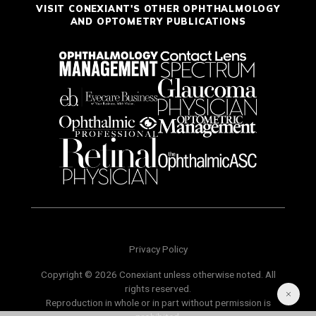
VISIT CONEXIANT'S OTHER OPHTHALMOLOGY
AND OPTOMETRY PUBLICATIONS
Privacy Policy
Copyright © 2026 Conexiant unless otherwise noted. All
rights reserved.
Reproduction in whole or in part without permission is