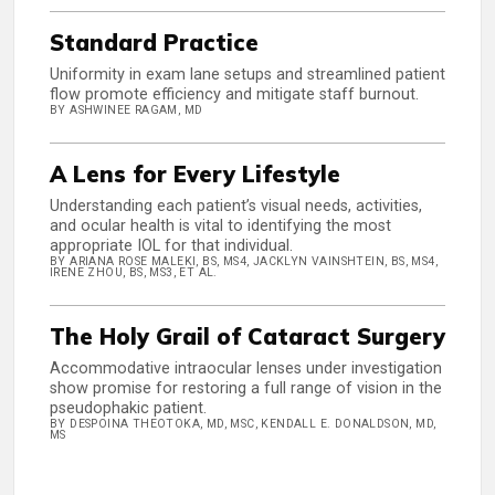
Standard Practice
Uniformity in exam lane setups and streamlined patient
flow promote efficiency and mitigate staff burnout.
BY ASHWINEE RAGAM, MD
A Lens for Every Lifestyle
Understanding each patient’s visual needs, activities,
and ocular health is vital to identifying the most
appropriate IOL for that individual.
BY ARIANA ROSE MALEKI, BS, MS4, JACKLYN VAINSHTEIN, BS, MS4,
IRENE ZHOU, BS, MS3, ET AL.
The Holy Grail of Cataract Surgery
Accommodative intraocular lenses under investigation
show promise for restoring a full range of vision in the
pseudophakic patient.
BY DESPOINA THEOTOKA, MD, MSC, KENDALL E. DONALDSON, MD,
MS