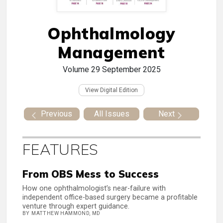
Ophthalmology
Management
Volume 29
September 2025
View Digital Edition
Previous
All Issues
Next
FEATURES
From OBS Mess to Success
How one ophthalmologist’s near-failure with
independent office-based surgery became a profitable
venture through expert guidance.
BY MATTHEW HAMMOND, MD