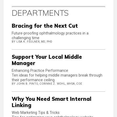
DEPARTMENTS
Bracing for the Next Cut
Future-proofing ophthalmology practices in a
challenging time
BY LISA K. FEULNER, MD, PHD
Support Your Local Middle
Manager
Enhancing Practice Performance
Ten ideas for helping middle managers break through
their performance ceiling.
BY JOHN B. PINTO, CORINNE Z. WOHL, MHSA, COE
Why You Need Smart Internal
Linking
Web Marketing Tips & Tricks