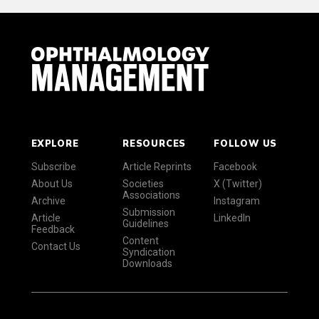
EXPLORE
RESOURCES
FOLLOW US
Subscribe
Article Reprints
Facebook
About Us
Societies
X (Twitter)
Associations
Archive
Instagram
Submission
Article
LinkedIn
Guidelines
Feedback
Content
Contact Us
Syndication
Downloads