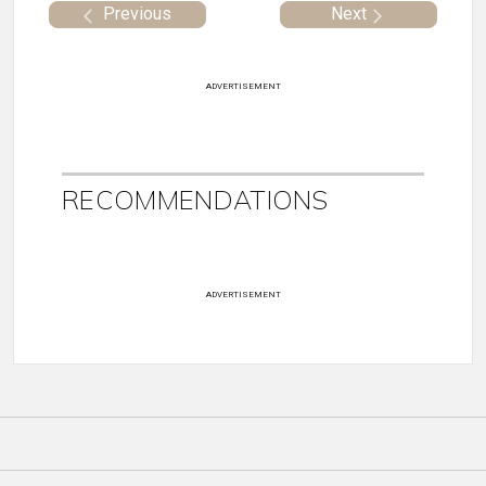
Previous
Next
ADVERTISEMENT
RECOMMENDATIONS
ADVERTISEMENT