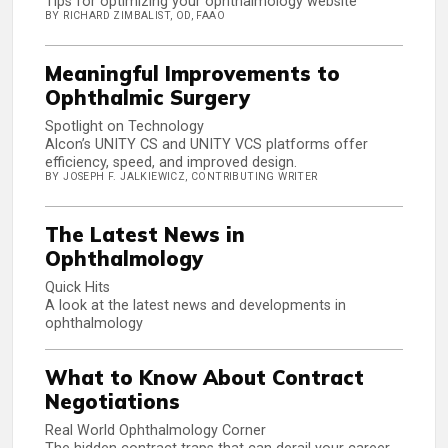
Tips for optimizing your ophthalmology website
BY RICHARD ZIMBALIST, OD, FAAO
Meaningful Improvements to
Ophthalmic Surgery
Spotlight on Technology
Alcon’s UNITY CS and UNITY VCS platforms offer
efficiency, speed, and improved design.
BY JOSEPH F. JALKIEWICZ, CONTRIBUTING WRITER
The Latest News in
Ophthalmology
Quick Hits
A look at the latest news and developments in
ophthalmology
What to Know About Contract
Negotiations
Real World Ophthalmology Corner