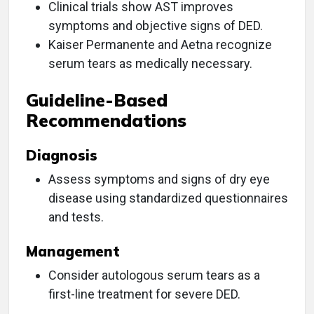
Clinical trials show AST improves
symptoms and objective signs of DED.
Kaiser Permanente and Aetna recognize
serum tears as medically necessary.
Guideline-Based
Recommendations
Diagnosis
Assess symptoms and signs of dry eye
disease using standardized questionnaires
and tests.
Management
Consider autologous serum tears as a
first-line treatment for severe DED.