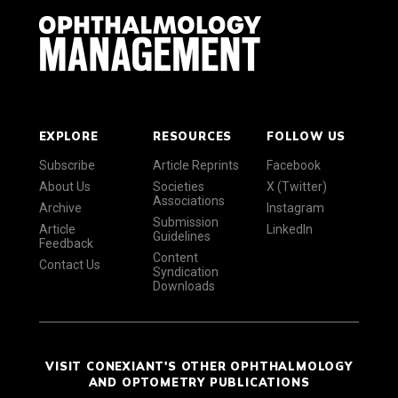
EXPLORE
RESOURCES
FOLLOW US
Subscribe
Article Reprints
Facebook
About Us
Societies
X (Twitter)
Associations
Archive
Instagram
Submission
Article
LinkedIn
Guidelines
Feedback
Content
Contact Us
Syndication
Downloads
VISIT CONEXIANT'S OTHER OPHTHALMOLOGY
AND OPTOMETRY PUBLICATIONS