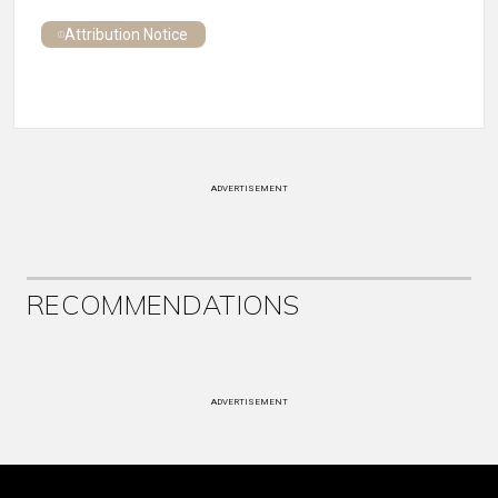
Attribution Notice
ADVERTISEMENT
RECOMMENDATIONS
ADVERTISEMENT