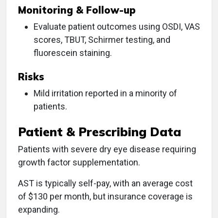
Monitoring & Follow-up
Evaluate patient outcomes using OSDI, VAS
scores, TBUT, Schirmer testing, and
fluorescein staining.
Risks
Mild irritation reported in a minority of
patients.
Patient & Prescribing Data
Patients with severe dry eye disease requiring
growth factor supplementation.
AST is typically self-pay, with an average cost
of $130 per month, but insurance coverage is
expanding.