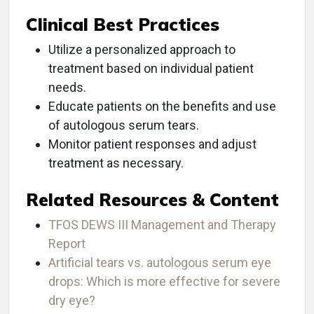
Clinical Best Practices
Utilize a personalized approach to
treatment based on individual patient
needs.
Educate patients on the benefits and use
of autologous serum tears.
Monitor patient responses and adjust
treatment as necessary.
Related Resources & Content
TFOS DEWS III Management and Therapy
Report
Artificial tears vs. autologous serum eye
drops: Which is more effective for severe
dry eye?