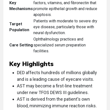
Key
factors, vitamins, and fibronectin that
Mechanisms
promote epithelial growth and reduce
apoptosis.
Patients with moderate to severe dry
Target
eye disease, particularly those with
Population
neural dysfunction.
Ophthalmology practices and
Care Setting
specialized serum preparation
facilities.
Key Highlights
DED affects hundreds of millions globally
and is a leading cause of eyecare visits.
AST may become a first-line treatment
under new TFOS DEWS III guidelines.
AST is derived from the patient's own
blood, minimizing immune reaction risks.