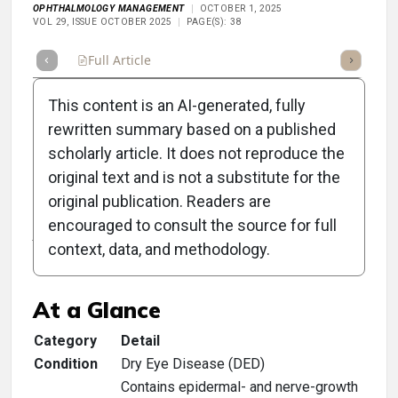
OPHTHALMOLOGY MANAGEMENT
OCTOBER 1, 2025
VOL 29, ISSUE OCTOBER 2025
PAGE(S): 38
Full Article
Summary
Takeaways
Listen
Repor
This content is an AI-generated, fully
rewritten summary based on a published
scholarly article. It does not reproduce the
original text and is not a substitute for the
Clinical Scorecard:
original publication. Readers are
Autologous Serum Made
encouraged to consult the source for full
context, data, and methodology.
Simple
At a Glance
Category
Detail
Condition
Dry Eye Disease (DED)
Contains epidermal- and nerve-growth