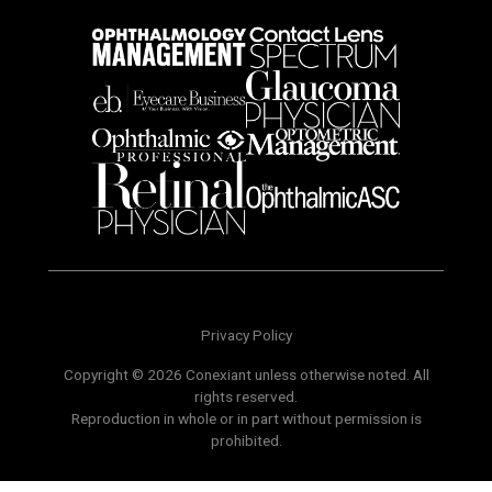
Privacy Policy
Copyright © 2026 Conexiant unless otherwise noted. All
rights reserved.
Reproduction in whole or in part without permission is
prohibited.