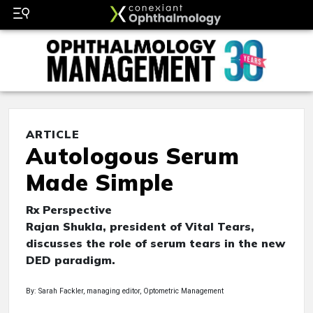
ARTICLE
Autologous Serum
Made Simple
Rx Perspective
Rajan Shukla, president of Vital Tears,
discusses the role of serum tears in the new
DED paradigm.
By: Sarah Fackler, managing editor, Optometric Management