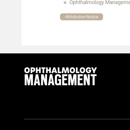
Ophthalmology Managem
Attribution Notice