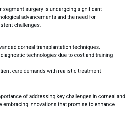
or segment surgery is undergoing significant
hnological advancements and the need for
istent challenges.
dvanced corneal transplantation techniques.
 diagnostic technologies due to cost and training
tient care demands with realistic treatment
mportance of addressing key challenges in corneal and
e embracing innovations that promise to enhance