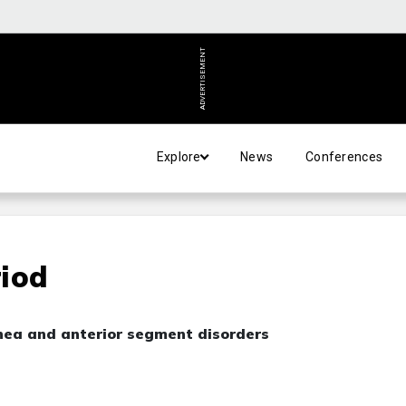
ADVERTISEMENT
Explore
News
Conferences
riod
nea and anterior segment disorders