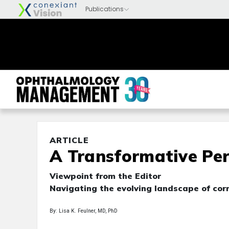
ARTICLE
A Transformative Pe
Viewpoint from the Editor
Navigating the evolving landscape of cor
By: Lisa K. Feulner, MD, PhD