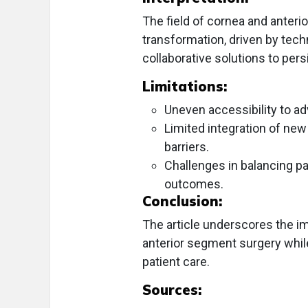
The field of cornea and anteri
transformation, driven by tec
collaborative solutions to pers
Limitations:
Uneven accessibility to a
Limited integration of new
barriers.
Challenges in balancing pa
outcomes.
Conclusion:
The article underscores the i
anterior segment surgery whil
patient care.
Sources: