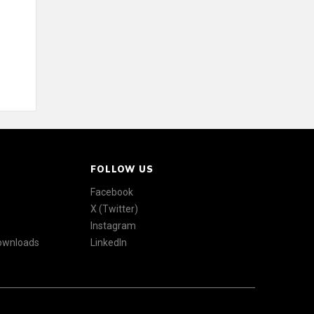
FOLLOW US
Facebook
X (Twitter)
Instagram
Downloads
LinkedIn