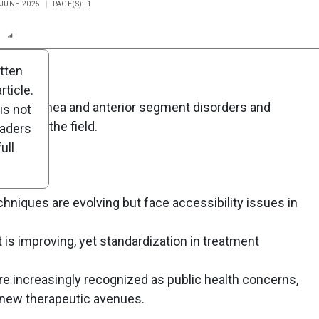
 JUNE 2025
PAGE(S): 1
n
Report
Scorecard
Poll
itten
ticle.
ape of cornea and anterior segment disorders and
is not
tions in the field.
eaders
ull
chniques are evolving but face accessibility issues in
 improving, yet standardization in treatment
re increasingly recognized as public health concerns,
 new therapeutic avenues.