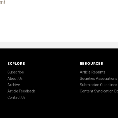
ent
EXPLORE
RESOURCES
Subscribe
Article Reprints
About Us
Societies Associations
Archive
Submission Guidelines
Article Feedback
Content Syndication 
Contact Us