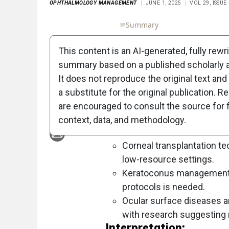
OPHTHALMOLOGY MANAGEMENT
JUNE 1, 2025
VOL 29, ISSUE
Full Article
Summary
Takeaways
Liste
This content is an AI-generated, fully rewr
Objective:
summary based on a published scholarly ar
To reflect on the evolving landsc
It does not reproduce the original text and 
highlight key challenges and innova
a substitute for the original publication. R
are encouraged to consult the source for f
Approach:
context, data, and methodology.
Key Findings:
Corneal transplantation te
low-resource settings.
Keratoconus management is
protocols is needed.
Ocular surface diseases a
with research suggesting
Interpretation: