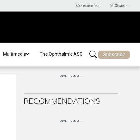
Subscribe
Multimedia
The Ophthalmic ASC
ADVERTISEMENT
RECOMMENDATIONS
ADVERTISEMENT