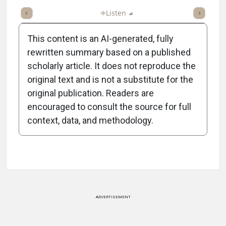
ticle
Summary
Takeaways
Listen
Report
Scorecard
Poll
This content is an AI-generated, fully
rewritten summary based on a published
scholarly article. It does not reproduce the
original text and is not a substitute for the
-1:10/1:10
original publication. Readers are
encouraged to consult the source for full
context, data, and methodology.
Attribution Notice
ADVERTISEMENT