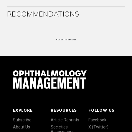
RECOMMENDATIONS
ADVERTISEMENT
EXPLORE
RESOURCES
FOLLOW US
Subscribe
Article Reprints
Facebook
About Us
Societies
X (Twitter)
Associations