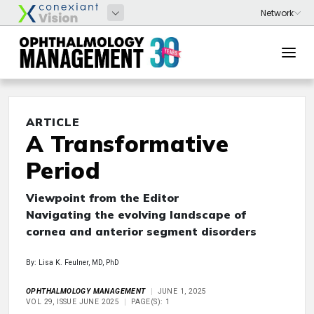
ARTICLE
A Transformative
Period
Viewpoint from the Editor
Navigating the evolving landscape of
cornea and anterior segment disorders
By: Lisa K. Feulner, MD, PhD
OPHTHALMOLOGY MANAGEMENT
JUNE 1, 2025
VOL 29, ISSUE JUNE 2025
PAGE(S): 1