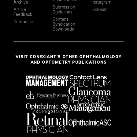
Archive
Instagram
Submission
Article
LinkedIn
Guidelines
Feedback
Content
Contact Us
Syndication
Downloads
VISIT CONEXIANT'S OTHER OPHTHALMOLOGY
AND OPTOMETRY PUBLICATIONS