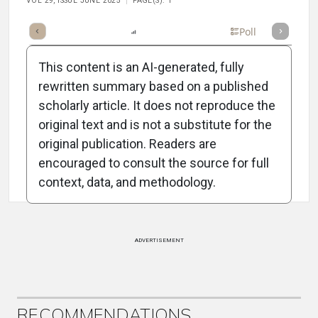
VOL 29, ISSUE JUNE 2025
PAGE(S): 1
mary
Takeaways
Listen
Report
Scorecard
Poll
This content is an AI-generated, fully
rewritten summary based on a published
scholarly article. It does not reproduce the
original text and is not a substitute for the
Attribution Notice
original publication. Readers are
encouraged to consult the source for full
context, data, and methodology.
ADVERTISEMENT
RECOMMENDATIONS