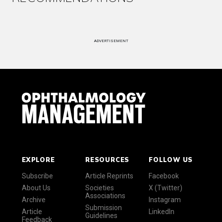
ADVERTISEMENT
EXPLORE
RESOURCES
FOLLOW US
Subscribe
Article Reprints
Facebook
About Us
Societies
X (Twitter)
Associations
Archive
Instagram
Submission
Article
LinkedIn
Guidelines
Feedback