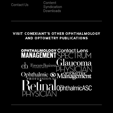
Content
Contact Us
Syndication
Downloads
VISIT CONEXIANT'S OTHER OPHTHALMOLOGY
AND OPTOMETRY PUBLICATIONS