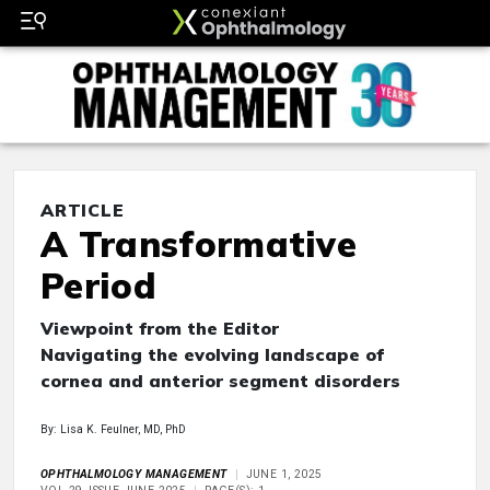
ARTICLE
A Transformative
Period
Viewpoint from the Editor
Navigating the evolving landscape of
cornea and anterior segment disorders
By: Lisa K. Feulner, MD, PhD
OPHTHALMOLOGY MANAGEMENT
JUNE 1, 2025