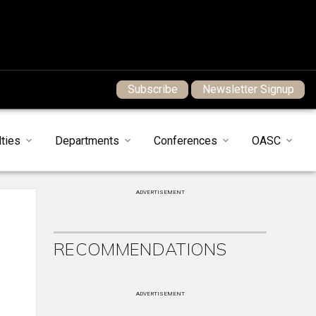
Subscribe
Newsletter Signup
ties
Departments
Conferences
OASC
ADVERTISEMENT
RECOMMENDATIONS
ADVERTISEMENT