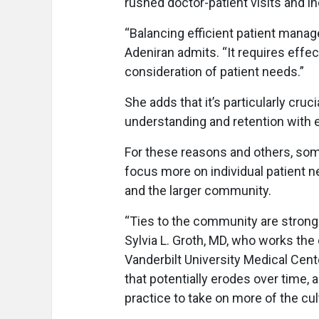
rushed doctor-patient visits and i
“Balancing efficient patient manag
Adeniran admits. “It requires eff
consideration of patient needs.”
She adds that it’s particularly cru
understanding and retention with el
For these reasons and others, some
focus more on individual patient n
and the larger community.
“Ties to the community are strong 
Sylvia L. Groth, MD, who works th
Vanderbilt University Medical Cent
that potentially erodes over time, a
practice to take on more of the cul