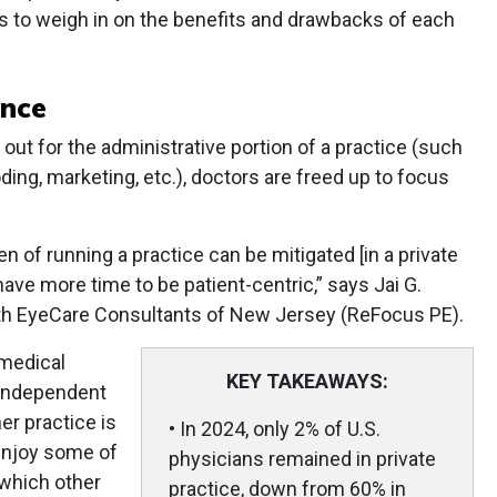
 to weigh in on the benefits and drawbacks of each
ance
 out for the administrative portion of a practice (such
ing, marketing, etc.), doctors are freed up to focus
n of running a practice can be mitigated [in a private
have more time to be patient-centric,” says Jai G.
ith EyeCare Consultants of New Jersey (ReFocus PE).
 medical
KEY TAKEAWAYS:
 independent
er practice is
• In 2024, only 2% of U.S.
 enjoy some of
physicians remained in private
 which other
practice, down from 60% in