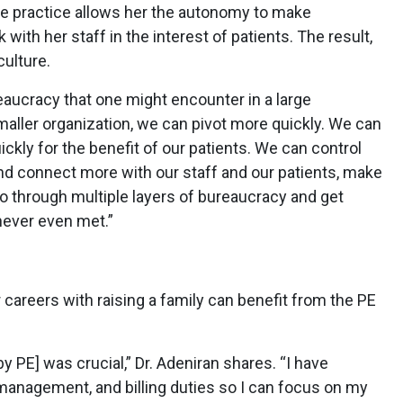
vate practice allows her the autonomy to make
with her staff in the interest of patients. The result,
culture.
ureaucracy that one might encounter in a large
smaller organization, we can pivot more quickly. We can
ckly for the benefit of our patients. We can control
nd connect more with our staff and our patients, make
go through multiple layers of bureaucracy and get
ever even met.”
 careers with raising a family can benefit from the PE
y PE] was crucial,” Dr. Adeniran shares. “I have
management, and billing duties so I can focus on my