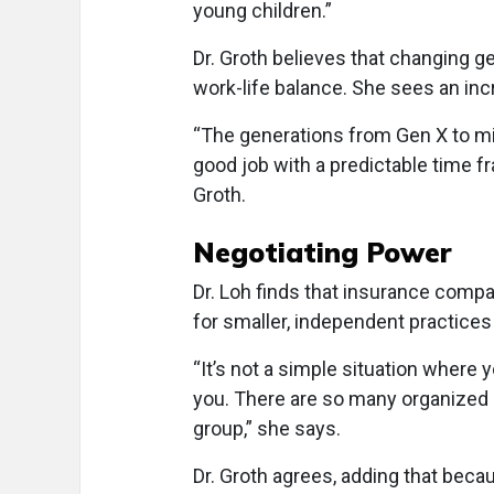
young children.”
Dr. Groth believes that changing ge
work-life balance. She sees an inc
“The generations from Gen X to mil
good job with a predictable time fr
Groth.
Negotiating Power
Dr. Loh finds that insurance compa
for smaller, independent practices
“It’s not a simple situation where
you. There are so many organized 
group,” she says.
Dr. Groth agrees, adding that beca