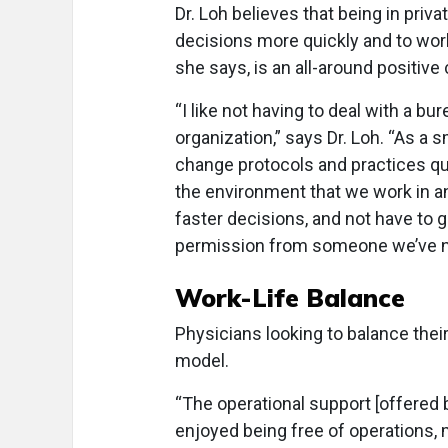
Dr. Loh believes that being in pri
decisions more quickly and to work 
she says, is an all-around positive 
“I like not having to deal with a b
organization,” says Dr. Loh. “As a 
change protocols and practices qui
the environment that we work in a
faster decisions, and not have to 
permission from someone we’ve n
Work-Life Balance
Physicians looking to balance their
model.
“The operational support [offered b
enjoyed being free of operations, 