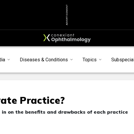
ADVERTISEMENT
dia
Diseases & Conditions
Topics
Subspecial
vate Practice?
in on the benefits and drawbacks of each practice