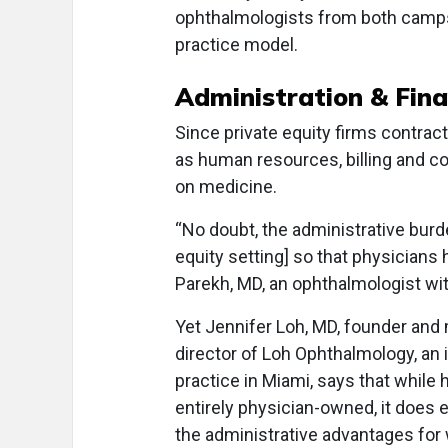
ophthalmologists from both camps
practice model.
Administration & Fin
Since private equity firms contract
as human resources, billing and cod
on medicine.
“No doubt, the administrative burde
equity setting] so that physicians 
Parekh, MD, an ophthalmologist w
Yet Jennifer Loh, MD, founder and
director of Loh Ophthalmology, an
practice in Miami, says that while h
entirely physician-owned, it does
the administrative advantages for