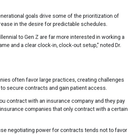
nerational goals drive some of the prioritization of
rease in the desire for predictable schedules.
lennial to Gen Z are far more interested in working a
ame and a clear clock-in, clock-out setup,” noted Dr.
nies often favor large practices, creating challenges
 to secure contracts and gain patient access.
 you contract with an insurance company and they pay
insurance companies that only contract with a certain
use negotiating power for contracts tends not to favor