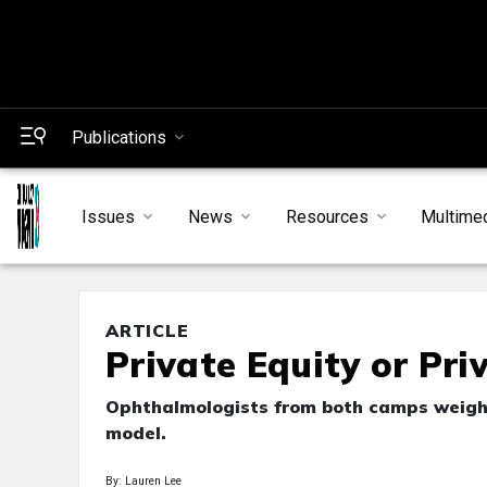
Publications
Issues
News
Resources
Multime
ARTICLE
Private Equity or Pri
Ophthalmologists from both camps weigh 
model.
By: Lauren Lee