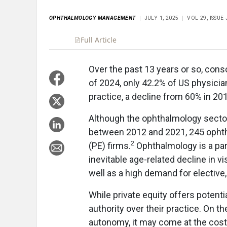
OPHTHALMOLOGY MANAGEMENT
JULY 1, 2025
VOL 29, ISSUE
Full Article
Summary
Takeaways
Liste
Over the past 13 years or so, cons
of 2024, only 42.2% of US physician
practice, a decline from 60% in 20
Although the ophthalmology secto
between 2012 and 2021, 245 ophth
2
(PE) firms.
Ophthalmology is a part
inevitable age-related decline in v
well as a high demand for elective
While private equity offers potenti
authority over their practice. On t
autonomy, it may come at the cost 