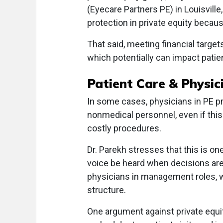
(Eyecare Partners PE) in Louisville
protection in private equity because 
That said, meeting financial targets
which potentially can impact patien
Patient Care & Physi
In some cases, physicians in PE pr
nonmedical personnel, even if thi
costly procedures.
Dr. Parekh stresses that this is one
voice be heard when decisions are
physicians in management roles, wh
structure.
One argument against private equit