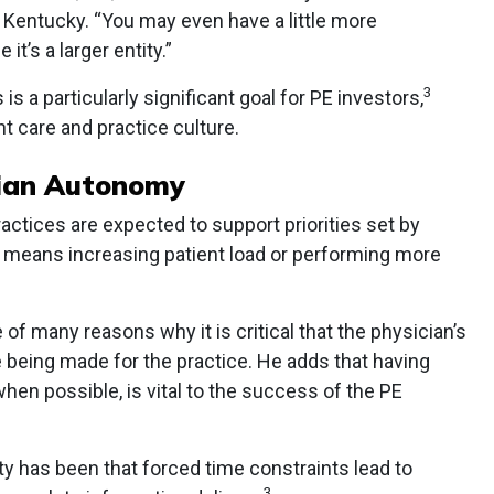
, Kentucky. “You may even have a little more
it’s a larger entity.”
3
 is a particularly significant goal for PE investors,
t care and practice culture.
cian Autonomy
actices are expected to support priorities set by
s means increasing patient load or performing more
 of many reasons why it is critical that the physician’s
 being made for the practice. He adds that having
en possible, is vital to the success of the PE
y has been that forced time constraints lead to
3