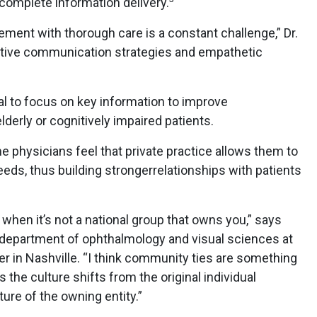
ncomplete information delivery.
ement with thorough care is a constant challenge,” Dr.
ective communication strategies and empathetic
cial to focus on key information to improve
derly or cognitively impaired patients.
 physicians feel that private practice allows them to
eeds, thus building strongerrelationships with patients
when it’s not a national group that owns you,” says
e department of ophthalmology and visual sciences at
er in Nashville. “I think community ties are something
s the culture shifts from the original individual
ture of the owning entity.”