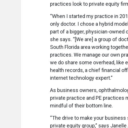
practices look to private equity fir
“When I started my practice in 201
only doctor. I chose a hybrid mode
part of a bigger, physician-owned o
she says. “[We are] a group of doct
South Florida area working togethe
practices. We manage our own pra
we do share some overhead, like e
health records, a chief financial off
internet technology expert.”
As business owners, ophthalmolog
private practice and PE practices
mindful of their bottom line.
“The drive to make your business s
private equity group,” says Janell