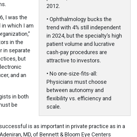
ms.
2012.
6, I was the
• Ophthalmology bucks the
l in which I am
trend with 4% still independent
rganization,”
in 2024, but the specialty’s high
ors in the
patient volume and lucrative
r in separate
cash-pay procedures are
ctices, but
attractive to investors.
lectronic
• No one-size-fits-all:
icer, and an
Physicians must choose
between autonomy and
ists in both
flexibility vs. efficiency and
 must be
scale.
uccessful is as important in private practice as in a
e Adeniran, MD, of Bennett & Bloom Eye Centers