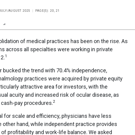
 JULY/AUGUST 2025
PAGE(S): 20, 21
n
Report
Scorecard
Poll
olidation of medical practices has been on the rise. As
s across all specialties were working in private
1
12.
r bucked the trend with 70.4% independence,
almology practices were acquired by private equity
icularly attractive area for investors, with the
isual acuity and increased risk of ocular disease, as
2
, cash-pay procedures.
al for scale and efficiency, physicians have less
he other hand, while independent practice provides
of profitability and work-life balance. We asked