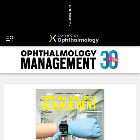
ADVERTISEMENT