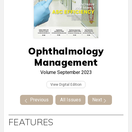
Ophthalmology
Management
Volume
September 2023
View Digital Edition
Previous
All Issues
Next
FEATURES