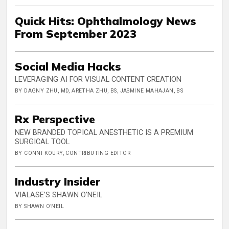
Quick Hits: Ophthalmology News
From September 2023
Social Media Hacks
LEVERAGING AI FOR VISUAL CONTENT CREATION
BY DAGNY ZHU, MD, ARETHA ZHU, BS, JASMINE MAHAJAN, BS
Rx Perspective
NEW BRANDED TOPICAL ANESTHETIC IS A PREMIUM
SURGICAL TOOL
BY CONNI KOURY, CONTRIBUTING EDITOR
Industry Insider
VIALASE’S SHAWN O’NEIL
BY SHAWN O’NEIL