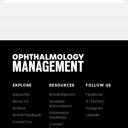
EXPLORE
RESOURCES
FOLLOW US
Subscribe
Article Reprints
Facebook
About Us
Societies
X (Twitter)
Associations
Archive
Instagram
Submission
Article Feedback
LinkedIn
Guidelines
Contact Us
Content