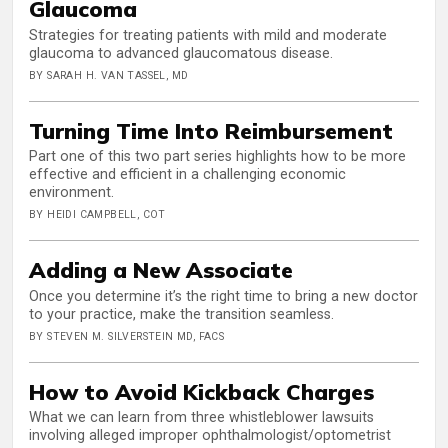
Glaucoma
Strategies for treating patients with mild and moderate
glaucoma to advanced glaucomatous disease.
BY SARAH H. VAN TASSEL, MD
Turning Time Into Reimbursement
Part one of this two part series highlights how to be more
effective and efficient in a challenging economic
environment.
BY HEIDI CAMPBELL, COT
Adding a New Associate
Once you determine it’s the right time to bring a new doctor
to your practice, make the transition seamless.
BY STEVEN M. SILVERSTEIN MD, FACS
How to Avoid Kickback Charges
What we can learn from three whistleblower lawsuits
involving alleged improper ophthalmologist/optometrist