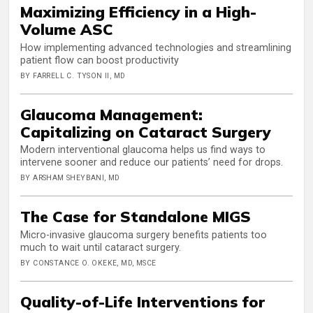
Maximizing Efficiency in a High-
Volume ASC
How implementing advanced technologies and streamlining
patient flow can boost productivity
BY FARRELL C. TYSON II, MD
Glaucoma Management:
Capitalizing on Cataract Surgery
Modern interventional glaucoma helps us find ways to
intervene sooner and reduce our patients’ need for drops.
BY ARSHAM SHEYBANI, MD
The Case for Standalone MIGS
Micro-invasive glaucoma surgery benefits patients too
much to wait until cataract surgery.
BY CONSTANCE O. OKEKE, MD, MSCE
Quality-of-Life Interventions for