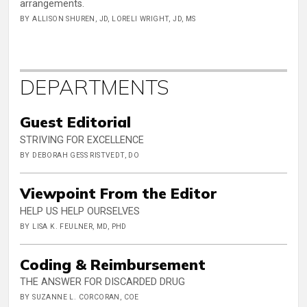
arrangements.
BY ALLISON SHUREN, JD, LORELI WRIGHT, JD, MS
DEPARTMENTS
Guest Editorial
STRIVING FOR EXCELLENCE
BY DEBORAH GESS RISTVEDT, DO
Viewpoint From the Editor
HELP US HELP OURSELVES
BY LISA K. FEULNER, MD, PHD
Coding & Reimbursement
THE ANSWER FOR DISCARDED DRUG
BY SUZANNE L. CORCORAN, COE