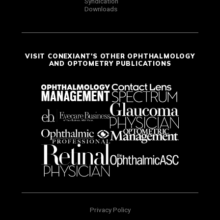
Syndication
Downloads
VISIT CONEXIANT'S OTHER OPHTHALMOLOGY
AND OPTOMETRY PUBLICATIONS
Privacy Policy