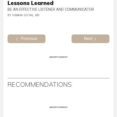
Lessons Learned
BE AN EFFECTIVE LISTENER AND COMMUNICATOR
BY HIMANI GOYAL, MD
Previous
Next
ADVERTISEMENT
RECOMMENDATIONS
ADVERTISEMENT