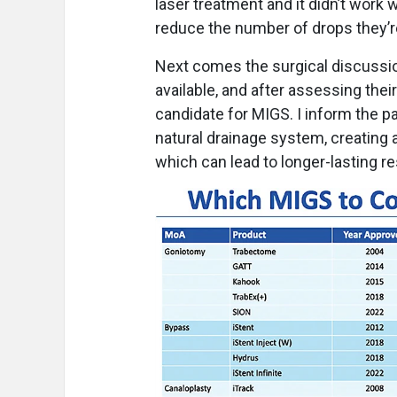
laser treatment and it didn’t work w
reduce the number of drops they’r
Next comes the surgical discussion.
available, and after assessing thei
candidate for MIGS. I inform the pa
natural drainage system, creating 
which can lead to longer-lasting r