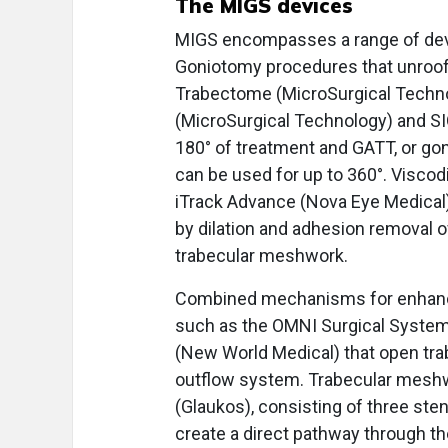
The MIGS devices
MIGS encompasses a range of devi
Goniotomy procedures that unroof
Trabectome (MicroSurgical Techno
(MicroSurgical Technology) and SIO
180° of treatment and GATT, or go
can be used for up to 360°. Viscod
iTrack Advance (Nova Eye Medical
by dilation and adhesion removal o
trabecular meshwork.
Combined mechanisms for enhance
such as the OMNI Surgical Syste
(New World Medical) that open tra
outflow system. Trabecular meshwo
(Glaukos), consisting of three st
create a direct pathway through t