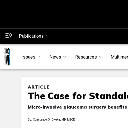
Publications
Issues
News
Resources
Multime
ARTICLE
The Case for Standa
Micro-invasive glaucoma surgery benefits 
By: Constance O. Okeke, MD, MSCE