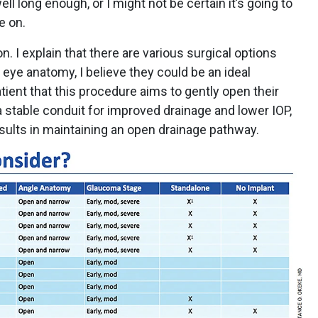
ell long enough, or I might not be certain it’s going to
e on.
 I explain that there are various surgical options
r eye anatomy, I believe they could be an ideal
tient that this procedure aims to gently open their
a stable conduit for improved drainage and lower IOP,
esults in maintaining an open drainage pathway.