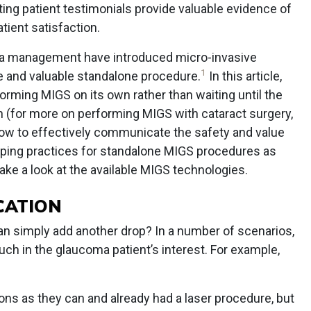
ing patient testimonials provide valuable evidence of
tient satisfaction.
a management have introduced micro-invasive
1
 and valuable standalone procedure.
In this article,
forming MIGS on its own rather than waiting until the
on (for more on performing MIGS with cataract surgery,
how to effectively communicate the safety and value
ipping practices for standalone MIGS procedures as
 take a look at the available MIGS technologies.
CATION
n simply add another drop? In a number of scenarios,
ch in the glaucoma patient’s interest. For example,
ons as they can and already had a laser procedure, but