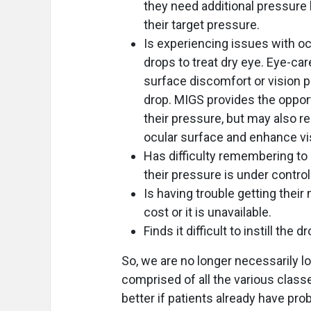
they need additional pressure 
their target pressure.
Is experiencing issues with oc
drops to treat dry eye. Eye-car
surface discomfort or vision 
drop. MIGS provides the oppor
their pressure, but may also r
ocular surface and enhance vi
Has difficulty remembering to 
their pressure is under control 
Is having trouble getting the
cost or it is unavailable.
Finds it difficult to instill the 
So, we are no longer necessarily l
comprised of all the various class
better if patients already have pr