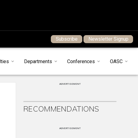
Subscribe
Newsletter Signup
ties
Departments
Conferences
OASC
ADVERTISEMENT
RECOMMENDATIONS
ADVERTISEMENT