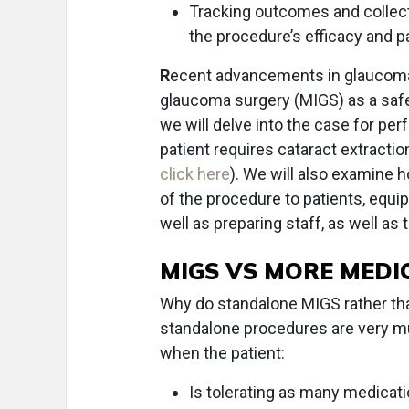
Tracking outcomes and collect
the procedure’s efficacy and pa
R
ecent advancements in glaucom
glaucoma surgery (MIGS) as a safe
we will delve into the case for per
patient requires cataract extracti
click here
). We will also examine 
of the procedure to patients, equ
well as preparing staff, as well as
MIGS VS MORE MEDI
Why do standalone MIGS rather tha
standalone procedures are very mu
when the patient:
Is tolerating as many medicati