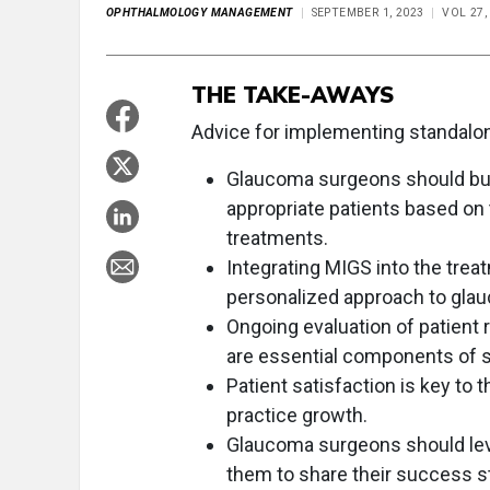
OPHTHALMOLOGY MANAGEMENT
SEPTEMBER 1, 2023
VOL 27,
THE TAKE-AWAYS
Advice for implementing standalo
Glaucoma surgeons should buil
appropriate patients based on 
treatments.
Integrating MIGS into the tre
personalized approach to gl
Ongoing evaluation of patient
are essential components of 
Patient satisfaction is key t
practice growth.
Glaucoma surgeons should lev
them to share their success s