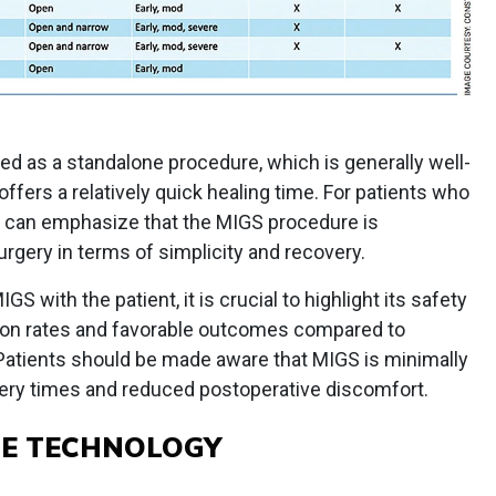
ed as a standalone procedure, which is generally well-
offers a relatively quick healing time. For patients who
I can emphasize that the MIGS procedure is
urgery in terms of simplicity and recovery.
GS with the patient, it is crucial to highlight its safety
ation rates and favorable outcomes compared to
atients should be made aware that MIGS is minimally
overy times and reduced postoperative discomfort.
LE TECHNOLOGY