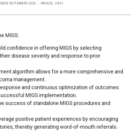
 ISSUE SEPTEMBER 2023
PAGE(S): 28-31
ne MIGS:
d confidence in offering MIGS by selecting
their disease severity and response to prior
atment algorithm allows for a more comprehensive and
aucoma management.
 response and continuous optimization of outcomes
successful MIGS implementation.
o the success of standalone MIGS procedures and
erage positive patient experiences by encouraging
tories, thereby generating word-of-mouth referrals.