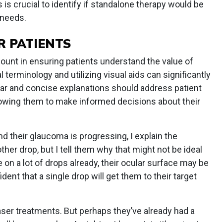
s crucial to identify if standalone therapy would be
 needs.
R PATIENTS
unt in ensuring patients understand the value of
terminology and utilizing visual aids can significantly
ar and concise explanations should address patient
owing them to make informed decisions about their
d their glaucoma is progressing, I explain the
her drop, but I tell them why that might not be ideal
on a lot of drops already, their ocular surface may be
nt that a single drop will get them to their target
laser treatments. But perhaps they’ve already had a