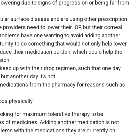
lowering due to signs of progression or being far from
ular surface disease and are using other prescription
e providers need to lower their IOP, but their corneal
problems have one wanting to avoid adding another
tunity to do something that would not only help lower
educe their medication burden, which could help the
sion.
keep up with their drop regimen, such that one day
but another day it’s not.
ir medications from the pharmacy for reasons such as
drops physically.
ooking for maximum tolerative therapy to be
es of medicines. Adding another medication is not
oblems with the medications they are currently on.