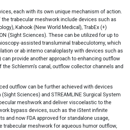
ces, each with its own unique mechanism of action.
 the trabecular meshwork include devices such as
logy), Kahook (New World Medical), TrabEx (+)
N (Sight Sciences). These can be utilized for up to
nioscopy-assisted transluminal trabeculotomy, which
ilation or ab interno canaloplasty with devices such as
) can provide another approach to enhancing outflow
f the Schlemm’s canal, outflow collector channels and
d outflow can be further achieved with devices
m (Sight Sciences) and STREAMLINE Surgical System
becular meshwork and deliver viscoelastic to the
rk bypass devices, such as the iStent infinite
ents and now FDA approved for standalone usage,
he trabecular meshwork for aqueous humor outflow,