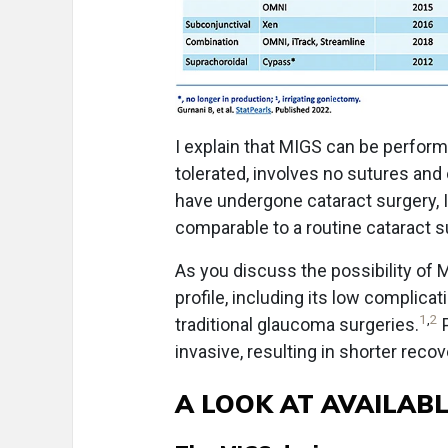
I explain that MIGS can be perform
tolerated, involves no sutures and 
have undergone cataract surgery, 
comparable to a routine cataract s
As you discuss the possibility of MI
profile, including its low complic
1
,
2
traditional glaucoma surgeries.
P
invasive, resulting in shorter rec
A LOOK AT AVAILAB