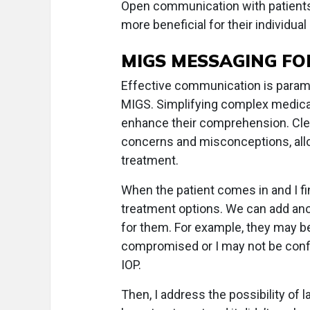
Open communication with patients i
more beneficial for their individual
MIGS MESSAGING FO
Effective communication is paramo
MIGS. Simplifying complex medical 
enhance their comprehension. Cle
concerns and misconceptions, all
treatment.
When the patient comes in and I fin
treatment options. We can add anot
for them. For example, they may be 
compromised or I may not be confide
IOP.
Then, I address the possibility of 