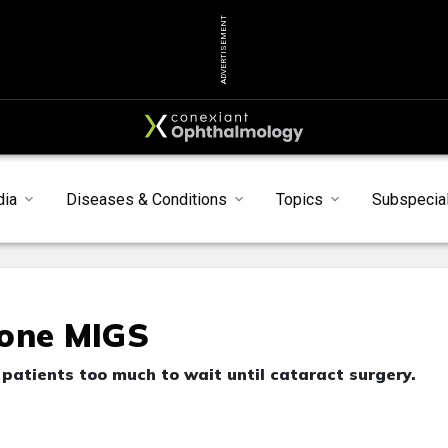
ADVERTISEMENT
dia
Diseases & Conditions
Topics
Subspecial
lone MIGS
patients too much to wait until cataract surgery.