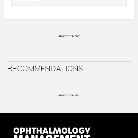
ADVERTISEMENT
RECOMMENDATIONS
ADVERTISEMENT