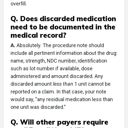
overfill.
Q. Does discarded medication
need to be documented in the
medical record?
A.
Absolutely. The procedure note should
include all pertinent information about the drug:
name, strength, NDC number, identification
such as lot number if available, dose
administered and amount discarded. Any
discarded amount
less than
1 unit cannot be
reported on a claim. In that case, your note
would say, “any residual medication less than
one unit was discarded.”
Q. Will other payers require