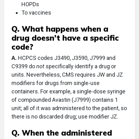
HOPDs
To vaccines
Q. What happens when a
drug doesn’t have a specific
code?
A.
HCPCS codes J3490, J3590, J7999 and
C9399 do
not
specifically identify a drug or
units. Nevertheless, CMS requires JW and JZ
modifiers for drugs from single-use
containers. For example, a single-dose syringe
of compounded Avastin (J7999) contains 1
unit; all of it was administered to the patient, so
there is no discarded drug; use modifier JZ.
Q. When the administered