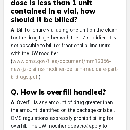
dose is less than 1 unit
contained in a vial, how
should it be billed?
A.
Bill for entire vial using one unit on the claim
for the drug together with the JZ modifier. It is
not possible to bill for fractional billing units
with the JW modifier
(
www.cms.gov/files/document/mm13056-
new-jz-claims-modifier-certain-medicare-part-
b-drugs.pdf
).
Q. How is overfill handled?
A.
Overfill is any amount of drug greater than
the amount identified on the package or label.
CMS regulations expressly prohibit billing for
overfill. The JW modifier does
not
apply to