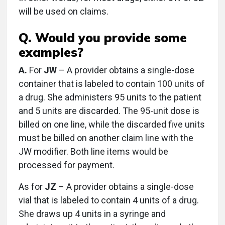
will be used on claims.
Q. Would you provide some
examples?
A.
For
JW
– A provider obtains a single-dose
container that is labeled to contain 100 units of
a drug. She administers 95 units to the patient
and 5 units are discarded. The 95-unit dose is
billed on one line, while the discarded five units
must be billed on another claim line with the
JW modifier. Both line items would be
processed for payment.
As for
JZ
– A provider obtains a single-dose
vial that is labeled to contain 4 units of a drug.
She draws up 4 units in a syringe and