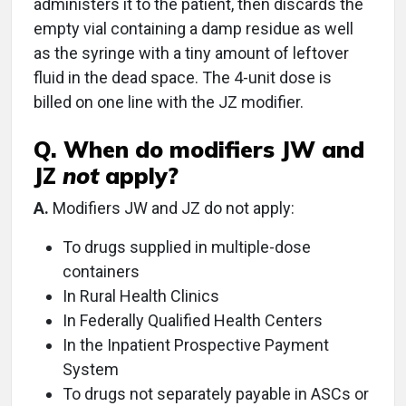
administers it to the patient, then discards the
empty vial containing a damp residue as well
as the syringe with a tiny amount of leftover
fluid in the dead space. The 4-unit dose is
billed on one line with the JZ modifier.
Q. When do modifiers JW and
JZ
not
apply?
A.
Modifiers JW and JZ do not apply:
To drugs supplied in multiple-dose
containers
In Rural Health Clinics
In Federally Qualified Health Centers
In the Inpatient Prospective Payment
System
To drugs not separately payable in ASCs or