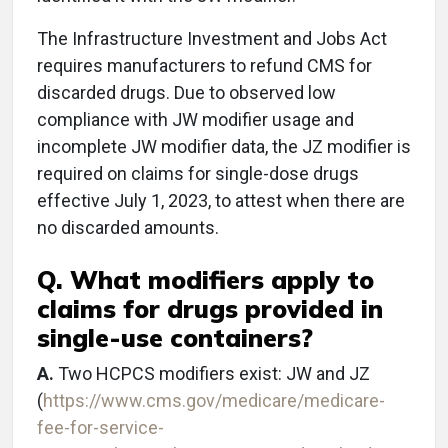
The Infrastructure Investment and Jobs Act
requires manufacturers to refund CMS for
discarded drugs. Due to observed low
compliance with JW modifier usage and
incomplete JW modifier data, the JZ modifier is
required on claims for single-dose drugs
effective July 1, 2023, to attest when there are
no discarded amounts.
Q. What modifiers apply to
claims for drugs provided in
single-use containers?
A.
Two HCPCS modifiers exist: JW and JZ
(
https://www.cms.gov/medicare/medicare-
fee-for-service-