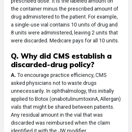
prescribed dose. It is the labeled amount on
the container minus the prescribed amount of
drug administered to the patient. For example,
a single-use vial contains 10 units of drug and
8 units were administered, leaving 2 units that
were discarded. Medicare pays for all 10 units.
Q. Why did CMS establish a
discarded-drug policy?
A.
To encourage practice efficiency, CMS
asked physicians not to waste drugs
unnecessarily. In ophthalmology, this initially
applied to Botox (onabotulinumtoxinA, Allergan)
vials that might be shared between patients.
Any residual amount in the vial that was
discarded was reimbursed when the claim
identified it with the JW modifier.