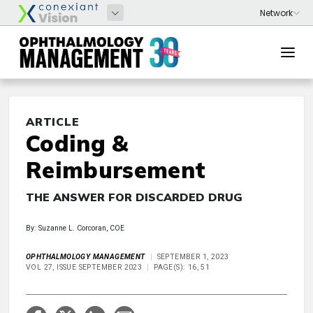
ARTICLE
Coding &
Reimbursement
THE ANSWER FOR DISCARDED DRUG
By: Suzanne L. Corcoran, COE
OPHTHALMOLOGY MANAGEMENT
SEPTEMBER 1, 2023
VOL 27, ISSUE SEPTEMBER 2023
PAGE(S): 16, 51