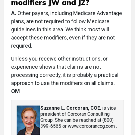
modifiers JW and JZ?
A.
Other payers, including Medicare Advantage
plans, are not required to follow Medicare
guidelines in this area. We think most will
accept these modifiers, even if they are not
required.
Unless you receive other instructions, or
experience shows that claims are not
processing correctly, it is probably a practical
approach to use the modifiers on all claims.
OM
Suzanne L. Corcoran, COE
, is vice
president of Corcoran Consulting
Group. She can be reached at (800)
399-6565 or www.corcoranccg.com .