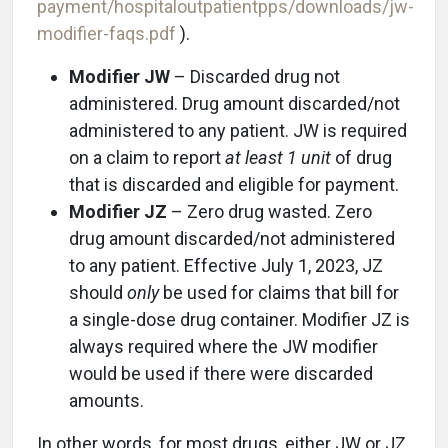
payment/hospitaloutpatientpps/downloads/jw-
modifier-faqs.pdf
).
Modifier JW
– Discarded drug not
administered. Drug amount discarded/not
administered to any patient. JW is required
on a claim to report
at least 1 unit
of drug
that is discarded and eligible for payment.
Modifier JZ
– Zero drug wasted. Zero
drug amount discarded/not administered
to any patient. Effective July 1, 2023, JZ
should
only
be used for claims that bill for
a single-dose drug container. Modifier JZ is
always required where the JW modifier
would be used if there were discarded
amounts.
In other words, for most drugs, either JW or JZ