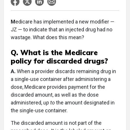
M
edicare has implemented a new modifier —
JZ — to indicate that an injected drug had no
wastage. What does this mean?
Q. What is the Medicare
policy for discarded drugs?
A.
When a provider discards remaining drug in
a single-use container after administering a
dose, Medicare provides payment for the
discarded amount, as well as the dose
administered,
up to
the amount designated in
the single-use container.
The discarded amount is not part of the