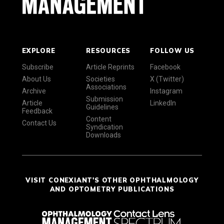
EXPLORE
RESOURCES
FOLLOW US
Subscribe
Article Reprints
Facebook
About Us
Societies
X (Twitter)
Associations
Archive
Instagram
Submission
Article
LinkedIn
Guidelines
Feedback
Content
Contact Us
Syndication
Downloads
VISIT CONEXIANT'S OTHER OPHTHALMOLOGY
AND OPTOMETRY PUBLICATIONS