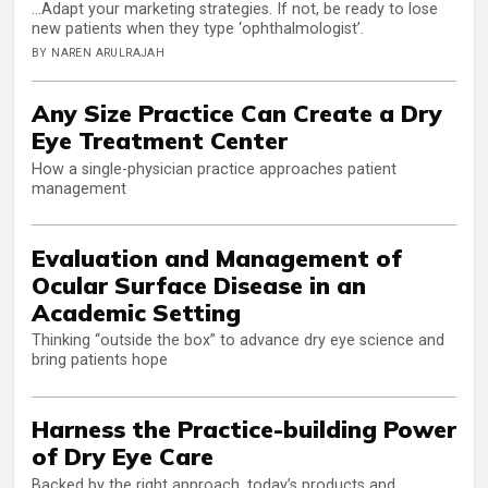
...Adapt your marketing strategies. If not, be ready to lose
new patients when they type ‘ophthalmologist’.
BY NAREN ARULRAJAH
Any Size Practice Can Create a Dry
Eye Treatment Center
How a single-physician practice approaches patient
management
Evaluation and Management of
Ocular Surface Disease in an
Academic Setting
Thinking “outside the box” to advance dry eye science and
bring patients hope
Harness the Practice-building Power
of Dry Eye Care
Backed by the right approach, today’s products and