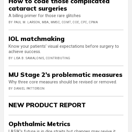
How to code those complicated
cataract surgeries
A billing primer for those rare glitches
BY PAUL M. LARSON, MBA, MMSC, COMT, COE, CPC, CPMA
IOL matchmaking
Know your patients’ visual expectations before surgery to
achieve success.
BY LISA B. SAMALONIS, CONTRIBUTING
MU Stage 2’s problematic measures
Why three core measures should be revised or removed.
BY DANIEL PATTERSON
NEW PRODUCT REPORT
Ophthalmic Metrics
LASIK’s future is in dire straits but changes may revive it