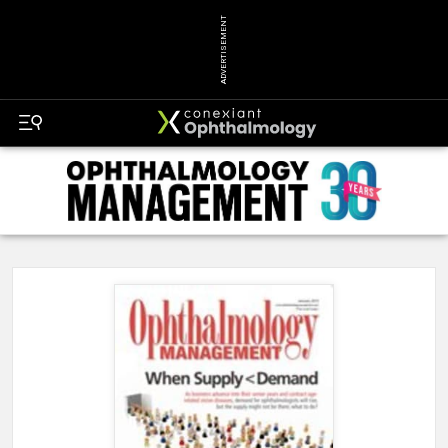
ADVERTISEMENT