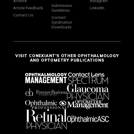
Archive
Instagram
Submission
Article Feedback
LinkedIn
Guidelines
Contact Us
Content
Syndication
Downloads
VISIT CONEXIANT'S OTHER OPHTHALMOLOGY
AND OPTOMETRY PUBLICATIONS