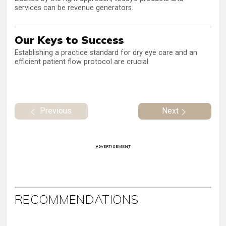
services can be revenue generators.
Our Keys to Success
Establishing a practice standard for dry eye care and an
efficient patient flow protocol are crucial.
Previous
Next
ADVERTISEMENT
RECOMMENDATIONS