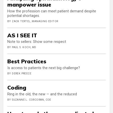
manpower issue
How the profession can meet patient demand despite
potential shortages.
BY ZACK TERTEL, MANAGING EDITOR
AS I SEE IT
Note to sellers: Show some respect
BY PAUL S. KOCH, MD
Best Practices
Is access to patients the next big challenge?
BY DEREK PREECE
Coding
Ring in the old, the new — and the reduced
BY SUZANNE L. CORCORAN, COE