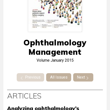
Ophthalmology
Management
Volume
January 2015
Previous
All Issues
Next
ARTICLES
Analyzing ophthalmology’s