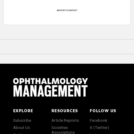
ADVERTISEMENT
EXPLORE
RESOURCES
FOLLOW US
Subscribe
Article Reprints
Facebook
About Us
Societies
X (Twitter)
Associations