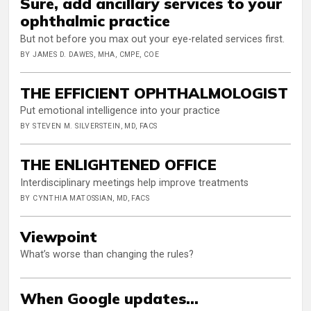
Sure, add ancillary services to your
ophthalmic practice
But not before you max out your eye-related services first.
BY JAMES D. DAWES, MHA, CMPE, COE
THE EFFICIENT OPHTHALMOLOGIST
Put emotional intelligence into your practice
BY STEVEN M. SILVERSTEIN, MD, FACS
THE ENLIGHTENED OFFICE
Interdisciplinary meetings help improve treatments
BY CYNTHIA MATOSSIAN, MD, FACS
Viewpoint
What’s worse than changing the rules?
When Google updates...