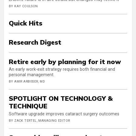
BY KAY COULSON
Quick Hits
Research Digest
Retire early by planning for it now
An early work-exit strategy requires both financial and
personal management.
BY AMIR ARBISSER, MD
SPOTLIGHT ON TECHNOLOGY &
TECHNIQUE
Software upgrade improves cataract surgery outcomes
BY ZACK TERTEL, MANAGING EDITOR