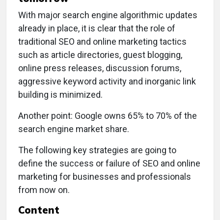
With major search engine algorithmic updates
already in place, it is clear that the role of
traditional SEO and online marketing tactics
such as article directories, guest blogging,
online press releases, discussion forums,
aggressive keyword activity and inorganic link
building is minimized.
Another point: Google owns 65% to 70% of the
search engine market share.
The following key strategies are going to
define the success or failure of SEO and online
marketing for businesses and professionals
from now on.
Content