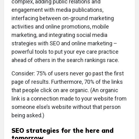
complex, adding public relations and
engagement with media publications,
interfacing between on-ground marketing
activities and online promotions, mobile
marketing, and integrating social media
strategies with SEO and online marketing –
powerful tools to put your eye care practice
ahead of others in the search rankings race.
Consider: 75% of users never go past the first
page of results. Furthermore, 70% of the links
that people click on are organic. (An organic
link is a connection made to your website from
someone else’s website without that person
being asked.)
SEO strategies for the here and
tomorrow