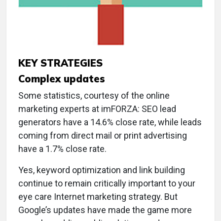
KEY STRATEGIES
Complex updates
Some statistics, courtesy of the online
marketing experts at imFORZA: SEO lead
generators have a 14.6% close rate, while leads
coming from direct mail or print advertising
have a 1.7% close rate.
Yes, keyword optimization and link building
continue to remain critically important to your
eye care Internet marketing strategy. But
Google’s updates have made the game more