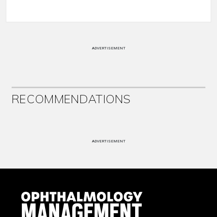
ADVERTISEMENT
RECOMMENDATIONS
ADVERTISEMENT