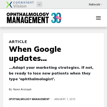
ARTICLE
When Google
updates...
...Adapt your marketing strategies. If not,
be ready to lose new patients when they
type ‘ophthalmologist’.
By: Naren Arulrajah
OPHTHALMOLOGY MANAGEMENT
JANUARY 1, 2015