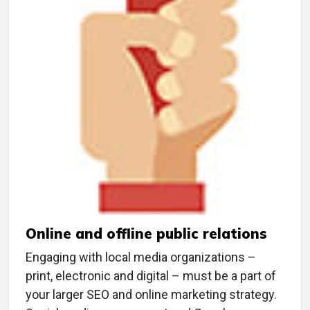
Online and offline public relations
Engaging with local media organizations –
print, electronic and digital – must be a part of
your larger SEO and online marketing strategy.