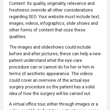
Content: Its quality, originality, relevance and
freshness override all other considerations
regarding SEO. Your website must include text,
images, videos, infographics, slide shows and
other forms of content that ooze these
qualities.
The images and slideshows could include
before and after pictures; these can help a new
patient understand what the eye-care
procedure can or cannot do for her or him in
terms of aesthetic appearance. The videos
could cover an overview of the actual eye
surgery procedure so the patient has a solid
idea of how the surgery will be carried out.
A virtual office tour, either through images or a