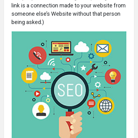
link is a connection made to your website from
someone else’s Website without that person
being asked.)