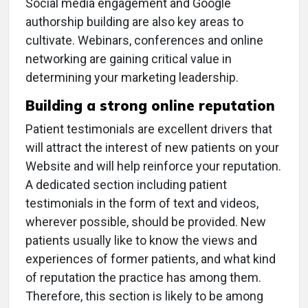
Social media engagement and Google
authorship building are also key areas to
cultivate. Webinars, conferences and online
networking are gaining critical value in
determining your marketing leadership.
Building a strong online reputation
Patient testimonials are excellent drivers that
will attract the interest of new patients on your
Website and will help reinforce your reputation.
A dedicated section including patient
testimonials in the form of text and videos,
wherever possible, should be provided. New
patients usually like to know the views and
experiences of former patients, and what kind
of reputation the practice has among them.
Therefore, this section is likely to be among