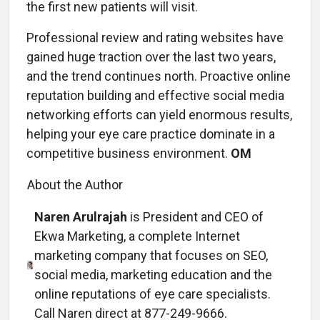
the first new patients will visit.
Professional review and rating websites have
gained huge traction over the last two years,
and the trend continues north. Proactive online
reputation building and effective social media
networking efforts can yield enormous results,
helping your eye care practice dominate in a
competitive business environment.
OM
About the Author
Naren Arulrajah
is President and CEO of
Ekwa Marketing, a complete Internet
marketing company that focuses on SEO,
social media, marketing education and the
online reputations of eye care specialists.
Call Naren direct at 877-249-9666.