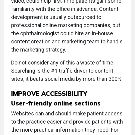
video, could help first-time patients gain some
familiarity with the office in advance. Content
development is usually outsourced to
professional online marketing companies, but
the ophthalmologist could hire an in-house
content creation and marketing team to handle
the marketing strategy.
Do not consider any of this a waste of time.
Searching is the #1 traffic driver to content
sites; it beats social media by more than 300%.
IMPROVE ACCESSIBILITY
User-friendly online sections
Websites can and should make patient access
to the practice easier and provide patients with
the more practical information they need. For