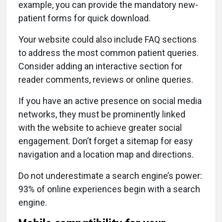
example, you can provide the mandatory new-
patient forms for quick download.
Your website could also include FAQ sections
to address the most common patient queries.
Consider adding an interactive section for
reader comments, reviews or online queries.
If you have an active presence on social media
networks, they must be prominently linked
with the website to achieve greater social
engagement. Don’t forget a sitemap for easy
navigation and a location map and directions.
Do not underestimate a search engine’s power:
93% of online experiences begin with a search
engine.