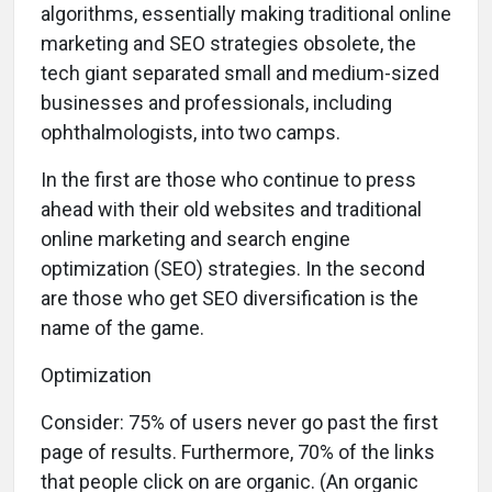
algorithms, essentially making traditional online
marketing and SEO strategies obsolete, the
tech giant separated small and medium-sized
businesses and professionals, including
ophthalmologists, into two camps.
In the first are those who continue to press
ahead with their old websites and traditional
online marketing and search engine
optimization (SEO) strategies. In the second
are those who get SEO diversification is the
name of the game.
Optimization
C
onsider: 75% of users never go past the first
page of results. Furthermore, 70% of the links
that people click on are organic. (An organic