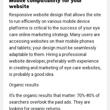
Mobile compatibility for your
website
Responsive website design that allows the site
to run efficiently on various mobile device
platforms is critical to the success of your eye
care online marketing strategy. Many users are
accessing websites on their mobile phones
and tablets; your design must be seamlessly
adaptable to them. Hiring a professional
website developer, preferably with experience
in creating and marketing of eye care websites,
is probably a good idea.
Organic results
I
t’s the organic results that matter: 70%-80% of
searchers overlook the paid ads. They are
looking for organic returns.