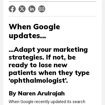
When Google
updates...
...Adapt your marketing
strategies. If not, be
ready to lose new
patients when they type
‘ophthalmologist’.
By Naren Arulrajah
W
hen Google recently updated its search