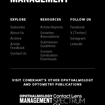
EXPLORE
RESOURCES
FOLLOW US
Subscribe
Article Reprints
Facebook
About Us
Societies
X (Twitter)
Associations
Archive
Instagram
Submission
Article
LinkedIn
Guidelines
Feedback
Content
Contact Us
Syndication
Downloads
VISIT CONEXIANT'S OTHER OPHTHALMOLOGY
AND OPTOMETRY PUBLICATIONS