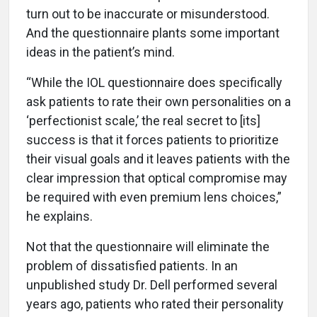
turn out to be inaccurate or misunderstood.
And the questionnaire plants some important
ideas in the patient’s mind.
“While the IOL questionnaire does specifically
ask patients to rate their own personalities on a
‘perfectionist scale,’ the real secret to [its]
success is that it forces patients to prioritize
their visual goals and it leaves patients with the
clear impression that optical compromise may
be required with even premium lens choices,”
he explains.
Not that the questionnaire will eliminate the
problem of dissatisfied patients. In an
unpublished study Dr. Dell performed several
years ago, patients who rated their personality