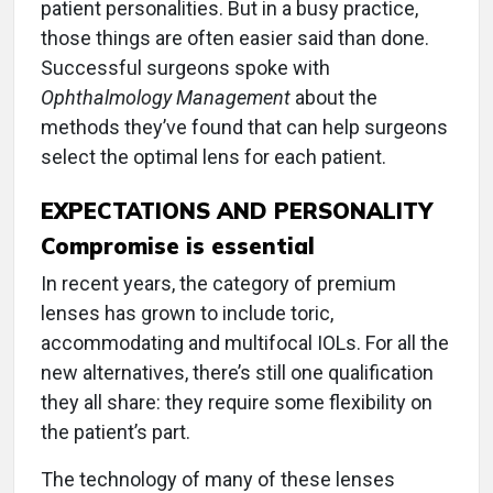
patient personalities. But in a busy practice,
those things are often easier said than done.
Successful surgeons spoke with
Ophthalmology Management
about the
methods they’ve found that can help surgeons
select the optimal lens for each patient.
EXPECTATIONS AND PERSONALITY
Compromise is essential
In recent years, the category of premium
lenses has grown to include toric,
accommodating and multifocal IOLs. For all the
new alternatives, there’s still one qualification
they all share: they require some flexibility on
the patient’s part.
The technology of many of these lenses