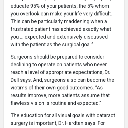
educate 95% of your patients, the 5% whom
you overlook can make your life very difficult.
This can be particularly maddening when a
frustrated patient has achieved exactly what
you … expected and extensively discussed
with the patient as the surgical goal.”
Surgeons should be prepared to consider
declining to operate on patients who never
reach a level of appropriate expectations, Dr.
Dell says. And, surgeons also can become the
victims of their own good outcomes. “As
results improve, more patients assume that
flawless vision is routine and expected.”
The education for all visual goals with cataract
surgery is important, Dr. Hardten says. For