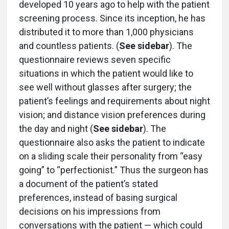
developed 10 years ago to help with the patient
screening process. Since its inception, he has
distributed it to more than 1,000 physicians
and countless patients. (
See sidebar
). The
questionnaire reviews seven specific
situations in which the patient would like to
see well without glasses after surgery; the
patient’s feelings and requirements about night
vision; and distance vision preferences during
the day and night (
See sidebar
). The
questionnaire also asks the patient to indicate
on a sliding scale their personality from “easy
going” to “perfectionist.” Thus the surgeon has
a document of the patient’s stated
preferences, instead of basing surgical
decisions on his impressions from
conversations with the patient — which could