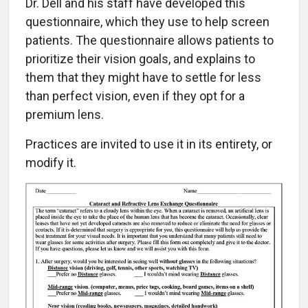
D
r. Dell and his staff have developed this
questionnaire, which they use to help screen
patients. The questionnaire allows patients to
prioritize their vision goals, and explains to
them that they might have to settle for less
than perfect vision, even if they opt for a
premium lens.
Practices are invited to use it in its entirety, or
modify it.