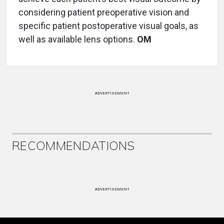
considering patient preoperative vision and
specific patient postoperative visual goals, as
well as available lens options.
OM
ADVERTISEMENT
RECOMMENDATIONS
ADVERTISEMENT