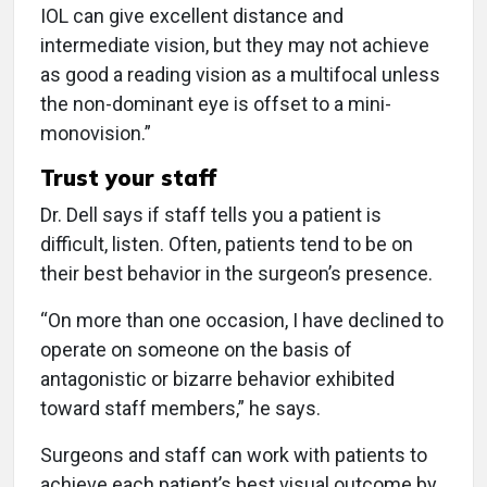
IOL can give excellent distance and
intermediate vision, but they may not achieve
as good a reading vision as a multifocal unless
the non-dominant eye is offset to a mini-
monovision.”
Trust your staff
Dr. Dell says if staff tells you a patient is
difficult, listen. Often, patients tend to be on
their best behavior in the surgeon’s presence.
“On more than one occasion, I have declined to
operate on someone on the basis of
antagonistic or bizarre behavior exhibited
toward staff members,” he says.
Surgeons and staff can work with patients to
achieve each patient’s best visual outcome by