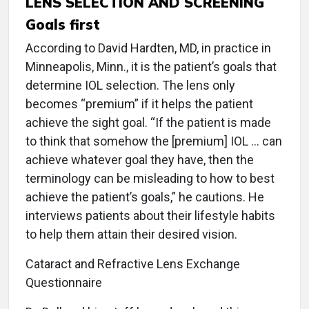
LENS SELECTION AND SCREENING
Goals first
According to David Hardten, MD, in practice in
Minneapolis, Minn., it is the patient’s goals that
determine IOL selection. The lens only
becomes “premium” if it helps the patient
achieve the sight goal. “If the patient is made
to think that somehow the [premium] IOL ... can
achieve whatever goal they have, then the
terminology can be misleading to how to best
achieve the patient’s goals,” he cautions. He
interviews patients about their lifestyle habits
to help them attain their desired vision.
Cataract and Refractive Lens Exchange
Questionnaire