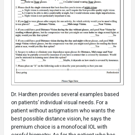
Dr. Hardten provides several examples based
on patients’ individual visual needs. For a
patient without astigmatism who wants the
best possible distance vision, he says the
premium choice is a monofocal IOL with
careful biometry. As for the patient who has