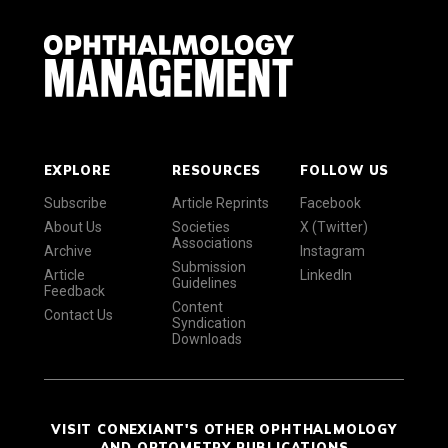
EXPLORE
RESOURCES
FOLLOW US
Subscribe
Article Reprints
Facebook
About Us
Societies
X (Twitter)
Associations
Archive
Instagram
Submission
Article
LinkedIn
Guidelines
Feedback
Content
Contact Us
Syndication
Downloads
VISIT CONEXIANT'S OTHER OPHTHALMOLOGY
AND OPTOMETRY PUBLICATIONS