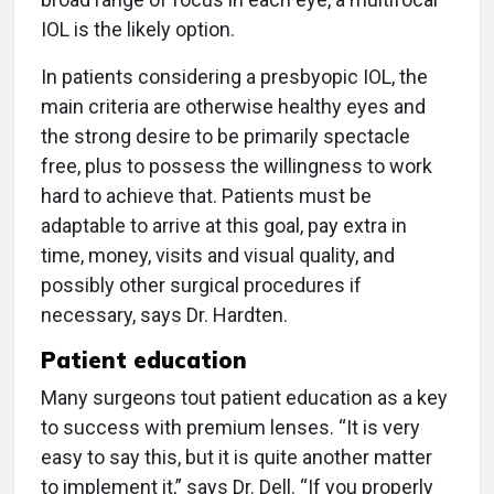
IOL is the likely option.
In patients considering a presbyopic IOL, the
main criteria are otherwise healthy eyes and
the strong desire to be primarily spectacle
free, plus to possess the willingness to work
hard to achieve that. Patients must be
adaptable to arrive at this goal, pay extra in
time, money, visits and visual quality, and
possibly other surgical procedures if
necessary, says Dr. Hardten.
Patient education
Many surgeons tout patient education as a key
to success with premium lenses. “It is very
easy to say this, but it is quite another matter
to implement it,” says Dr. Dell. “If you properly