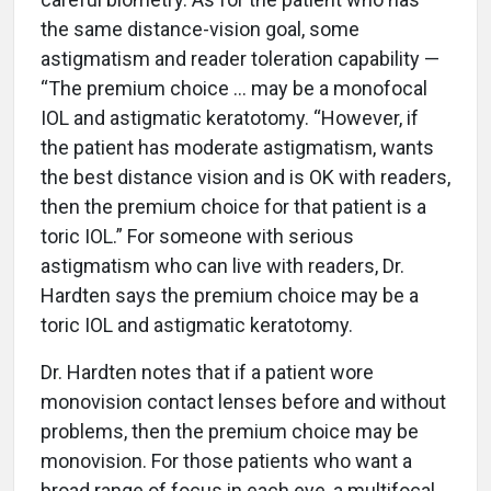
the same distance-vision goal, some
astigmatism and reader toleration capability —
“The premium choice … may be a monofocal
IOL and astigmatic keratotomy. “However, if
the patient has moderate astigmatism, wants
the best distance vision and is OK with readers,
then the premium choice for that patient is a
toric IOL.” For someone with serious
astigmatism who can live with readers, Dr.
Hardten says the premium choice may be a
toric IOL and astigmatic keratotomy.
Dr. Hardten notes that if a patient wore
monovision contact lenses before and without
problems, then the premium choice may be
monovision. For those patients who want a
broad range of focus in each eye, a multifocal