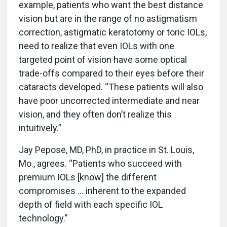
example, patients who want the best distance
vision but are in the range of no astigmatism
correction, astigmatic keratotomy or toric IOLs,
need to realize that even IOLs with one
targeted point of vision have some optical
trade-offs compared to their eyes before their
cataracts developed. “These patients will also
have poor uncorrected intermediate and near
vision, and they often don’t realize this
intuitively.”
Jay Pepose, MD, PhD, in practice in St. Louis,
Mo., agrees. “Patients who succeed with
premium IOLs [know] the different
compromises ... inherent to the expanded
depth of field with each specific IOL
technology.”