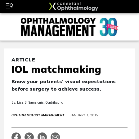
ARTICLE
IOL matchmaking
Know your patients’ visual expectations
before surgery to achieve success.
By: Lisa B. Samalonis, Contributing
OPHTHALMOLOGY MANAGEMENT
JANUARY 1, 2015