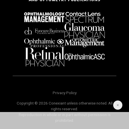
Privacy Policy
Copyright © 2026 Conexiant unless otherwise noted. All
rights reserved.
Reproduction in whole or in part without permission is
prohibited.