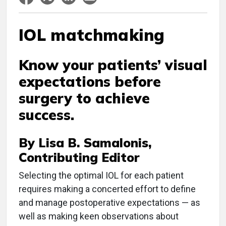
IOL matchmaking
Know your patients’ visual
expectations before
surgery to achieve
success.
By Lisa B. Samalonis,
Contributing Editor
S
electing the optimal IOL for each patient
requires making a concerted effort to define
and manage postoperative expectations — as
well as making keen observations about