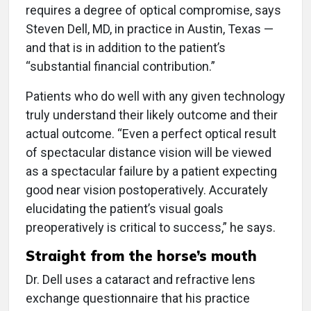
requires a degree of optical compromise, says
Steven Dell, MD, in practice in Austin, Texas —
and that is in addition to the patient’s
“substantial financial contribution.”
Patients who do well with any given technology
truly understand their likely outcome and their
actual outcome. “Even a perfect optical result
of spectacular distance vision will be viewed
as a spectacular failure by a patient expecting
good near vision postoperatively. Accurately
elucidating the patient’s visual goals
preoperatively is critical to success,” he says.
Straight from the horse’s mouth
Dr. Dell uses a cataract and refractive lens
exchange questionnaire that his practice