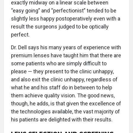
exactly midway on a linear scale between
“easy going” and “perfectionist” tended to be
slightly less happy postoperatively even with a
result the surgeons judged to be optically
perfect.
Dr. Dell says his many years of experience with
premium lenses have taught him that there are
some patients who are simply difficult to
please — they present to the clinic unhappy,
and also exit the clinic unhappy, regardless of
what he and his staff do in between to help
them achieve quality vision. The good news,
though, he adds, is that given the excellence of
the technologies available, the vast majority of
his patients are delighted with their results.