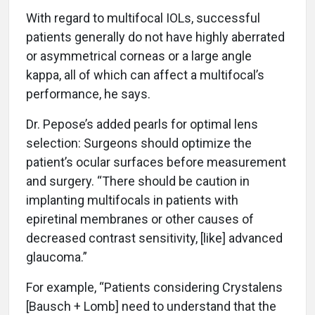
With regard to multifocal IOLs, successful
patients generally do not have highly aberrated
or asymmetrical corneas or a large angle
kappa, all of which can affect a multifocal’s
performance, he says.
Dr. Pepose’s added pearls for optimal lens
selection: Surgeons should optimize the
patient’s ocular surfaces before measurement
and surgery. “There should be caution in
implanting multifocals in patients with
epiretinal membranes or other causes of
decreased contrast sensitivity, [like] advanced
glaucoma.”
For example, “Patients considering Crystalens
[Bausch + Lomb] need to understand that the