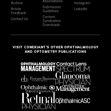
Associations
Archive
Instagram
Submission
Article
LinkedIn
Guidelines
Feedback
Content
Contact Us
Syndication
Downloads
VISIT CONEXIANT'S OTHER OPHTHALMOLOGY
AND OPTOMETRY PUBLICATIONS