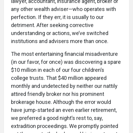
lawyer, accountant, insurance agent, broker or
any other wealth adviser—who operates with
perfection. If they err, it is usually to our
detriment. After seeking corrective
understanding or actions, we’ve switched
institutions and advisers more than once.
The most entertaining financial misadventure
(in our favor, for once) was discovering a spare
$10 million in each of our four children’s
college trusts. That $40 million appeared
monthly and undetected by neither our nattily
attired friendly broker nor his prominent
brokerage house. Although the error would
have jump-started an even earlier retirement,
we preferred a good night’s rest to, say,
extradition proceedings. We promptly pointed