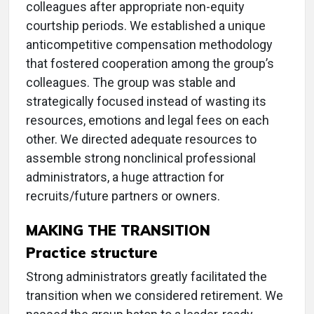
colleagues after appropriate non-equity
courtship periods. We established a unique
anticompetitive compensation methodology
that fostered cooperation among the group’s
colleagues. The group was stable and
strategically focused instead of wasting its
resources, emotions and legal fees on each
other. We directed adequate resources to
assemble strong nonclinical professional
administrators, a huge attraction for
recruits/future partners or owners.
MAKING THE TRANSITION
Practice structure
Strong administrators greatly facilitated the
transition when we considered retirement. We