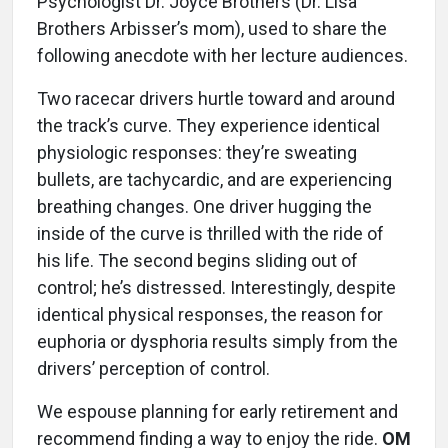
Psychologist Dr. Joyce Brothers (Dr. Lisa
Brothers Arbisser’s mom), used to share the
following anecdote with her lecture audiences.
Two racecar drivers hurtle toward and around
the track’s curve. They experience identical
physiologic responses: they’re sweating
bullets, are tachycardic, and are experiencing
breathing changes. One driver hugging the
inside of the curve is thrilled with the ride of
his life. The second begins sliding out of
control; he’s distressed. Interestingly, despite
identical physical responses, the reason for
euphoria or dysphoria results simply from the
drivers’ perception of control.
We espouse planning for early retirement and
recommend finding a way to enjoy the ride.
OM