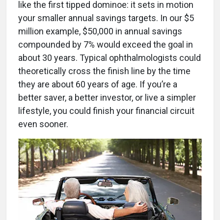
like the first tipped dominoe: it sets in motion
your smaller annual savings targets. In our $5
million example, $50,000 in annual savings
compounded by 7% would exceed the goal in
about 30 years. Typical ophthalmologists could
theoretically cross the finish line by the time
they are about 60 years of age. If you’re a
better saver, a better investor, or live a simpler
lifestyle, you could finish your financial circuit
even sooner.