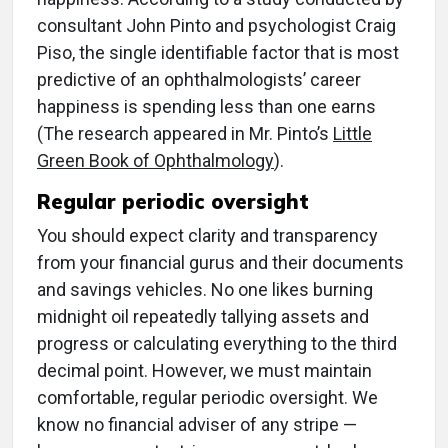
consultant John Pinto and psychologist Craig
Piso, the single identifiable factor that is most
predictive of an ophthalmologists’ career
happiness is spending less than one earns
(The research appeared in Mr. Pinto’s
Little
Green Book of Ophthalmology
).
Regular periodic oversight
You should expect clarity and transparency
from your financial gurus and their documents
and savings vehicles. No one likes burning
midnight oil repeatedly tallying assets and
progress or calculating everything to the third
decimal point. However, we must maintain
comfortable, regular periodic oversight. We
know no financial adviser of any stripe —