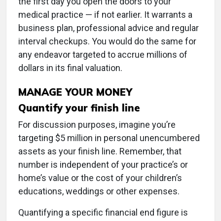
the first day you open the doors to your
medical practice — if not earlier. It warrants a
business plan, professional advice and regular
interval checkups. You would do the same for
any endeavor targeted to accrue millions of
dollars in its final valuation.
MANAGE YOUR MONEY
Quantify your finish line
For discussion purposes, imagine you’re
targeting $5 million in personal unencumbered
assets as your finish line. Remember, that
number is independent of your practice’s or
home’s value or the cost of your children’s
educations, weddings or other expenses.
Quantifying a specific financial end figure is