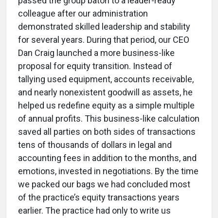
passed the group baton to a leader-ready
colleague after our administration
demonstrated skilled leadership and stability
for several years. During that period, our CEO
Dan Craig launched a more business-like
proposal for equity transition. Instead of
tallying used equipment, accounts receivable,
and nearly nonexistent goodwill as assets, he
helped us redefine equity as a simple multiple
of annual profits. This business-like calculation
saved all parties on both sides of transactions
tens of thousands of dollars in legal and
accounting fees in addition to the months, and
emotions, invested in negotiations. By the time
we packed our bags we had concluded most
of the practice’s equity transactions years
earlier. The practice had only to write us