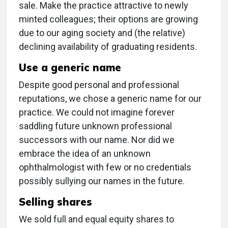
sale. Make the practice attractive to newly
minted colleagues; their options are growing
due to our aging society and (the relative)
declining availability of graduating residents.
Use a generic name
Despite good personal and professional
reputations, we chose a generic name for our
practice. We could not imagine forever
saddling future unknown professional
successors with our name. Nor did we
embrace the idea of an unknown
ophthalmologist with few or no credentials
possibly sullying our names in the future.
Selling shares
We sold full and equal equity shares to