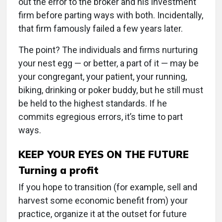
out the error to the broker and his investment
firm before parting ways with both. Incidentally,
that firm famously failed a few years later.
The point? The individuals and firms nurturing
your nest egg — or better, a part of it — may be
your congregant, your patient, your running,
biking, drinking or poker buddy, but he still must
be held to the highest standards. If he
commits egregious errors, it’s time to part
ways.
KEEP YOUR EYES ON THE FUTURE
Turning a profit
If you hope to transition (for example, sell and
harvest some economic benefit from) your
practice, organize it at the outset for future