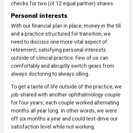
checks for two (of 12 equal partner) shares.
Personal interests
With our financial plan in place, money in the till
and a practice structured for transition, we
need to discuss one more vital aspect of
retirement; satisfying personal interests
outside of clinical practice. Few of us can
comfortably and abruptly switch gears from
always doctoring to always idling.
To get a taste of life outside of the practice, we
job-shared with another ophthalmology couple
for four years; each couple worked alternating
months all year long. In other words, we were
off six months a year and could test-drive our
satisfaction level while not working.