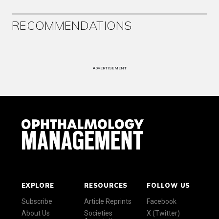
RECOMMENDATIONS
ADVERTISEMENT
EXPLORE
RESOURCES
FOLLOW US
Subscribe
Article Reprints
Facebook
About Us
Societies
X (Twitter)