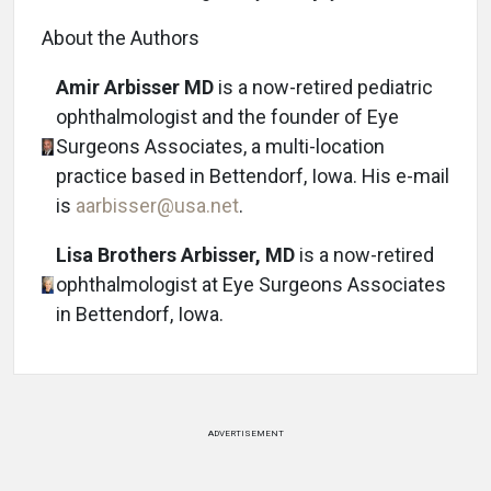
About the Authors
Amir Arbisser MD
is a now-retired pediatric
ophthalmologist and the founder of Eye
Surgeons Associates, a multi-location
practice based in Bettendorf, Iowa. His e-mail
is
aarbisser@usa.net
.
Lisa Brothers Arbisser, MD
is a now-retired
ophthalmologist at Eye Surgeons Associates
in Bettendorf, Iowa.
ADVERTISEMENT