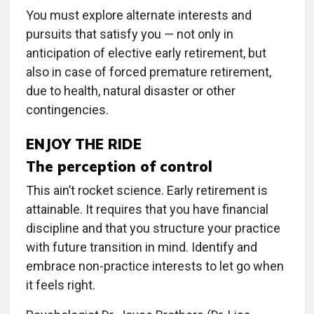
You must explore alternate interests and
pursuits that satisfy you — not only in
anticipation of elective early retirement, but
also in case of forced premature retirement,
due to health, natural disaster or other
contingencies.
ENJOY THE RIDE
The perception of control
This ain’t rocket science. Early retirement is
attainable. It requires that you have financial
discipline and that you structure your practice
with future transition in mind. Identify and
embrace non-practice interests to let go when
it feels right.