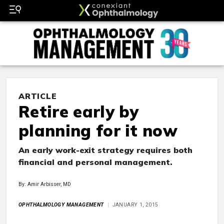
ARTICLE
Retire early by
planning for it now
An early work-exit strategy requires both
financial and personal management.
By: Amir Arbisser, MD
OPHTHALMOLOGY MANAGEMENT
JANUARY 1, 2015