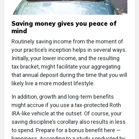
Saving money gives you peace of
mind
Routinely saving income from the moment of
your practice’s inception helps in several ways.
Initially, your lower income, and the resulting
tax bracket, might facilitate your aggregating
that annual deposit during the time that you will
likely live a more modest lifestyle.
In addition, growth and long-term benefits
might accrue if you use a tax-protected Roth
IRA-like vehicle at the outset. Of course, your
saving discipline’s corollary also results in less
to spend. Prepare for a bonus benefit here —
happiness. According to a study conducted by