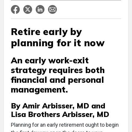
Retire early by
planning for it now
An early work-exit
strategy requires both
financial and personal
management.
By Amir Arbisser, MD and
Lisa Brothers Arbisser, MD
P
lanning for an early retirement ought to begin