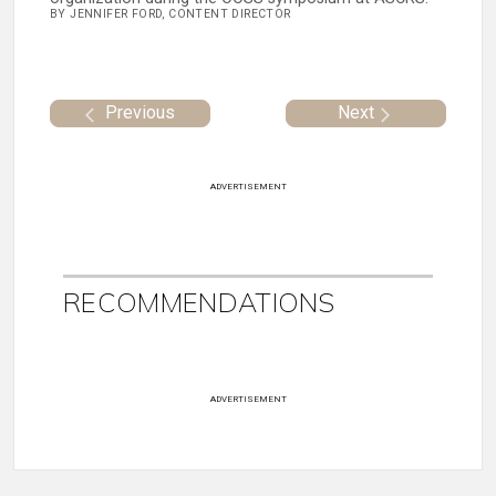
BY JENNIFER FORD, CONTENT DIRECTOR
Previous
Next
ADVERTISEMENT
RECOMMENDATIONS
ADVERTISEMENT