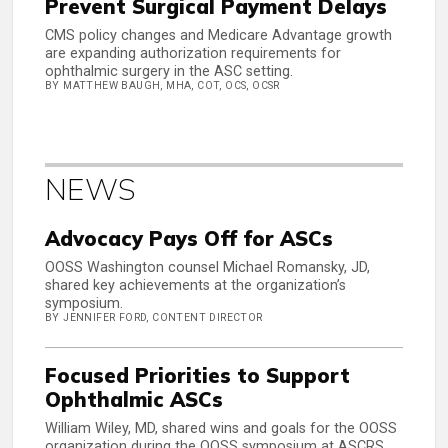
Prevent Surgical Payment Delays
CMS policy changes and Medicare Advantage growth
are expanding authorization requirements for
ophthalmic surgery in the ASC setting.
BY MATTHEW BAUGH, MHA, COT, OCS, OCSR
NEWS
Advocacy Pays Off for ASCs
OOSS Washington counsel Michael Romansky, JD,
shared key achievements at the organization’s
symposium.
BY JENNIFER FORD, CONTENT DIRECTOR
Focused Priorities to Support
Ophthalmic ASCs
William Wiley, MD, shared wins and goals for the OOSS
organization during the OOSS symposium at ASCRS.