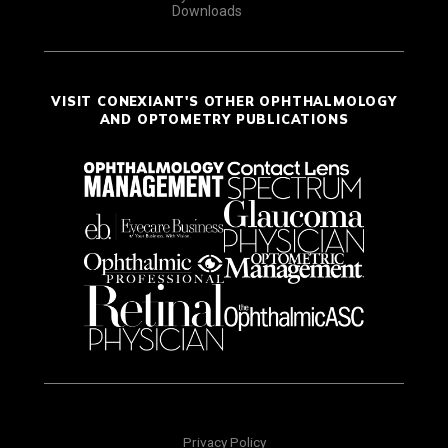
Downloads
VISIT CONEXIANT'S OTHER OPHTHALMOLOGY
AND OPTOMETRY PUBLICATIONS
Privacy Policy