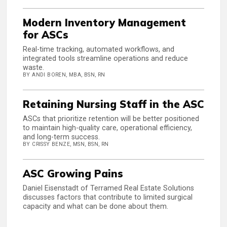
Modern Inventory Management
for ASCs
Real-time tracking, automated workflows, and
integrated tools streamline operations and reduce
waste.
BY ANDI BOREN, MBA, BSN, RN
Retaining Nursing Staff in the ASC
ASCs that prioritize retention will be better positioned
to maintain high-quality care, operational efficiency,
and long-term success.
BY CRISSY BENZE, MSN, BSN, RN
ASC Growing Pains
Daniel Eisenstadt of Terramed Real Estate Solutions
discusses factors that contribute to limited surgical
capacity and what can be done about them.