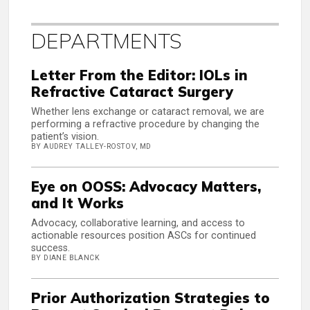
DEPARTMENTS
Letter From the Editor: IOLs in
Refractive Cataract Surgery
Whether lens exchange or cataract removal, we are
performing a refractive procedure by changing the
patient’s vision.
BY AUDREY TALLEY-ROSTOV, MD
Eye on OOSS: Advocacy Matters,
and It Works
Advocacy, collaborative learning, and access to
actionable resources position ASCs for continued
success.
BY DIANE BLANCK
Prior Authorization Strategies to