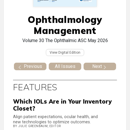
Ophthalmology
Management
Volume 30
The Ophthalmic ASC May 2026
View Digital Edition
Previous
All Issues
Next
FEATURES
Which IOLs Are in Your Inventory
Closet?
Align patient expectations, ocular health, and
new technologies to optimize outcomes.
BY JULIE GREENBAUM, EDITOR