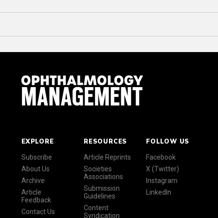
EXPLORE
RESOURCES
FOLLOW US
Subscribe
Article Reprints
Facebook
About Us
Societies
X (Twitter)
Associations
Archive
Instagram
Submission
Article
LinkedIn
Guidelines
Feedback
Content
Contact Us
Syndication