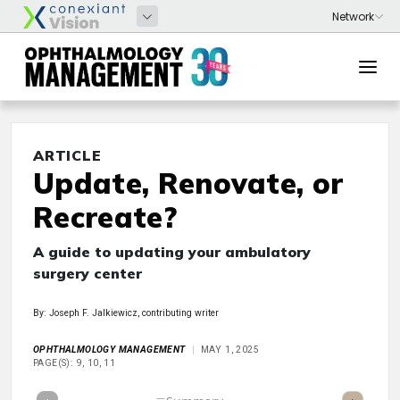
ARTICLE
Update, Renovate, or
Recreate?
A guide to updating your ambulatory
surgery center
By: Joseph F. Jalkiewicz, contributing writer
OPHTHALMOLOGY MANAGEMENT
MAY 1, 2025
PAGE(S): 9, 10, 11