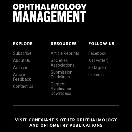
EXPLORE
RESOURCES
FOLLOW US
Subscribe
Article Reprints
Facebook
About Us
Societies
X (Twitter)
Associations
Archive
Instagram
Submission
Article
LinkedIn
Guidelines
Feedback
Content
Contact Us
Syndication
Downloads
VISIT CONEXIANT'S OTHER OPHTHALMOLOGY
AND OPTOMETRY PUBLICATIONS