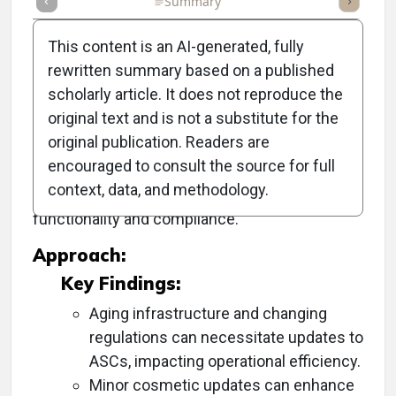
Full Article
Summary
Takeaways
Listen
Repor
This content is an AI-generated, fully
rewritten summary based on a published
scholarly article. It does not reproduce the
Objective:
original text and is not a substitute for the
original publication. Readers are
To provide comprehensive guidance on
encouraged to consult the source for full
effectively updating or renovating ambulatory
context, data, and methodology.
surgery centers (ASCs) to enhance
functionality and compliance.
Approach:
Key Findings:
Aging infrastructure and changing
regulations can necessitate updates to
ASCs, impacting operational efficiency.
Minor cosmetic updates can enhance