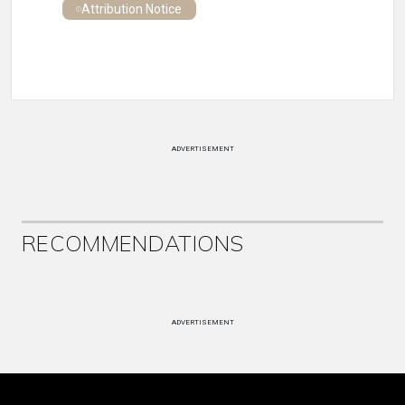
Attribution Notice
ADVERTISEMENT
RECOMMENDATIONS
ADVERTISEMENT