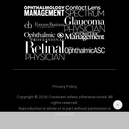
Privacy Policy
Copyright © 2026 Conexiant unless otherwise noted. All
rights reserved.
Reproduction in whole or in part without permission is
prohibited.