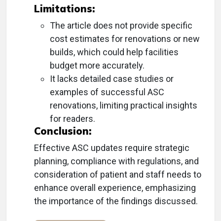
Limitations:
The article does not provide specific
cost estimates for renovations or new
builds, which could help facilities
budget more accurately.
It lacks detailed case studies or
examples of successful ASC
renovations, limiting practical insights
for readers.
Conclusion:
Effective ASC updates require strategic
planning, compliance with regulations, and
consideration of patient and staff needs to
enhance overall experience, emphasizing
the importance of the findings discussed.