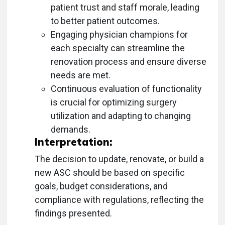
patient trust and staff morale, leading
to better patient outcomes.
Engaging physician champions for
each specialty can streamline the
renovation process and ensure diverse
needs are met.
Continuous evaluation of functionality
is crucial for optimizing surgery
utilization and adapting to changing
demands.
Interpretation:
The decision to update, renovate, or build a
new ASC should be based on specific
goals, budget considerations, and
compliance with regulations, reflecting the
findings presented.