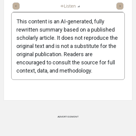
ticle
Summary
Takeaways
Listen
Report
Scorecard
Poll
This content is an AI-generated, fully
rewritten summary based on a published
scholarly article. It does not reproduce the
original text and is not a substitute for the
-2:00/2:00
original publication. Readers are
encouraged to consult the source for full
context, data, and methodology.
Attribution Notice
ADVERTISEMENT