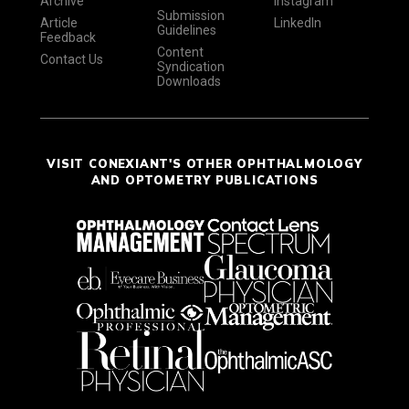
Archive
Instagram
Submission
Article
LinkedIn
Guidelines
Feedback
Content
Contact Us
Syndication
Downloads
VISIT CONEXIANT'S OTHER OPHTHALMOLOGY
AND OPTOMETRY PUBLICATIONS