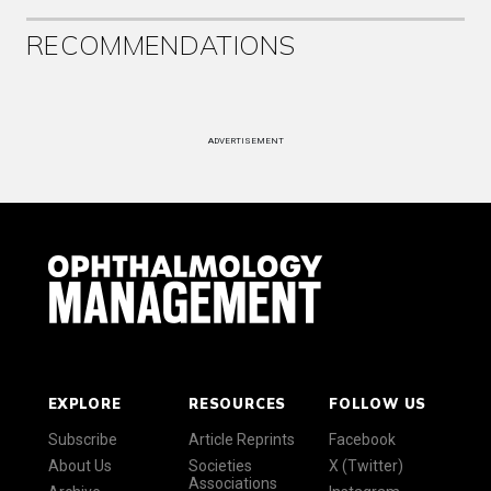
RECOMMENDATIONS
ADVERTISEMENT
EXPLORE
RESOURCES
FOLLOW US
Subscribe
Article Reprints
Facebook
About Us
Societies
X (Twitter)
Associations