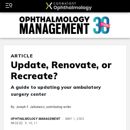
ARTICLE
Update, Renovate, or
Recreate?
A guide to updating your ambulatory
surgery center
By: Joseph F. Jalkiewicz, contributing writer
OPHTHALMOLOGY MANAGEMENT
MAY 1, 2025
PAGE(S): 9, 10, 11