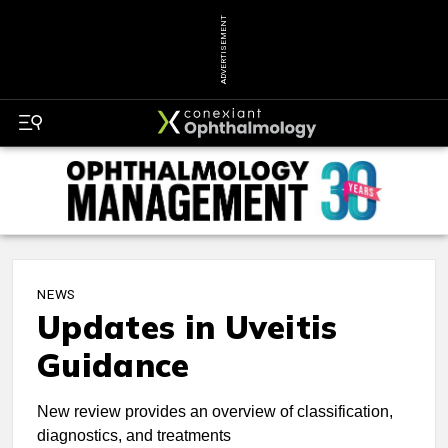
ADVERTISEMENT
NEWS
Updates in Uveitis
Guidance
New review provides an overview of classification,
diagnostics, and treatments