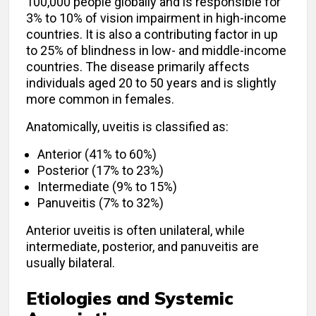
100,000 people globally and is responsible for
3% to 10% of vision impairment in high-income
countries. It is also a contributing factor in up
to 25% of blindness in low- and middle-income
countries. The disease primarily affects
individuals aged 20 to 50 years and is slightly
more common in females.
Anatomically, uveitis is classified as:
Anterior (41% to 60%)
Posterior (17% to 23%)
Intermediate (9% to 15%)
Panuveitis (7% to 32%)
Anterior uveitis is often unilateral, while
intermediate, posterior, and panuveitis are
usually bilateral.
Etiologies and Systemic