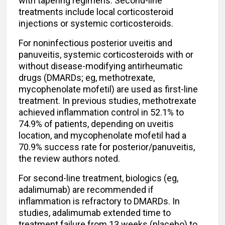
with tapering regimens. Second-line
treatments include local corticosteroid
injections or systemic corticosteroids.
For noninfectious posterior uveitis and
panuveitis, systemic corticosteroids with or
without disease-modifying antirheumatic
drugs (DMARDs; eg, methotrexate,
mycophenolate mofetil) are used as first-line
treatment. In previous studies, methotrexate
achieved inflammation control in 52.1% to
74.9% of patients, depending on uveitis
location, and mycophenolate mofetil had a
70.9% success rate for posterior/panuveitis,
the review authors noted.
For second-line treatment, biologics (eg,
adalimumab) are recommended if
inflammation is refractory to DMARDs. In
studies, adalimumab extended time to
treatment failure from 13 weeks (placebo) to