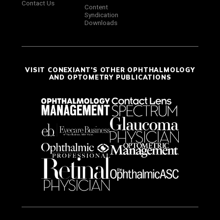
Contact Us
Content
Syndication
Downloads
VISIT CONEXIANT'S OTHER OPHTHALMOLOGY
AND OPTOMETRY PUBLICATIONS