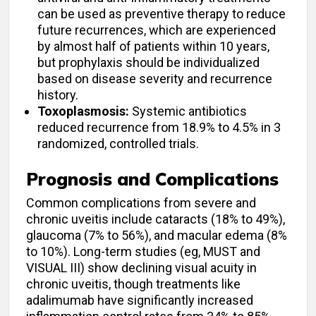
can be used as preventive therapy to reduce
future recurrences, which are experienced
by almost half of patients within 10 years,
but prophylaxis should be individualized
based on disease severity and recurrence
history.
Toxoplasmosis:
Systemic antibiotics
reduced recurrence from 18.9% to 4.5% in 3
randomized, controlled trials.
Prognosis and Complications
Common complications from severe and
chronic uveitis include cataracts (18% to 49%),
glaucoma (7% to 56%), and macular edema (8%
to 10%). Long-term studies (eg, MUST and
VISUAL III) show declining visual acuity in
chronic uveitis, though treatments like
adalimumab have significantly increased