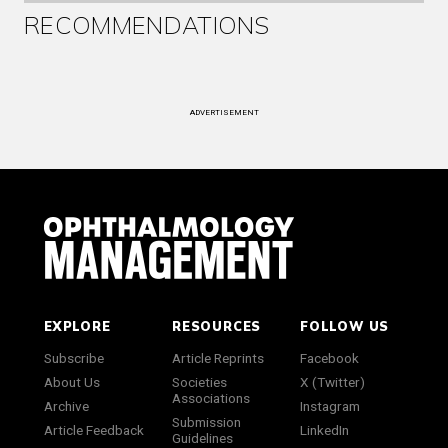
RECOMMENDATIONS
ADVERTISEMENT
EXPLORE
RESOURCES
FOLLOW US
Subscribe
Article Reprints
Facebook
About Us
Societies
X (Twitter)
Associations
Archive
Instagram
Submission
Article Feedback
LinkedIn
Guidelines