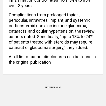
inflammation control rates from 34% to 85%
over 3 years.
Complications from prolonged topical,
periocular, intravitreal implant, and systemic
corticosteroid use also include glaucoma,
cataracts, and ocular hypertension, the review
authors noted. Specifically, “up to 18% to 24%
of patients treated with steroids may require
cataract or glaucoma surgery,” they added.
A full list of author disclosures can be found in
the original publication
ADVERTISEMENT