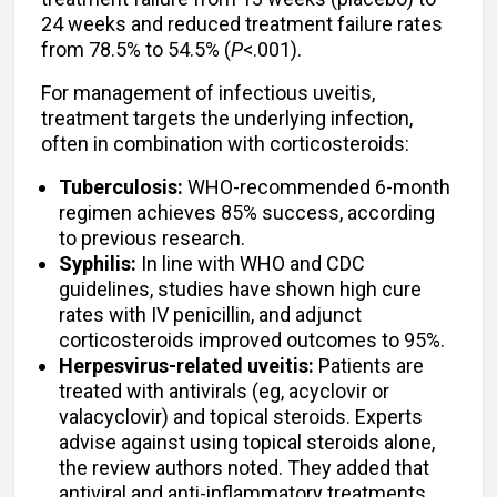
24 weeks and reduced treatment failure rates
from 78.5% to 54.5% (
P
<.001).
For management of infectious uveitis,
treatment targets the underlying infection,
often in combination with corticosteroids:
Tuberculosis:
WHO-recommended 6-month
regimen achieves 85% success, according
to previous research.
Syphilis:
In line with WHO and CDC
guidelines, studies have shown high cure
rates with IV penicillin, and adjunct
corticosteroids improved outcomes to 95%.
Herpesvirus-related uveitis:
Patients are
treated with antivirals (eg, acyclovir or
valacyclovir) and topical steroids. Experts
advise against using topical steroids alone,
the review authors noted. They added that
antiviral and anti-inflammatory treatments