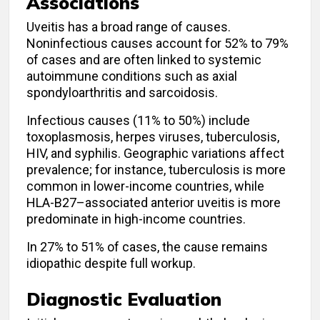
Associations
Uveitis has a broad range of causes.
Noninfectious causes account for 52% to 79%
of cases and are often linked to systemic
autoimmune conditions such as axial
spondyloarthritis and sarcoidosis.
Infectious causes (11% to 50%) include
toxoplasmosis, herpes viruses, tuberculosis,
HIV, and syphilis. Geographic variations affect
prevalence; for instance, tuberculosis is more
common in lower-income countries, while
HLA-B27–associated anterior uveitis is more
predominate in high-income countries.
In 27% to 51% of cases, the cause remains
idiopathic despite full workup.
Diagnostic Evaluation