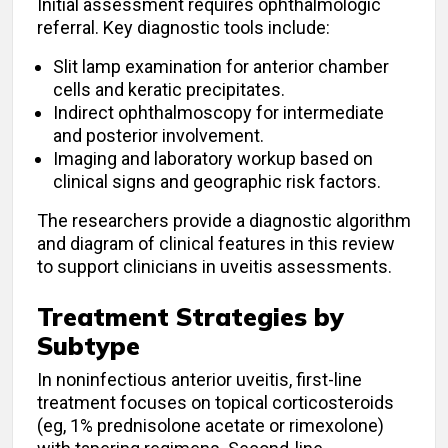
Initial assessment requires ophthalmologic
referral. Key diagnostic tools include:
Slit lamp examination for anterior chamber
cells and keratic precipitates.
Indirect ophthalmoscopy for intermediate
and posterior involvement.
Imaging and laboratory workup based on
clinical signs and geographic risk factors.
The researchers provide a diagnostic algorithm
and diagram of clinical features in this review
to support clinicians in uveitis assessments.
Treatment Strategies by
Subtype
In noninfectious anterior uveitis, first-line
treatment focuses on topical corticosteroids
(eg, 1% prednisolone acetate or rimexolone)