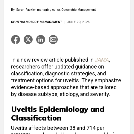
By: Sarah Fackler, managing editor, Optometric Management
OPHTHALMOLOGY MANAGEMENT
JUNE 20, 2025
In a new review article published in
JAMA
,
researchers offer updated guidance on
classification, diagnostic strategies, and
treatment options for uveitis. They emphasize
evidence-based approaches that are tailored
by disease subtype, etiology, and severity.
Uveitis Epidemiology and
Classification
Uveitis affects between 38 and 714 per