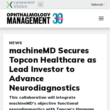
NEWS
machineMD Secures
Topcon Healthcare as
Lead Investor to
Advance
Neurodiagnostics
This collaboration will integrate
machineMD’s objective functional
neurodiagnostics with Topcon’s Harmony