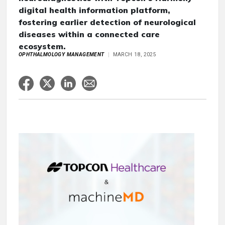
digital health information platform,
fostering earlier detection of neurological
diseases within a connected care
ecosystem.
OPHTHALMOLOGY MANAGEMENT
MARCH 18, 2025