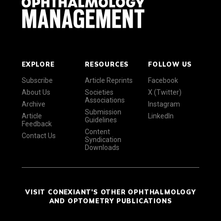
EXPLORE
RESOURCES
FOLLOW US
Subscribe
Article Reprints
Facebook
About Us
Societies
X (Twitter)
Associations
Archive
Instagram
Submission
Article
LinkedIn
Guidelines
Feedback
Content
Contact Us
Syndication
Downloads
VISIT CONEXIANT'S OTHER OPHTHALMOLOGY
AND OPTOMETRY PUBLICATIONS