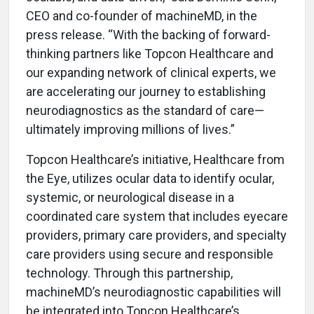
CEO and co-founder of machineMD, in the
press release. “With the backing of forward-
thinking partners like Topcon Healthcare and
our expanding network of clinical experts, we
are accelerating our journey to establishing
neurodiagnostics as the standard of care—
ultimately improving millions of lives.”
Topcon Healthcare’s initiative, Healthcare from
the Eye, utilizes ocular data to identify ocular,
systemic, or neurological disease in a
coordinated care system that includes eyecare
providers, primary care providers, and specialty
care providers using secure and responsible
technology. Through this partnership,
machineMD’s neurodiagnostic capabilities will
be integrated into Topcon Healthcare’s