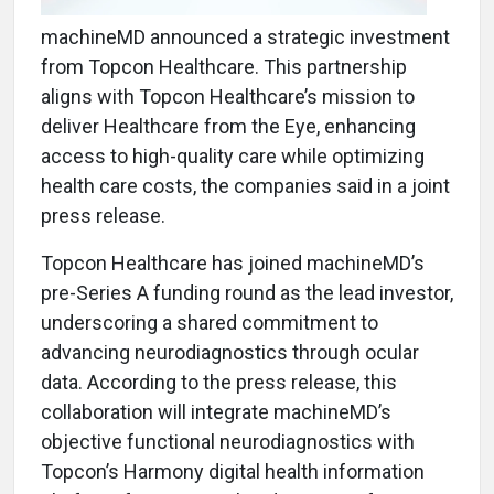
machineMD announced a strategic investment
from Topcon Healthcare. This partnership
aligns with Topcon Healthcare’s mission to
deliver Healthcare from the Eye, enhancing
access to high-quality care while optimizing
health care costs, the companies said in a joint
press release.
Topcon Healthcare has joined machineMD’s
pre-Series A funding round as the lead investor,
underscoring a shared commitment to
advancing neurodiagnostics through ocular
data. According to the press release, this
collaboration will integrate machineMD’s
objective functional neurodiagnostics with
Topcon’s Harmony digital health information