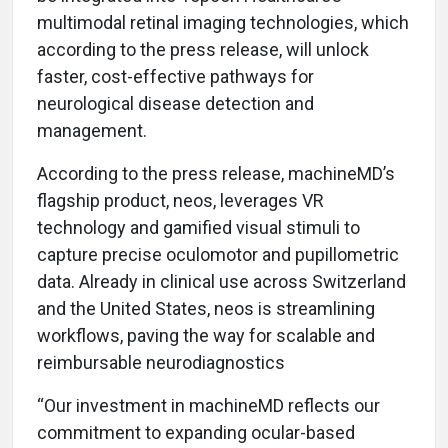
multimodal retinal imaging technologies, which
according to the press release, will unlock
faster, cost-effective pathways for
neurological disease detection and
management.
According to the press release, machineMD’s
flagship product, neos, leverages VR
technology and gamified visual stimuli to
capture precise oculomotor and pupillometric
data. Already in clinical use across Switzerland
and the United States, neos is streamlining
workflows, paving the way for scalable and
reimbursable neurodiagnostics
“Our investment in machineMD reflects our
commitment to expanding ocular-based