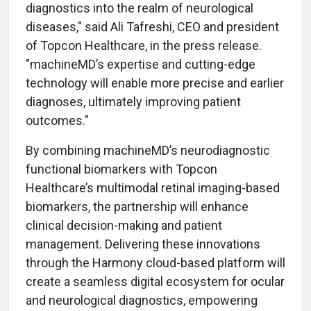
diagnostics into the realm of neurological
diseases," said Ali Tafreshi, CEO and president
of Topcon Healthcare, in the press release.
"machineMD’s expertise and cutting-edge
technology will enable more precise and earlier
diagnoses, ultimately improving patient
outcomes."
By combining machineMD’s neurodiagnostic
functional biomarkers with Topcon
Healthcare’s multimodal retinal imaging-based
biomarkers, the partnership will enhance
clinical decision-making and patient
management. Delivering these innovations
through the Harmony cloud-based platform will
create a seamless digital ecosystem for ocular
and neurological diagnostics, empowering