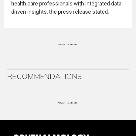
health care professionals with integrated data-
driven insights, the press release stated.
ADVERTISEMENT
RECOMMENDATIONS
ADVERTISEMENT