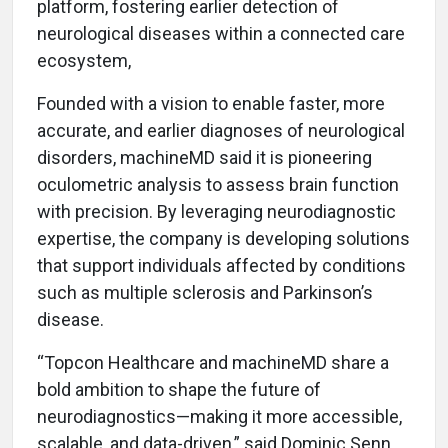
platform, fostering earlier detection of
neurological diseases within a connected care
ecosystem,
Founded with a vision to enable faster, more
accurate, and earlier diagnoses of neurological
disorders, machineMD said it is pioneering
oculometric analysis to assess brain function
with precision. By leveraging neurodiagnostic
expertise, the company is developing solutions
that support individuals affected by conditions
such as multiple sclerosis and Parkinson’s
disease.
“Topcon Healthcare and machineMD share a
bold ambition to shape the future of
neurodiagnostics—making it more accessible,
scalable, and data-driven,” said Dominic Senn,