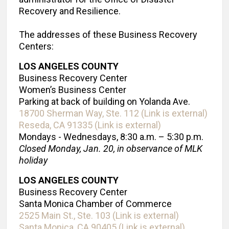
Recovery and Resilience.
The addresses of these Business Recovery
Centers:
LOS ANGELES COUNTY
Business Recovery Center
Women’s Business Center
Parking at back of building on Yolanda Ave.
18700 Sherman Way, Ste. 112 (Link is external)
Reseda, CA 91335 (Link is external)
Mondays - Wednesdays, 8:30 a.m. – 5:30 p.m.
Closed Monday, Jan. 20, in observance of MLK
holiday
LOS ANGELES COUNTY
Business Recovery Center
Santa Monica Chamber of Commerce
2525 Main St., Ste. 103 (Link is external)
Santa Monica, CA 90405 (Link is external)