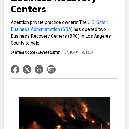
Centers
Attention
private practice owners: The
U.S. Small
Business Administration (SBA)
has opened two
Business Recovery Centers (BRC) in Los Angeles
County to help.
OPHTHALMOLOGY MANAGEMENT
JANUARY 16, 2025