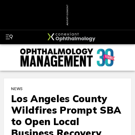
ADVERTISEMENT
NEWS
Los Angeles County
Wildfires Prompt SBA
to Open Local
Business Recovery