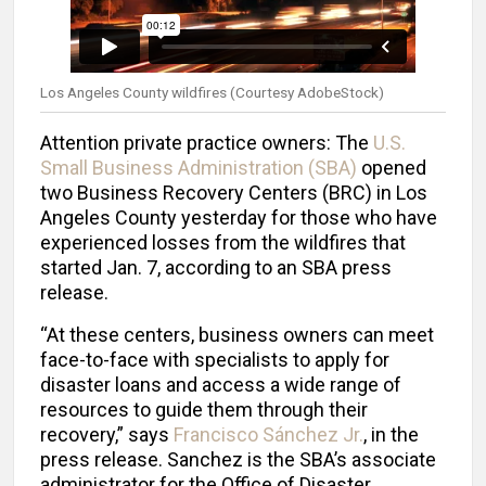
Los Angeles County wildfires (Courtesy AdobeStock)
Attention
private practice owners: The
U.S.
Small Business Administration (SBA)
opened
two Business Recovery Centers (BRC) in Los
Angeles County yesterday for those who have
experienced losses from the wildfires that
started Jan. 7, according to an SBA press
release.
“At these centers, business owners can meet
face-to-face with specialists to apply for
disaster loans and access a wide range of
resources to guide them through their
recovery,” says
Francisco Sánchez Jr.
, in the
press release. Sanchez is the SBA’s associate
administrator for the Office of Disaster