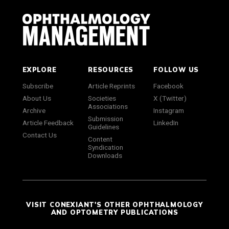
EXPLORE
RESOURCES
FOLLOW US
Subscribe
Article Reprints
Facebook
About Us
Societies
X (Twitter)
Associations
Archive
Instagram
Submission
Article Feedback
LinkedIn
Guidelines
Contact Us
Content
Syndication
Downloads
VISIT CONEXIANT'S OTHER OPHTHALMOLOGY
AND OPTOMETRY PUBLICATIONS