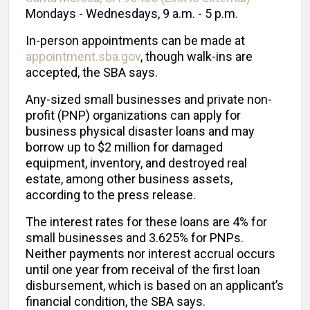
Mondays - Wednesdays, 9 a.m. - 5 p.m.
In-person appointments can be made at
appointment.sba.gov
, though walk-ins are
accepted, the SBA says.
Any-sized small businesses and private non-
profit (PNP) organizations can apply for
business physical disaster loans and may
borrow up to $2 million for damaged
equipment, inventory, and destroyed real
estate, among other business assets,
according to the press release.
The interest rates for these loans are 4% for
small businesses and 3.625% for PNPs.
Neither payments nor interest accrual occurs
until one year from receival of the first loan
disbursement, which is based on an applicant’s
financial condition, the SBA says.