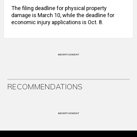
The filing deadline for physical property
damage is
March 10, while the deadline for
economic injury applications is Oct. 8.
ADVERTISEMENT
RECOMMENDATIONS
ADVERTISEMENT