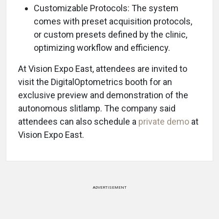
Customizable Protocols: The system
comes with preset acquisition protocols,
or custom presets defined by the clinic,
optimizing workflow and efficiency.
At Vision Expo East, attendees are invited to
visit the DigitalOptometrics booth for an
exclusive preview and demonstration of the
autonomous slitlamp. The company said
attendees can also schedule a
private demo
at
Vision Expo East.
ADVERTISEMENT