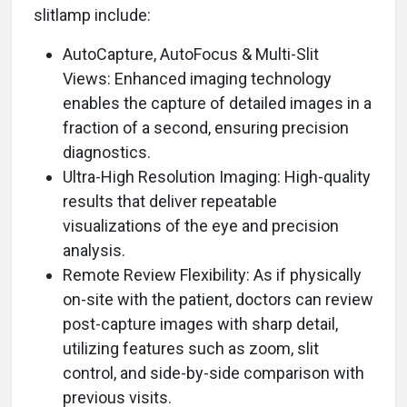
slitlamp include:
AutoCapture, AutoFocus & Multi-Slit
Views: Enhanced imaging technology
enables the capture of detailed images in a
fraction of a second, ensuring precision
diagnostics.
Ultra-High Resolution Imaging: High-quality
results that deliver repeatable
visualizations of the eye and precision
analysis.
Remote Review Flexibility: As if physically
on-site with the patient, doctors can review
post-capture images with sharp detail,
utilizing features such as zoom, slit
control, and side-by-side comparison with
previous visits.