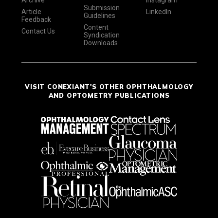
Archive
Instagram
Submission
Article
LinkedIn
Guidelines
Feedback
Content
Contact Us
Syndication
Downloads
VISIT CONEXIANT'S OTHER OPHTHALMOLOGY
AND OPTOMETRY PUBLICATIONS