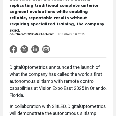
replicating traditional complete anterior
segment evaluations while enabling
reliable, repeatable results without
requiring specialized training, the company
said.
OPHTHALMOLOGY MANAGEMENT
FEBRUARY 10, 2025
DigitalOptometrics announced the launch of
what the company has called the world’s first
autonomous slitlamp with remote control
capabilities at Vision Expo East 2025 in Orlando,
Florida.
In collaboration with SlitLED, DigitalOptometrics
will demonstrate the autonomous slitlamp