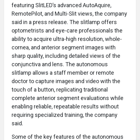
featuring SlitLED’s advanced AutoAquire,
RemotePilot, and Multi-Slit views, the company
said in a press release. The slitlamp offers
optometrists and eye-care professionals the
ability to acquire ultra-high resolution, whole-
cornea, and anterior segment images with
sharp quality, including detailed views of the
conjunctiva and lens. The autonomous
slitlamp allows a staff member or remote
doctor to capture images and video with the
touch of a button, replicating traditional
complete anterior segment evaluations while
enabling reliable, repeatable results without
requiring specialized training, the company
said.
Some of the key features of the autonomous