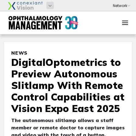
NEWS
DigitalOptometrics to
Preview Autonomous
Slitlamp With Remote
Control Capabilities at
Vision Expo East 2025
The autonomous slitlamp allows a staff
member or remote doctor to capture images
and video with the touch of a button,