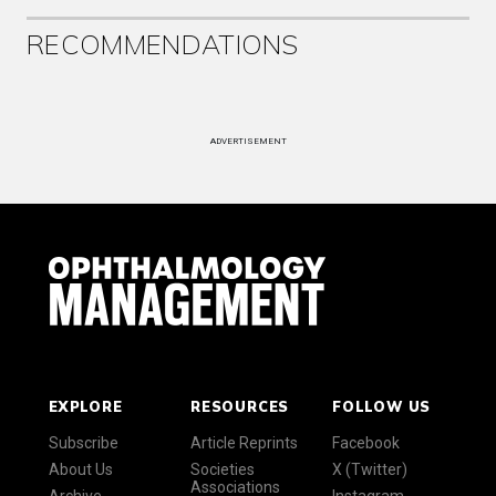
RECOMMENDATIONS
ADVERTISEMENT
EXPLORE
RESOURCES
FOLLOW US
Subscribe
Article Reprints
Facebook
About Us
Societies
X (Twitter)
Associations