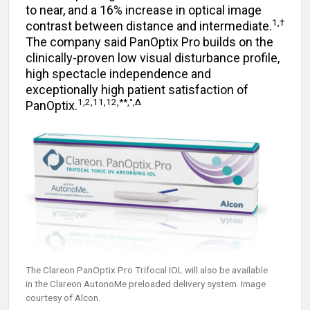
to near, and a 16% increase in optical image
1,†
contrast between distance and intermediate.
The company said PanOptix Pro builds on the
clinically-proven low visual disturbance profile,
high spectacle independence and
exceptionally high patient satisfaction of
1,2,11,12,**,°,Δ
PanOptix.
The Clareon PanOptix Pro Trifocal IOL will also be available
in the Clareon AutonoMe preloaded delivery system. Image
courtesy of Alcon.