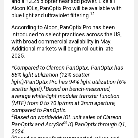
and a +3.25 diopter near add power. Like all
Alcon IOLs, PanOptix Pro will be available with
12
blue light and ultraviolet filtering.
According to Alcon, PanOptix Pro has been
introduced to select practices across the US,
with broad commercial availability in May.
Additional markets will begin rollout in late
2025.
*Compared to Clareon PanOptix. PanOptix has
88% light utilization (12% scatter
light)/PanOptix Pro has 94% light utilization (6%
†
scatter light).
Based on bench-measured,
average white-light modular transfer function
(MTF) from 0 to 70 lp/mm at 3mm aperture,
compared to PanOptix.
‡
Based on worldwide IOL unit sales of Clareon
®
PanOptix and AcrySof
IQ PanOptix through Q1,
2024.
§