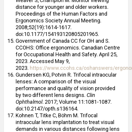
Weaver S, Champion M. Monitor viewing
distance for younger and older workers.
Proceedings of the Human Factors and
Ergonomics Society Annual Meeting.
2008;52(19):1614-1617.
doi:10.1177/154193120805201965.
Government of Canada CC for OH and S.
CCOHS: Office ergonomics. Canadian Centre
for Occupational Health and Safety. April 25,
2023. Accessed May 9,
2023.
https://www.ccohs.ca/oshanswers/ergonom
Gundersen KG, Potvin R. Trifocal intraocular
lenses: A comparison of the visual
performance and quality of vision provided
by two different lens designs.
Clin
Ophthalmol
. 2017; Volume 11:1081-1087.
doi:10.2147/opth.s136164.
Kohnen T, Titke C, Böhm M. Trifocal
intraocular lens implantation to treat visual
demands in various distances following lens