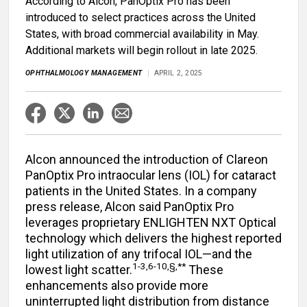
According to Alcon, PanOptix Pro has been
introduced to select practices across the United
States, with broad commercial availability in May.
Additional markets will begin rollout in late 2025.
OPHTHALMOLOGY MANAGEMENT
APRIL 2, 2025
Alcon announced the introduction of Clareon
PanOptix Pro intraocular lens (IOL) for cataract
patients in the United States. In a company
press release, Alcon said PanOptix Pro
leverages proprietary ENLIGHTEN NXT Optical
technology which delivers the highest reported
light utilization of any trifocal IOL—and the
1-3,6-10,§,**
lowest light scatter.
These
enhancements also provide more
uninterrupted light distribution from distance