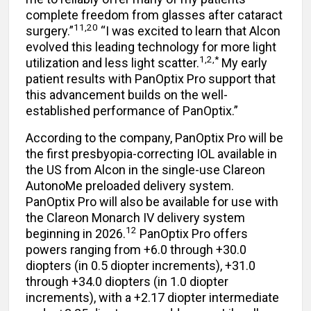
complete freedom from glasses after cataract
11,20
surgery.”
“I was excited to learn that Alcon
evolved this leading technology for more light
1,2,*
utilization and less light scatter.
My early
patient results with PanOptix Pro support that
this advancement builds on the well-
established performance of PanOptix.”
According to the company, PanOptix Pro will be
the first presbyopia-correcting IOL available in
the US from Alcon in the single-use Clareon
AutonoMe preloaded delivery system.
PanOptix Pro will also be available for use with
the Clareon Monarch IV delivery system
12
beginning in 2026.
PanOptix Pro offers
powers ranging from +6.0 through +30.0
diopters (in 0.5 diopter increments), +31.0
through +34.0 diopters (in 1.0 diopter
increments), with a +2.17 diopter intermediate