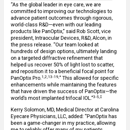
“As the global leader in eye care, we are
committed to improving our technologies to
advance patient outcomes through rigorous,
world-class R&D—even with our leading
products like PanOptix,” said Rob Scott, vice
president, Intraocular Devices, R&D, Alcon, in
the press release. “Our team looked at
hundreds of design options, ultimately landing
on a targeted diffractive refinement that
helped us recover 50% of light lost to scatter,
and reposition it to a beneficial focal point for
1,2,13-19,*
PanOptix Pro.
This allowed for specific
enhancements while maintaining the features
that have driven the success of PanOptix—the
3-5,‡
world’s most implanted trifocal IOL.”
Kerry Solomon, MD, Medical Director at Carolina
Eyecare Physicians, LLC, added: “PanOptix has
been a game-changer in my practice, allowing
me to reliably offer many of my patients