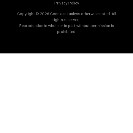
Privacy Policy
Copyright © 2026 Conexiant unless otherwise noted. All
rights reserved.
Reproduction in whole or in part without permission is
prohibited.