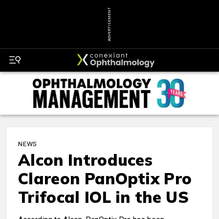
ADVERTISEMENT
NEWS
Alcon Introduces
Clareon PanOptix Pro
Trifocal IOL in the US