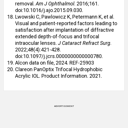
removal.
Am J Ophthalmol
. 2016;161.
doi:10.1016/j.ajo.2015.09.030.
Lwowski C, Pawlowicz K, Petermann K, et al.
Visual and patient-reported factors leading to
satisfaction after implantation of diffractive
extended depth-of-focus and trifocal
intraocular lenses.
J Cataract Refract Surg
.
2022;48(4):421-428.
doi:10.1097/j.jcrs.0000000000000780.
Alcon data on file, 2024. REF-25903
Clareon PanOptix Trifocal Hydrophobic
Acrylic IOL. Product Information. 2021.
ADVERTISEMENT