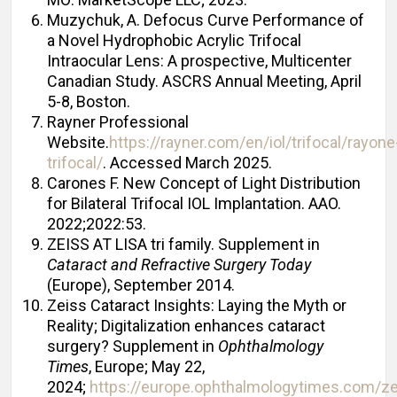
Muzychuk, A. Defocus Curve Performance of
a Novel Hydrophobic Acrylic Trifocal
Intraocular Lens: A prospective, Multicenter
Canadian Study. ASCRS Annual Meeting, April
5-8, Boston.
Rayner Professional
Website.
https://rayner.com/en/iol/trifocal/rayone
trifocal/
. Accessed March 2025.
Carones F. New Concept of Light Distribution
for Bilateral Trifocal IOL Implantation. AAO.
2022;2022:53.
ZEISS AT LISA tri family. Supplement in
Cataract and Refractive Surgery Today
(Europe), September 2014.
Zeiss Cataract Insights: Laying the Myth or
Reality; Digitalization enhances cataract
surgery? Supplement in
Ophthalmology
Times
, Europe; May 22,
2024;
https://europe.ophthalmologytimes.com/ze