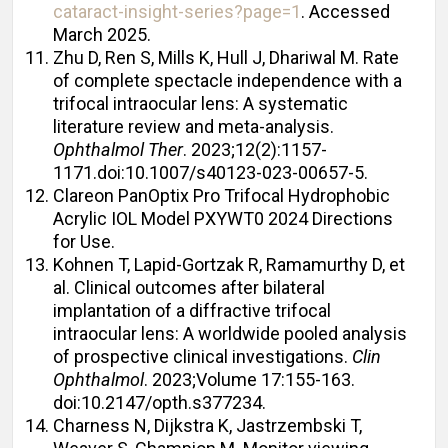
cataract-insight-series?page=1
. Accessed
March 2025.
Zhu D, Ren S, Mills K, Hull J, Dhariwal M. Rate
of complete spectacle independence with a
trifocal intraocular lens: A systematic
literature review and meta-analysis.
Ophthalmol Ther
. 2023;12(2):1157-
1171.doi:10.1007/s40123-023-00657-5.
Clareon PanOptix Pro Trifocal Hydrophobic
Acrylic IOL Model PXYWT0 2024 Directions
for Use.
Kohnen T, Lapid-Gortzak R, Ramamurthy D, et
al. Clinical outcomes after bilateral
implantation of a diffractive trifocal
intraocular lens: A worldwide pooled analysis
of prospective clinical investigations.
Clin
Ophthalmol
. 2023;Volume 17:155-163.
doi:10.2147/opth.s377234.
Charness N, Dijkstra K, Jastrzembski T,