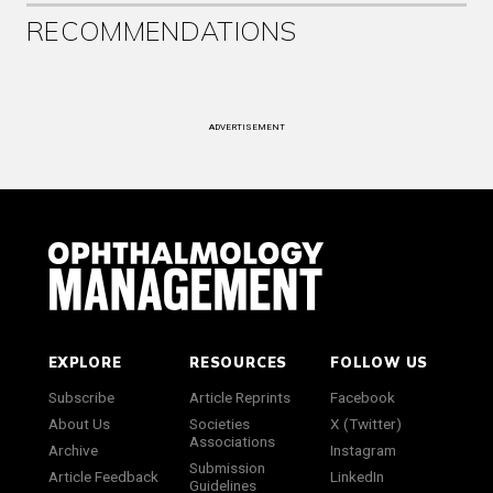
RECOMMENDATIONS
ADVERTISEMENT
EXPLORE
RESOURCES
FOLLOW US
Subscribe
Article Reprints
Facebook
About Us
Societies
X (Twitter)
Associations
Archive
Instagram
Submission
Article Feedback
LinkedIn
Guidelines