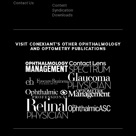
Contact Us
Content
Syndication
Downloads
VISIT CONEXIANT'S OTHER OPHTHALMOLOGY
AND OPTOMETRY PUBLICATIONS