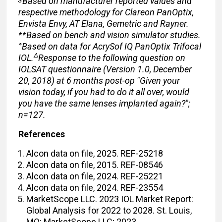
Based on manufacturer reported values and
respective methodology for Clareon PanOptix,
Envista Envy, AT Elana, Gemetric and Rayner.
**Based on bench and vision simulator studies.
°Based on data for AcrySof IQ PanOptix Trifocal
Δ
IOL.
Response to the following question on
IOLSAT questionnaire (Version 1.0, December
20, 2018) at 6 months post-op "Given your
vision today, if you had to do it all over, would
you have the same lenses implanted again?";
n=127.
References
Alcon data on file, 2025. REF-25218
Alcon data on file, 2015. REF-08546
Alcon data on file, 2024. REF-25221
Alcon data on file, 2024. REF-23554
MarketScope LLC. 2023 IOL Market Report:
Global Analysis for 2022 to 2028. St. Louis,
MO: MarketScope LLC; 2023.