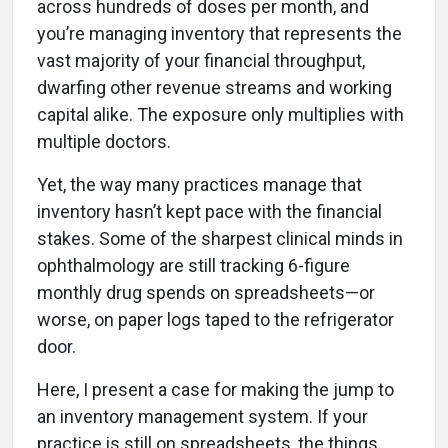
across hundreds of doses per month, and
you’re managing inventory that represents the
vast majority of your financial throughput,
dwarfing other revenue streams and working
capital alike. The exposure only multiplies with
multiple doctors.
Yet, the way many practices manage that
inventory hasn’t kept pace with the financial
stakes. Some of the sharpest clinical minds in
ophthalmology are still tracking 6-figure
monthly drug spends on spreadsheets—or
worse, on paper logs taped to the refrigerator
door.
Here, I present a case for making the jump to
an inventory management system. If your
practice is still on spreadsheets, the things