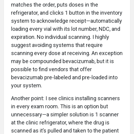
matches the order, puts doses in the
refrigerator, and clicks 1 button in the inventory
system to acknowledge receipt—automatically
loading every vial with its lot number, NDC, and
expiration. No individual scanning. I highly
suggest avoiding systems that require
scanning every dose at receiving. An exception
may be compounded bevacizumab, but it is
possible to find vendors that offer
bevacizumab pre-labeled and pre-loaded into
your system.
Another point: I see clinics installing scanners
in every exam room. This is an option but
unnecessary—a simpler solution is 1 scanner
at the clinic refrigerator, where the drug is
scanned as it’s pulled and taken to the patient