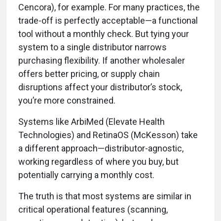
Cencora), for example. For many practices, the
trade-off is perfectly acceptable—a functional
tool without a monthly check. But tying your
system to a single distributor narrows
purchasing flexibility. If another wholesaler
offers better pricing, or supply chain
disruptions affect your distributor’s stock,
you’re more constrained.
Systems like ArbiMed (Elevate Health
Technologies) and RetinaOS (McKesson) take
a different approach—distributor-agnostic,
working regardless of where you buy, but
potentially carrying a monthly cost.
The truth is that most systems are similar in
critical operational features (scanning,