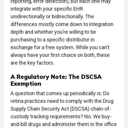
reporting, error detection), but each one may
integrate with your specific EHR
unidirectionally or bidirectionally. The
differences mostly come down to integration
depth and whether you’re willing to tie
purchasing to a specific distributor in
exchange for a free system. While you can’t
always have your first choice on both, these
are the key factors.
A Regulatory Note: The DSCSA
Exemption
A question that comes up periodically is: Do
retina practices need to comply with the
Drug
Supply Chain Security Act (
DSCSA) chain-of-
custody tracking requirements? No. We buy-
and-bill drugs and administer them in the office