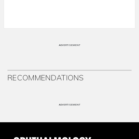
ADVERTISEMENT
RECOMMENDATIONS
ADVERTISEMENT