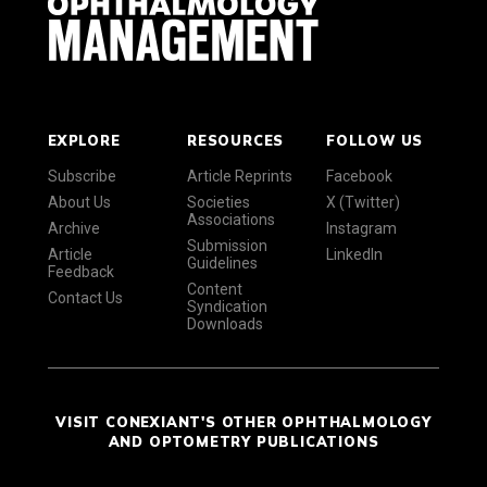
EXPLORE
RESOURCES
FOLLOW US
Subscribe
Article Reprints
Facebook
About Us
Societies
X (Twitter)
Associations
Archive
Instagram
Submission
Article
LinkedIn
Guidelines
Feedback
Content
Contact Us
Syndication
Downloads
VISIT CONEXIANT'S OTHER OPHTHALMOLOGY
AND OPTOMETRY PUBLICATIONS