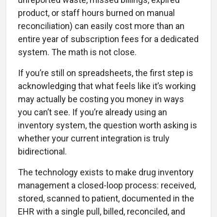
product, or staff hours burned on manual
reconciliation) can easily cost more than an
entire year of subscription fees for a dedicated
system. The math is not close.
If you’re still on spreadsheets, the first step is
acknowledging that what feels like it’s working
may actually be costing you money in ways
you can’t see. If you’re already using an
inventory system, the question worth asking is
whether your current integration is truly
bidirectional.
The technology exists to make drug inventory
management a closed-loop process: received,
stored, scanned to patient, documented in the
EHR with a single pull, billed, reconciled, and