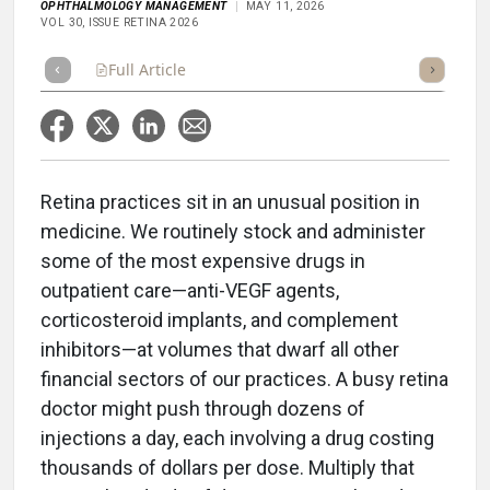
OPHTHALMOLOGY MANAGEMENT
MAY 11, 2026
VOL 30, ISSUE RETINA 2026
Full Article
Summary
Takeaways
Listen
Repor
Retina practices sit in an unusual position in
medicine. We routinely stock and administer
some of the most expensive drugs in
outpatient care—anti-VEGF agents,
corticosteroid implants, and complement
inhibitors—at volumes that dwarf all other
financial sectors of our practices. A busy retina
doctor might push through dozens of
injections a day, each involving a drug costing
thousands of dollars per dose. Multiply that