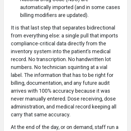
automatically imported (and in some cases
billing modifiers are updated).
It is that last step that separates bidirectional
from everything else: a single pull that imports
compliance-critical data directly from the
inventory system into the patient’s medical
record. No transcription. No handwritten lot
numbers. No technician squinting at a vial
label. The information that has to be right for
billing, documentation, and any future audit
arrives with 100% accuracy because it was
never manually entered. Dose receiving, dose
administration, and medical record keeping all
carry that same accuracy.
At the end of the day, or on demand, staff run a