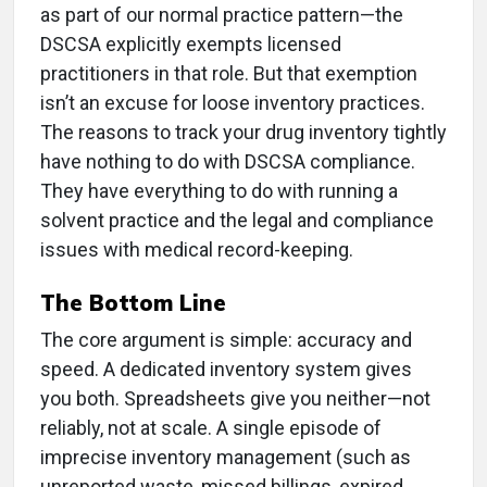
as part of our normal practice pattern—the
DSCSA explicitly exempts licensed
practitioners in that role. But that exemption
isn’t an excuse for loose inventory practices.
The reasons to track your drug inventory tightly
have nothing to do with DSCSA compliance.
They have everything to do with running a
solvent practice and the legal and compliance
issues with medical record-keeping.
The Bottom Line
The core argument is simple: accuracy and
speed. A dedicated inventory system gives
you both. Spreadsheets give you neither—not
reliably, not at scale. A single episode of
imprecise inventory management (such as
unreported waste, missed billings, expired