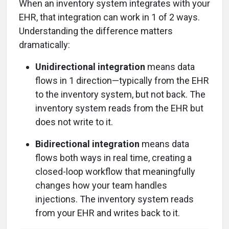
When an inventory system integrates with your
EHR, that integration can work in 1 of 2 ways.
Understanding the difference matters
dramatically:
Unidirectional integration
means data
flows in 1 direction—typically from the EHR
to the inventory system, but not back. The
inventory system reads from the EHR but
does not write to it.
Bidirectional integration
means data
flows both ways in real time, creating a
closed-loop workflow that meaningfully
changes how your team handles
injections. The inventory system reads
from your EHR and writes back to it.