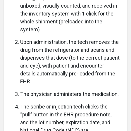
unboxed, visually counted, and received in
the inventory system with 1 click for the
whole shipment (preloaded into the
system).
Upon administration, the tech removes the
drug from the refrigerator and scans and
dispenses that dose (to the correct patient
and eye), with patient and encounter
details automatically pre-loaded from the
EHR.
The physician administers the medication.
The scribe or injection tech clicks the
“pull” button in the EHR procedure note,
and the lot number, expiration date, and
National Drug Code (NDC) are