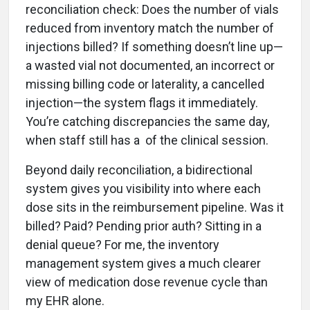
reconciliation check: Does the number of vials
reduced from inventory match the number of
injections billed? If something doesn’t line up—
a wasted vial not documented, an incorrect or
missing billing code or laterality, a cancelled
injection—the system flags it immediately.
You’re catching discrepancies the same day,
when staff still has a of the clinical session.
Beyond daily reconciliation, a bidirectional
system gives you visibility into where each
dose sits in the reimbursement pipeline. Was it
billed? Paid? Pending prior auth? Sitting in a
denial queue? For me, the inventory
management system gives a much clearer
view of medication dose revenue cycle than
my EHR alone.