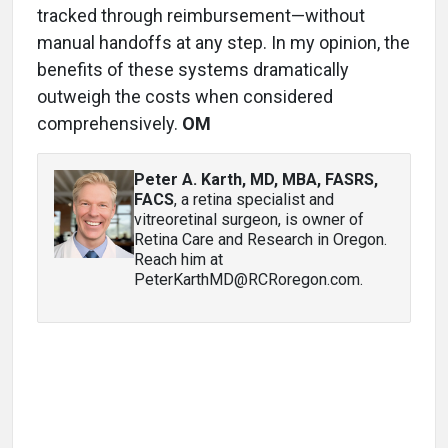
tracked through reimbursement—without
manual handoffs at any step. In my opinion, the
benefits of these systems dramatically
outweigh the costs when considered
comprehensively.
OM
Peter A. Karth, MD, MBA, FASRS,
FACS
, a retina specialist and
vitreoretinal surgeon, is owner of
Retina Care and Research in Oregon.
Reach him at
PeterKarthMD@RCRoregon.com.