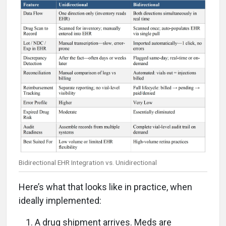
Bidirectional EHR Integration vs. Unidirectional
Here’s what that looks like in practice, when
ideally implemented:
A drug shipment arrives. Meds are