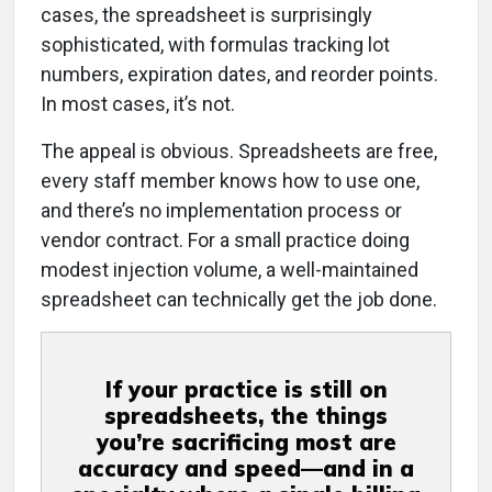
cases, the spreadsheet is surprisingly
sophisticated, with formulas tracking lot
numbers, expiration dates, and reorder points.
In most cases, it’s not.
The appeal is obvious. Spreadsheets are free,
every staff member knows how to use one,
and there’s no implementation process or
vendor contract. For a small practice doing
modest injection volume, a well-maintained
spreadsheet can technically get the job done.
If your practice is still on
spreadsheets, the things
you’re sacrificing most are
accuracy and speed—and in a