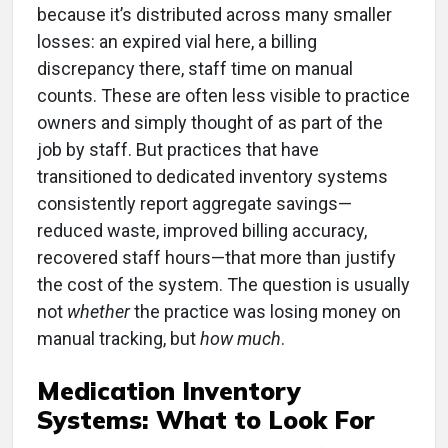
because it’s distributed across many smaller
losses: an expired vial here, a billing
discrepancy there, staff time on manual
counts. These are often less visible to practice
owners and simply thought of as part of the
job by staff. But practices that have
transitioned to dedicated inventory systems
consistently report aggregate savings—
reduced waste, improved billing accuracy,
recovered staff hours—that more than justify
the cost of the system. The question is usually
not
whether
the practice was losing money on
manual tracking, but
how much
.
Medication Inventory
Systems: What to Look For