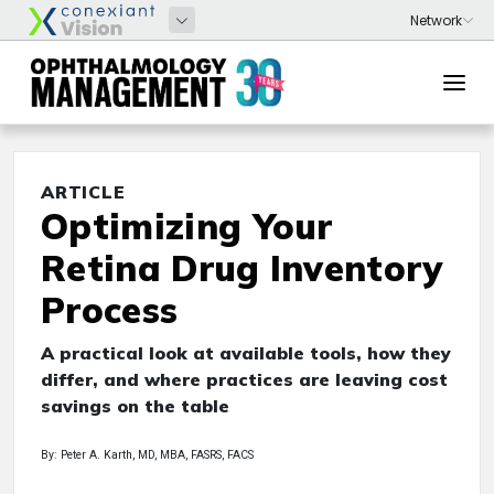
ARTICLE
Optimizing Your
Retina Drug Inventory
Process
A practical look at available tools, how they
differ, and where practices are leaving cost
savings on the table
By: Peter A. Karth, MD, MBA, FASRS, FACS