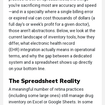
you’re sacrificing most are accuracy and speed
—and in a specialty where a single billing error
or expired vial can cost thousands of dollars (a
full day’s or week’s profit for a given doctor),
those aren’t abstractions. Below, we look at the
current landscape of inventory tools, how they
differ, what electronic health record
(EHR) integration actually means in operational
terms, and why the gap between a dedicated
system and a spreadsheet shows up directly
on your bottom line.
The Spreadsheet Reality
A meaningful number of retina practices
(including some large ones) still manage drug
inventory on Excel or Google Sheets. In some