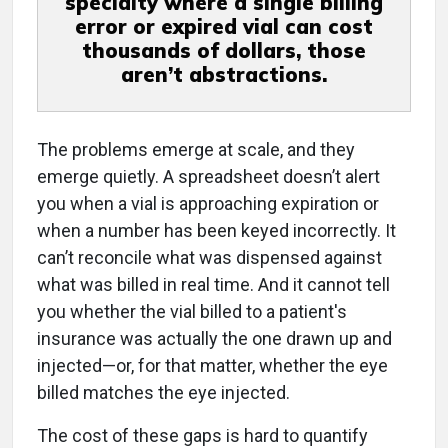
specialty where a single billing
error or expired vial can cost
thousands of dollars, those
aren’t abstractions.
The problems emerge at scale, and they
emerge quietly. A spreadsheet doesn’t alert
you when a vial is approaching expiration or
when a number has been keyed incorrectly. It
can’t reconcile what was dispensed against
what was billed in real time. And it cannot tell
you whether the vial billed to a patient's
insurance was actually the one drawn up and
injected—or, for that matter, whether the eye
billed matches the eye injected.
The cost of these gaps is hard to quantify