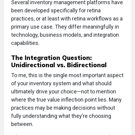
Several inventory management platforms have
been developed specifically for retina
practices, or at least with retina workflows as a
primary use case. They differ meaningfully in
technology, business models, and integration
capabilities.
The Integration Question:
Unidirectional vs. Bidirectional
To me, this is the single most important aspect
of your inventory system and what should
ultimately drive your choice—not to mention
where the true value inflection point lies. Many
practices may be making decisions without
fully understanding what they’re choosing
between.