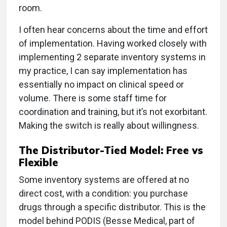
room.
I often hear concerns about the time and effort
of implementation. Having worked closely with
implementing 2 separate inventory systems in
my practice, I can say implementation has
essentially no impact on clinical speed or
volume. There is some staff time for
coordination and training, but it’s not exorbitant.
Making the switch is really about willingness.
The Distributor-Tied Model: Free vs
Flexible
Some inventory systems are offered at no
direct cost, with a condition: you purchase
drugs through a specific distributor. This is the
model behind PODIS (Besse Medical, part of