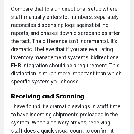
Compare that to a unidirectional setup where
staff manually enters lot numbers, separately
reconciles dispensing logs against billing
reports, and chases down discrepancies after
the fact. The difference isn’t incremental. It’s
dramatic. I believe that if you are evaluating
inventory management systems, bidirectional
EHR integration should be a requirement. This
distinction is much more important than which
specific system you choose.
Receiving and Scanning
I have found it a dramatic savings in staff time
to have incoming shipments preloaded in the
system. When a delivery arrives, receiving
staff does a quick visual count to confirm it