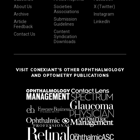
About Us
Societies
X (Twitter)
Associations
Archive
Instagram
Submission
Article
LinkedIn
Guidelines
Feedback
Content
Contact Us
Syndication
Downloads
VISIT CONEXIANT'S OTHER OPHTHALMOLOGY
AND OPTOMETRY PUBLICATIONS