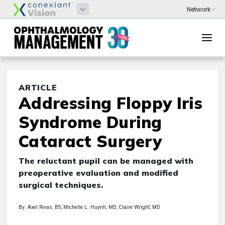
ARTICLE
Addressing Floppy Iris
Syndrome During
Cataract Surgery
The reluctant pupil can be managed with
preoperative evaluation and modified
surgical techniques.
By: Axel Rivas, BS, Michelle L. Huynh, MD, Claire Wright, MD