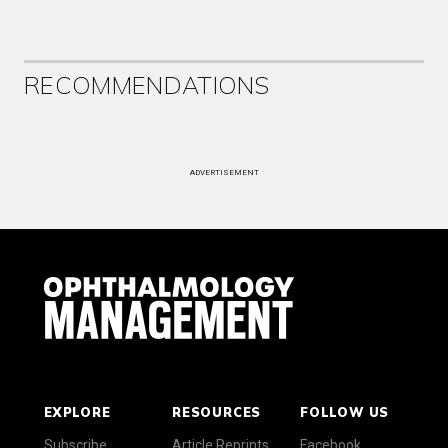
RECOMMENDATIONS
ADVERTISEMENT
EXPLORE
RESOURCES
FOLLOW US
Subscribe
Article Reprints
Facebook