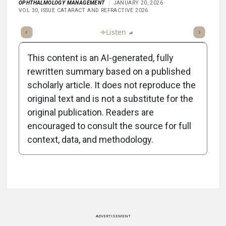
OPHTHALMOLOGY MANAGEMENT
JANUARY 20, 2026
VOL 30, ISSUE CATARACT AND REFRACTIVE 2026
ticle
Summary
Takeaways
Listen
Report
Scorecard
Poll
This content is an AI-generated, fully
rewritten summary based on a published
scholarly article. It does not reproduce the
original text and is not a substitute for the
-1:47/1:47
original publication. Readers are
encouraged to consult the source for full
context, data, and methodology.
Attribution Notice
ADVERTISEMENT