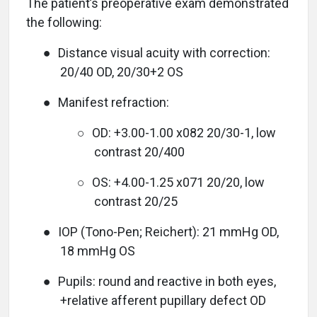
The patient’s preoperative exam demonstrated
the following:
●
Distance visual acuity with correction:
20/40 OD, 20/30+2 OS
●
Manifest refraction:
○
OD: +3.00-1.00 x082 20/30-1, low
contrast 20/400
○
OS: +4.00-1.25 x071 20/20, low
contrast 20/25
●
IOP (Tono-Pen; Reichert):
21 mmHg OD,
18 mmHg OS
●
Pupils: round and reactive in both eyes,
+relative afferent pupillary defect OD