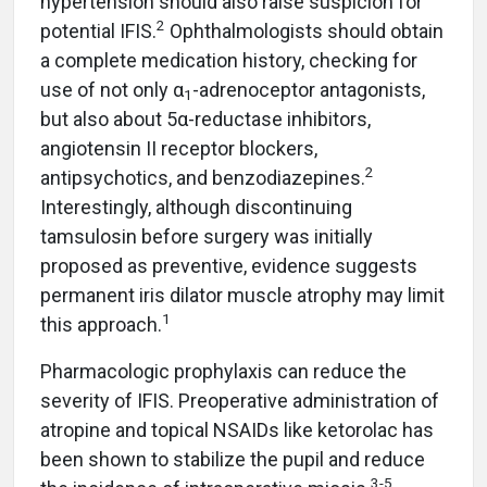
hypertension should also raise suspicion for
2
potential IFIS.
Ophthalmologists should obtain
a complete medication history, checking for
use of not only α
-adrenoceptor antagonists,
1
but also about 5α-reductase inhibitors,
angiotensin II receptor blockers,
2
antipsychotics, and benzodiazepines.
Interestingly, although discontinuing
tamsulosin before surgery was initially
proposed as preventive, evidence suggests
permanent iris dilator muscle atrophy may limit
1
this approach.
Pharmacologic prophylaxis can reduce the
severity of IFIS. Preoperative administration of
atropine and topical NSAIDs like ketorolac has
been shown to stabilize the pupil and reduce
3-5