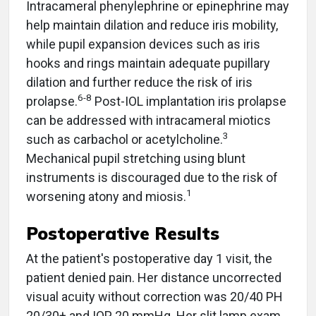
Intracameral phenylephrine or epinephrine
may
help maintain dilation and reduce iris mobility,
while pupil expansion devices such as iris
hooks and rings maintain adequate pupillary
dilation and further reduce the risk of iris
6-8
prolapse.
Post-IOL implantation iris prolapse
can be addressed with intracameral miotics
3
such as carbachol or acetylcholine.
Mechanical pupil stretching using blunt
instruments is discouraged due to the risk of
1
worsening atony and miosis.
Postoperative Results
At the patient's postoperative day 1 visit, the
patient denied pain. Her distance uncorrected
visual acuity without correction was 20/40 PH
20/30+ and IOP 20 mmHg. Her slit lamp exam