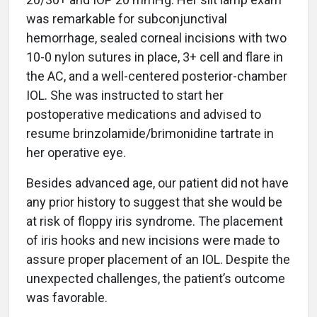
was remarkable for subconjunctival
hemorrhage, sealed corneal incisions with two
10-0 nylon sutures in place, 3+ cell and flare in
the AC, and a well-centered posterior-chamber
IOL. She was instructed to start her
postoperative medications and advised to
resume brinzolamide/brimonidine tartrate in
her operative eye.
Besides advanced age, our patient did not have
any prior history to suggest that she would be
at risk of floppy iris syndrome. The placement
of iris hooks and new incisions were made to
assure proper placement of an IOL. Despite the
unexpected challenges, the patient’s outcome
was favorable.