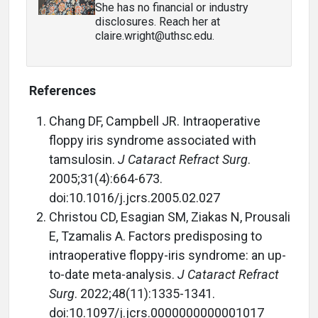
She has no financial or industry
disclosures. Reach her at
claire.wright@uthsc.edu.
References
Chang DF, Campbell JR. Intraoperative
floppy iris syndrome associated with
tamsulosin.
J Cataract Refract Surg
.
2005;31(4):664-673.
doi:10.1016/j.jcrs.2005.02.027
Christou CD, Esagian SM, Ziakas N, Prousali
E, Tzamalis A. Factors predisposing to
intraoperative floppy-iris syndrome: an up-
to-date meta-analysis.
J Cataract Refract
Surg
. 2022;48(11):1335-1341.
doi:10.1097/j.jcrs.0000000000001017