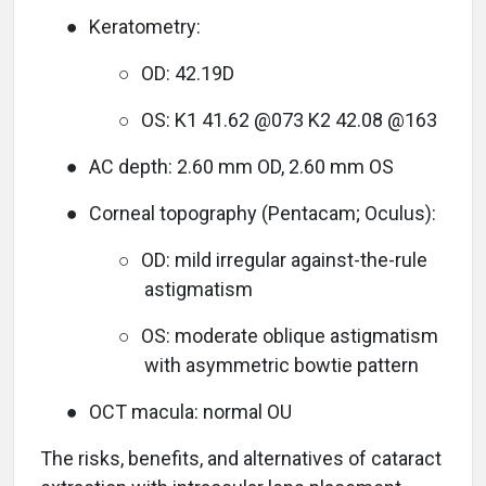
●
Keratometry:
○
OD: 42.19D
○
OS: K1 41.62 @073 K2 42.08 @163
●
AC depth: 2.60 mm OD, 2.60 mm OS
●
Corneal topography (Pentacam; Oculus):
○
OD: mild irregular against-the-rule
astigmatism
○
OS: moderate oblique astigmatism
with asymmetric bowtie pattern
●
OCT macula: normal OU
The risks, benefits, and alternatives of cataract