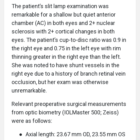
The patient’s slit lamp examination was
remarkable for a shallow but quiet anterior
chamber (AC) in both eyes and 2+ nuclear
sclerosis with 2+ cortical changes in both
eyes. The patient’s cup-to-disc ratio was 0.9 in
the right eye and 0.75 in the left eye with rim
thinning greater in the right eye than the left.
She was noted to have shunt vessels in the
right eye due to a history of branch retinal vein
occlusion, but her exam was otherwise
unremarkable.
Relevant preoperative surgical measurements
from optic biometry (IOLMaster 500; Zeiss)
were as follows:
●
Axial length: 23.67 mm OD, 23.55 mm OS