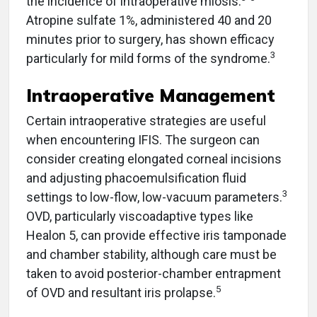
the incidence of intraoperative miosis.
Atropine sulfate 1%,
administered 40 and 20
minutes prior to surgery, has shown efficacy
3
particularly for mild forms of the syndrome.
Intraoperative Management
Certain intraoperative strategies are useful
when encountering IFIS. The surgeon can
consider creating elongated corneal incisions
and adjusting phacoemulsification fluid
3
settings to low-flow, low-vacuum parameters.
OVD, particularly viscoadaptive types like
Healon 5, can provide effective iris tamponade
and chamber stability, although care must be
taken to avoid posterior-chamber entrapment
5
of OVD and resultant iris prolapse.