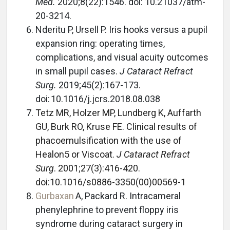
Med.
2020;8(22):1546. doi: 10.21037/atm-
20-3214.
Nderitu P, Ursell P. Iris hooks versus a pupil
expansion ring: operating times,
complications, and visual acuity outcomes
in small pupil cases.
J Cataract Refract
Surg.
2019;45(2):167-173.
doi: 10.1016/j.jcrs.2018.08.038
Tetz MR, Holzer MP, Lundberg K, Auffarth
GU, Burk RO, Kruse FE. Clinical results of
phacoemulsification with the use of
Healon5 or Viscoat.
J Cataract Refract
Surg
. 2001;27(3):416-420.
doi:10.1016/s0886-3350(00)00569-1
Gurbaxan
A, Packard R. Intracameral
phenylephrine to prevent floppy iris
syndrome during cataract surgery in