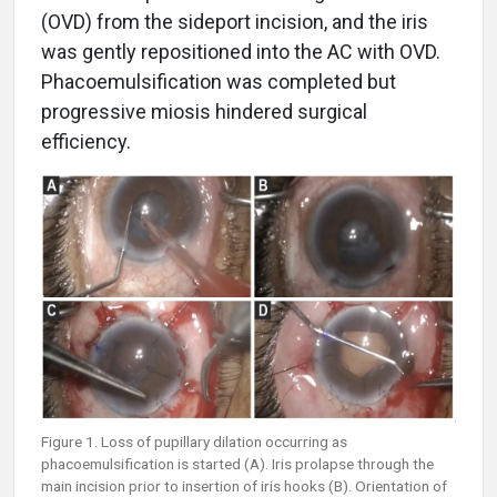
(OVD) from the sideport incision, and the iris
was gently repositioned into the AC with OVD.
Phacoemulsification was completed but
progressive miosis hindered surgical
efficiency.
Figure 1. Loss of pupillary dilation occurring as
phacoemulsification is started (A). Iris prolapse through the
main incision prior to insertion of iris hooks (B). Orientation of