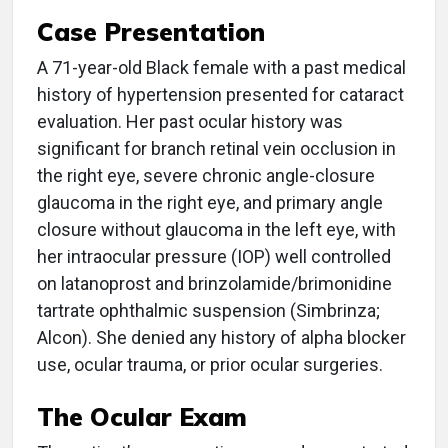
Case Presentation
A 71-year-old Black female with a past medical
history of hypertension presented for cataract
evaluation. Her past ocular history was
significant for branch retinal vein occlusion in
the right eye, severe chronic angle-closure
glaucoma in the right eye, and primary angle
closure without glaucoma in the left eye, with
her intraocular pressure (IOP) well controlled
on latanoprost and brinzolamide/brimonidine
tartrate ophthalmic suspension (Simbrinza;
Alcon). She denied any history of alpha blocker
use, ocular trauma, or prior ocular surgeries.
The Ocular Exam