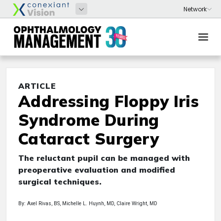
ARTICLE
Addressing Floppy Iris
Syndrome During
Cataract Surgery
The reluctant pupil can be managed with
preoperative evaluation and modified
surgical techniques.
By: Axel Rivas, BS, Michelle L. Huynh, MD, Claire Wright, MD