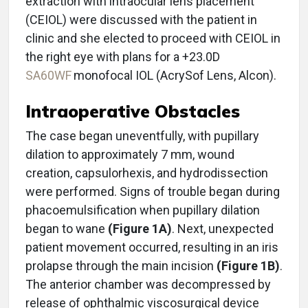
extraction with intraocular lens placement
(CEIOL) were discussed with the patient in
clinic and she elected to proceed with CEIOL in
the right eye with plans for a +23.0D
SA60WF
monofocal IOL (AcrySof Lens, Alcon).
Intraoperative Obstacles
The case began uneventfully, with pupillary
dilation to approximately 7 mm, wound
creation, capsulorhexis, and hydrodissection
were performed. Signs of trouble began during
phacoemulsification when pupillary dilation
began to wane
(Figure 1A)
. Next, unexpected
patient movement occurred, resulting in an iris
prolapse through the main incision
(Figure 1B)
.
The anterior chamber was decompressed by
release of ophthalmic viscosurgical device