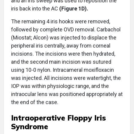
and an iris sweep was used to reposition the
iris back into the AC
(Figure 1D).
The remaining 4 iris hooks were removed,
followed by complete OVD removal. Carbachol
(Miostat; Alcon) was injected to displace the
peripheral iris centrally, away from corneal
incisions. The incisions were then hydrated,
and the second main incision was sutured
using 10-0 nylon. Intracameral moxifloxacin
was injected. All incisions were watertight, the
IOP was within physiologic range, and the
intraocular lens was positioned appropriately at
the end of the case.
Intraoperative Floppy Iris
Syndrome