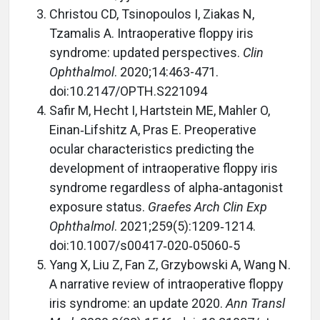
Christou CD, Tsinopoulos I, Ziakas N,
Tzamalis A. Intraoperative floppy iris
syndrome: updated perspectives.
Clin
Ophthalmol
. 2020;14:463-471.
doi:10.2147/OPTH.S221094
Safir M, Hecht I, Hartstein ME, Mahler O,
Einan
‑
Lifshitz A, Pras E. Preoperative
ocular characteristics predicting the
development of intraoperative floppy iris
syndrome regardless of alpha
‑
antagonist
exposure status.
Graefes Arch Clin Exp
Ophthalmol
. 2021;259(5):1209
‑
1214.
doi:10.1007/s00417
‑020‑05060‑5
Yang X, Liu Z, Fan Z, Grzybowski A, Wang N.
A narrative review of intraoperative floppy
iris syndrome: an update 2020.
Ann Transl