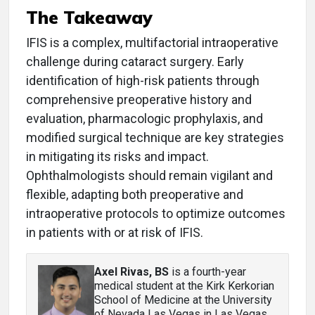
The Takeaway
IFIS is a complex, multifactorial intraoperative
challenge during cataract surgery. Early
identification of high-risk patients through
comprehensive preoperative history and
evaluation, pharmacologic prophylaxis, and
modified surgical technique are key strategies
in mitigating its risks and impact.
Ophthalmologists should remain vigilant and
flexible, adapting both preoperative and
intraoperative protocols to optimize outcomes
in patients with or at risk of IFIS.
Axel Rivas, BS
is a fourth-year
medical student at the Kirk Kerkorian
School of Medicine at the University
of Nevada Las Vegas in Las Vegas.