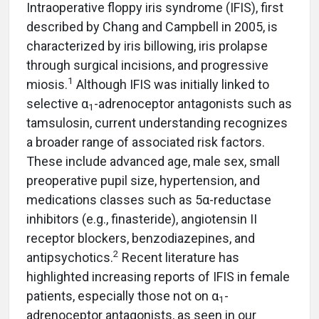
Intraoperative floppy iris syndrome (IFIS), first
described by Chang and Campbell in 2005, is
characterized by iris billowing, iris prolapse
through surgical incisions, and progressive
1
miosis.
Although IFIS was initially linked to
selective α
-adrenoceptor antagonists such as
1
tamsulosin, current understanding recognizes
a broader range of associated risk factors.
These include advanced age, male sex, small
preoperative pupil size, hypertension, and
medications classes such as 5α-reductase
inhibitors (e.g., finasteride), angiotensin II
receptor blockers, benzodiazepines, and
2
antipsychotics.
Recent literature has
highlighted increasing reports of IFIS in female
patients, especially those not on α
-
1
adrenoceptor antagonists, as seen in our