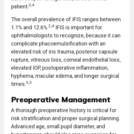
3,4
patient.
The overall prevalence of IFIS ranges between
2,4
1.1% and 12.6%.
IFIS is important for
ophthalmologists to recognize, because it can
complicate phacoemulsification with an
elevated risk of iris trauma, posterior capsule
rupture, vitreous loss, corneal endothelial loss,
elevated IOP, postoperative inflammation,
hyphema, macular edema, and longer surgical
3,5
times.
Preoperative Management
A thorough preoperative history is critical for
risk stratification and proper surgical planning.
Advanced age, small pupil diameter, and