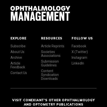
EXPLORE
RESOURCES
FOLLOW US
Subscribe
Article Reprints
Facebook
About Us
Societies
X (Twitter)
Associations
Archive
Instagram
Submission
Article
LinkedIn
Guidelines
Feedback
Content
Contact Us
Syndication
Downloads
VISIT CONEXIANT'S OTHER OPHTHALMOLOGY
AND OPTOMETRY PUBLICATIONS