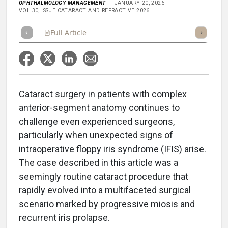
OPHTHALMOLOGY MANAGEMENT
JANUARY 20, 2026
VOL 30, ISSUE CATARACT AND REFRACTIVE 2026
Full Article
Summary
Takeaways
Listen
Repor
Cataract surgery in patients with complex
anterior-segment anatomy continues to
challenge even experienced surgeons,
particularly when unexpected signs of
intraoperative floppy iris syndrome (IFIS) arise.
The case described in this article was a
seemingly routine cataract procedure that
rapidly evolved into a multifaceted surgical
scenario marked by progressive miosis and
recurrent iris prolapse.