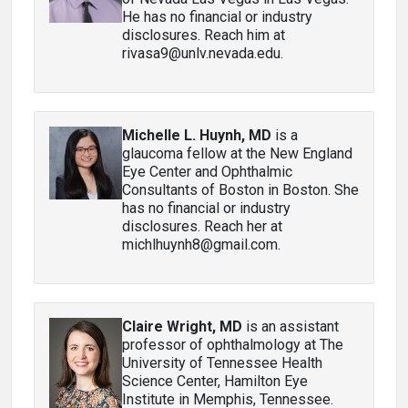
He has no financial or industry
disclosures. Reach him at
rivasa9@unlv.nevada.edu.
Michelle L. Huynh, MD
is a
glaucoma fellow at the New England
Eye Center and Ophthalmic
Consultants of Boston in Boston. She
has no financial or industry
disclosures. Reach her at
michlhuynh8@gmail.com.
Claire Wright, MD
is an assistant
professor of ophthalmology at The
University of Tennessee Health
Science Center, Hamilton Eye
Institute in Memphis, Tennessee.