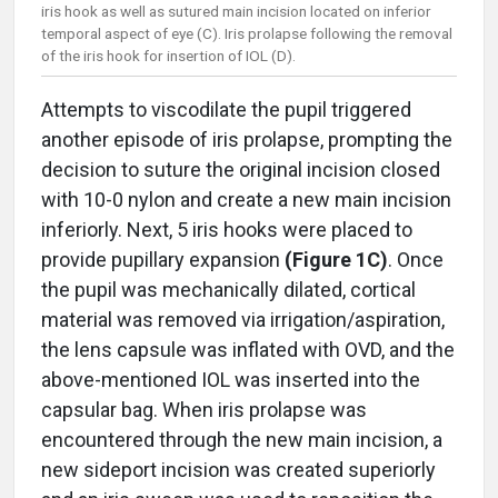
iris hook as well as sutured main incision located on inferior
temporal aspect of eye (C). Iris prolapse following the removal
of the iris hook for insertion of IOL (D).
Attempts to viscodilate the pupil triggered
another episode of iris prolapse, prompting the
decision to suture the original incision closed
with 10-0 nylon and create a new main incision
inferiorly. Next, 5 iris hooks were placed to
provide pupillary expansion
(Figure 1C)
. Once
the pupil was mechanically dilated, cortical
material was removed via irrigation/aspiration,
the lens capsule was inflated with OVD, and the
above-mentioned IOL was inserted into the
capsular bag. When iris prolapse was
encountered through the new main incision, a
new sideport incision was created superiorly