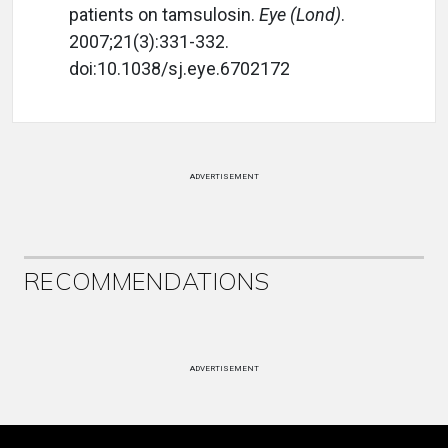
patients on tamsulosin.
Eye (Lond)
.
2007;21(3):331-332.
doi:10.1038/sj.eye.6702172
ADVERTISEMENT
RECOMMENDATIONS
ADVERTISEMENT