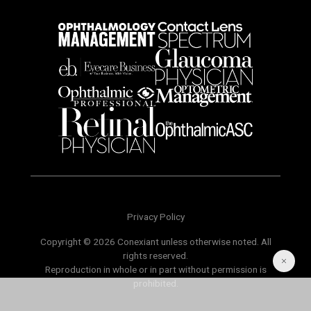
Privacy Policy
Copyright © 2026 Conexiant unless otherwise noted. All
rights reserved.
Reproduction in whole or in part without permission is
prohibited.