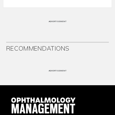
ADVERTISEMENT
RECOMMENDATIONS
ADVERTISEMENT