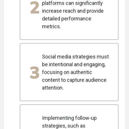
2
platforms can significantly
increase reach and provide
detailed performance
metrics.
Social media strategies must
3
be intentional and engaging,
focusing on authentic
content to capture audience
attention.
Implementing follow-up
strategies, such as