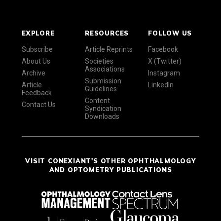
EXPLORE
RESOURCES
FOLLOW US
Subscribe
Article Reprints
Facebook
About Us
Societies
X (Twitter)
Associations
Archive
Instagram
Submission
Article
LinkedIn
Guidelines
Feedback
Content
Contact Us
Syndication
Downloads
VISIT CONEXIANT'S OTHER OPHTHALMOLOGY
AND OPTOMETRY PUBLICATIONS