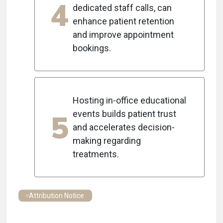
4
dedicated staff calls, can
enhance patient retention
and improve appointment
bookings.
Hosting in-office educational
5
events builds patient trust
and accelerates decision-
making regarding
treatments.
Attribution Notice