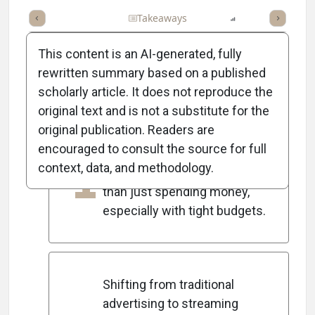
Full Article
Summary
Takeaways
Listen
Report
Scorec
This content is an AI-generated, fully
rewritten summary based on a published
scholarly article. It does not reproduce the
5
Key Takeaways
original text and is not a substitute for the
original publication. Readers are
encouraged to consult the source for full
Marketing success today
1
context, data, and methodology.
relies on proving ROI rather
than just spending money,
especially with tight budgets.
Shifting from traditional
advertising to streaming