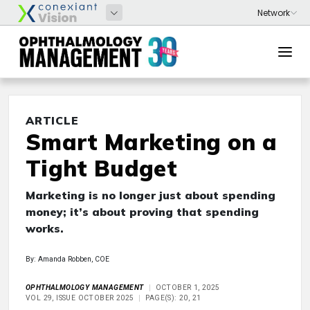
ARTICLE
Smart Marketing on a
Tight Budget
Marketing is no longer just about spending
money; it’s about proving that spending
works.
By: Amanda Robben, COE
OPHTHALMOLOGY MANAGEMENT
OCTOBER 1, 2025
VOL 29, ISSUE OCTOBER 2025
PAGE(S): 20, 21