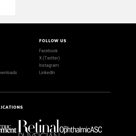
FOLLOW US
Facebook
X (Twitter)
Instagram
Downloads
LinkedIn
LICATIONS