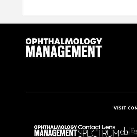
VISIT CO