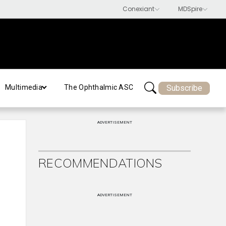
Subscribe
Multimedia
The Ophthalmic ASC
ADVERTISEMENT
RECOMMENDATIONS
ADVERTISEMENT