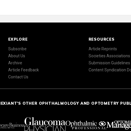
EXPLORE
RESOURCES
Subscribe
Article Reprints
About Us
Societies Associations
Archive
Submission Guidelines
Article Feedback
Content Syndication 
Contact Us
NEXIANT'S OTHER OPHTHALMOLOGY AND OPTOMETRY PUB