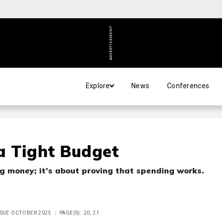
ADVERTISEMENT
Explore
News
Conferences
a Tight Budget
ng money; it’s about proving that spending works.
ISSUE OCTOBER 2025
PAGE(S): 20, 21