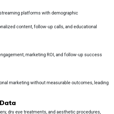
 streaming platforms with demographic
alized content, follow-up calls, and educational
t engagement, marketing ROI, and follow-up success
tional marketing without measurable outcomes, leading
 Data
ery, dry eye treatments, and aesthetic procedures,