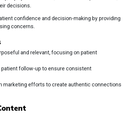
eir decisions.
atient confidence and decision-making by providing
sing concerns.
s
poseful and relevant, focusing on patient
 patient follow-up to ensure consistent
n marketing efforts to create authentic connections
Content