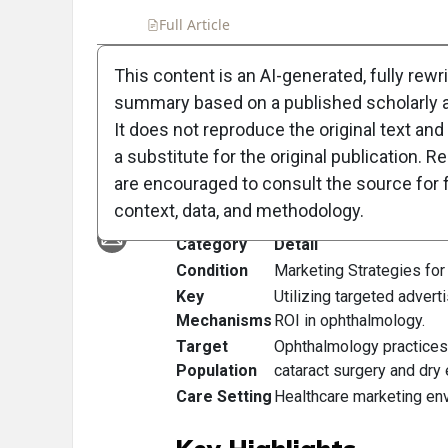
Full Article
Summary
Takeaways
Liste
This content is an AI-generated, fully rewr
summary based on a published scholarly ar
Clinical Scorecard
It does not reproduce the original text and 
Budget
a substitute for the original publication. R
are encouraged to consult the source for f
At a Glance
context, data, and methodology.
Category
Detail
Condition
Marketing Strategies fo
Key
Utilizing targeted advert
Mechanisms
ROI in ophthalmology.
Target
Ophthalmology practices 
Population
cataract surgery and dry
Care Setting
Healthcare marketing env