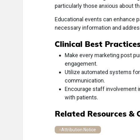
particularly those anxious about th
Educational events can enhance p
necessary information and addres
Clinical Best Practice
Make every marketing post pur
engagement.
Utilize automated systems for
communication.
Encourage staff involvement i
with patients.
Related Resources & 
Attribution Notice