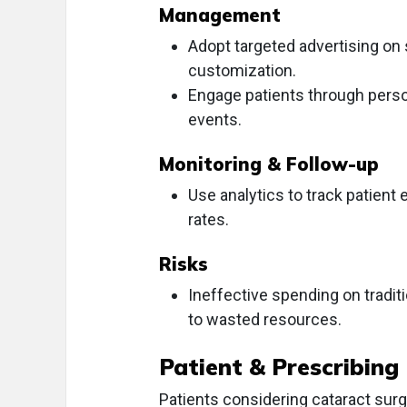
Management
Adopt targeted advertising on
customization.
Engage patients through person
events.
Monitoring & Follow-up
Use analytics to track patien
rates.
Risks
Ineffective spending on tradi
to wasted resources.
Patient & Prescribing
Patients considering cataract surg