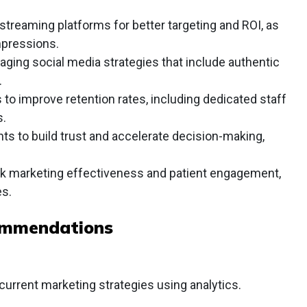
 streaming platforms for better targeting and ROI, as
pressions.
ging social media strategies that include authentic
.
to improve retention rates, including dedicated staff
s.
nts to build trust and accelerate decision-making,
ack marketing effectiveness and patient engagement,
s.
ommendations
current marketing strategies using analytics.