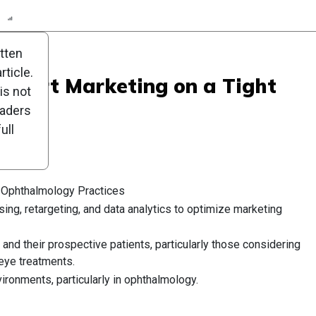
n
Report
Scorecard
Poll
itten
ticle.
: Smart Marketing on a Tight
is not
eaders
ull
r Ophthalmology Practices
ising, retargeting, and data analytics to optimize marketing
and their prospective patients, particularly those considering
 eye treatments.
ironments, particularly in ophthalmology.