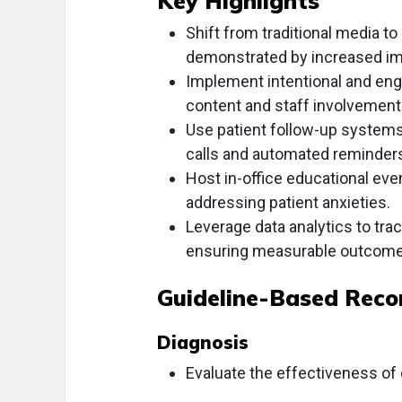
Key Highlights
Shift from traditional media to
demonstrated by increased im
Implement intentional and enga
content and staff involvement
Use patient follow-up systems 
calls and automated reminder
Host in-office educational eve
addressing patient anxieties.
Leverage data analytics to tr
ensuring measurable outcome
Guideline-Based Rec
Diagnosis
Evaluate the effectiveness of 