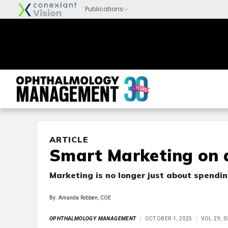
ARTICLE
Smart Marketing on 
Marketing is no longer just about spendi
By: Amanda Robben, COE
OPHTHALMOLOGY MANAGEMENT
OCTOBER 1, 2025
VOL 29, 