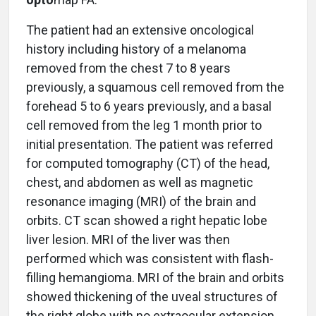
The patient had an extensive oncological
history including history of a melanoma
removed from the chest 7 to 8 years
previously, a squamous cell removed from the
forehead 5 to 6 years previously, and a basal
cell removed from the leg 1 month prior to
initial presentation. The patient was referred
for computed tomography (CT) of the head,
chest, and abdomen as well as magnetic
resonance imaging (MRI) of the brain and
orbits. CT scan showed a right hepatic lobe
liver lesion. MRI of the liver was then
performed which was consistent with flash-
filling hemangioma. MRI of the brain and orbits
showed thickening of the uveal structures of
the right globe with no extraocular extension.