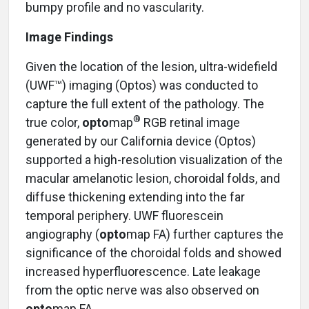
bumpy profile and no vascularity.
Image Findings
Given the location of the lesion, ultra-widefield
(UWF™) imaging (Optos) was conducted to
capture the full extent of the pathology. The
®
true color,
opto
map
RGB retinal image
generated by our California device (Optos)
supported a high-resolution visualization of the
macular amelanotic lesion, choroidal folds, and
diffuse thickening extending into the far
temporal periphery. UWF fluorescein
angiography (
opto
map FA) further captures the
significance of the choroidal folds and showed
increased hyperfluorescence. Late leakage
from the optic nerve was also observed on
opto
map FA.