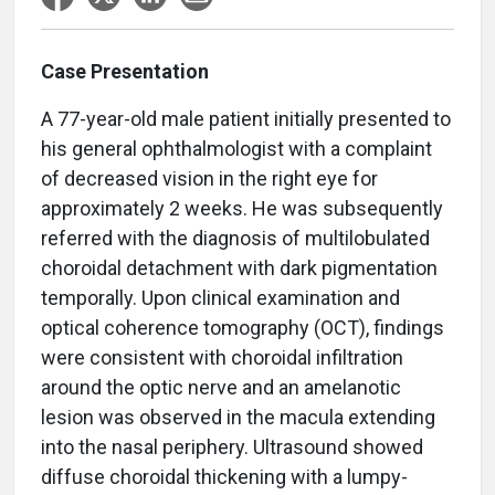
Case Presentation
A 77-year-old male patient initially presented to
his general ophthalmologist with a complaint
of decreased vision in the right eye for
approximately 2 weeks. He was subsequently
referred with the diagnosis of multilobulated
choroidal detachment with dark pigmentation
temporally. Upon clinical examination and
optical coherence tomography (OCT), findings
were consistent with choroidal infiltration
around the optic nerve and an amelanotic
lesion was observed in the macula extending
into the nasal periphery. Ultrasound showed
diffuse choroidal thickening with a lumpy-