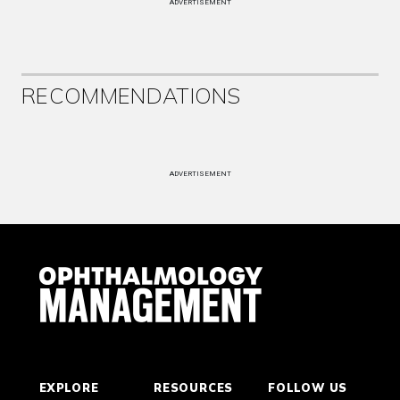
ADVERTISEMENT
RECOMMENDATIONS
ADVERTISEMENT
EXPLORE
RESOURCES
FOLLOW US