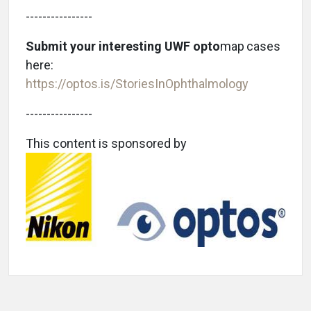
----------------
Submit your interesting UWF opto
map
cases
here:
https://optos.is/StoriesInOphthalmology
----------------
This content is sponsored by