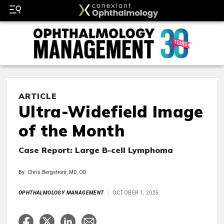
ARTICLE
Ultra-Widefield Image
of the Month
Case Report: Large B-cell Lymphoma
By: Chris Bergstrom, MD, OD
OPHTHALMOLOGY MANAGEMENT
OCTOBER 1, 2025