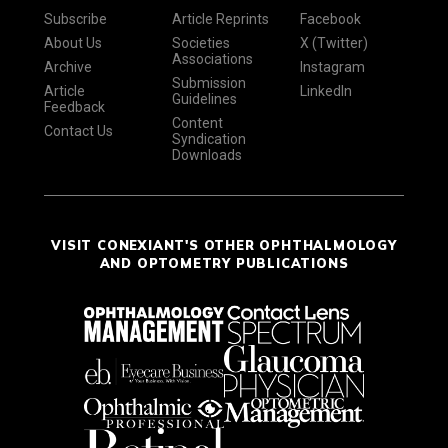
Subscribe
Article Reprints
Facebook
About Us
Societies
X (Twitter)
Associations
Archive
Instagram
Submission
Article
LinkedIn
Guidelines
Feedback
Content
Contact Us
Syndication
Downloads
VISIT CONEXIANT'S OTHER OPHTHALMOLOGY
AND OPTOMETRY PUBLICATIONS