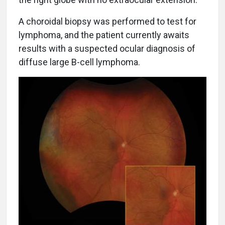
A choroidal biopsy was performed to test for
lymphoma, and the patient currently awaits
results with a suspected ocular diagnosis of
diffuse large B-cell lymphoma.