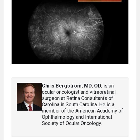
Chris Bergstrom, MD, OD
, is an
ocular oncologist and vitreoretinal
surgeon at Retina Consultants of
Carolina in South Carolina. He is a
member of the American Academy of
Ophthalmology and International
Society of Ocular Oncology.