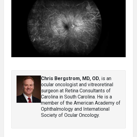
Chris Bergstrom, MD, OD
, is an
ocular oncologist and vitreoretinal
surgeon at Retina Consultants of
Carolina in South Carolina. He is a
member of the American Academy of
Ophthalmology and International
Society of Ocular Oncology.