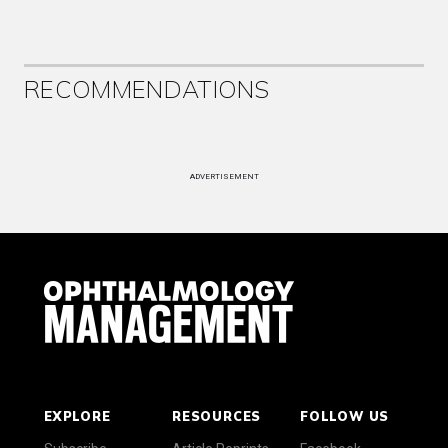
RECOMMENDATIONS
ADVERTISEMENT
EXPLORE
RESOURCES
FOLLOW US