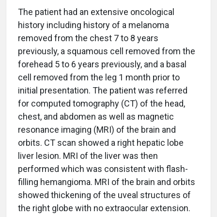
The patient had an extensive oncological
history including history of a melanoma
removed from the chest 7 to 8 years
previously, a squamous cell removed from the
forehead 5 to 6 years previously, and a basal
cell removed from the leg 1 month prior to
initial presentation. The patient was referred
for computed tomography (CT) of the head,
chest, and abdomen as well as magnetic
resonance imaging (MRI) of the brain and
orbits. CT scan showed a right hepatic lobe
liver lesion. MRI of the liver was then
performed which was consistent with flash-
filling hemangioma. MRI of the brain and orbits
showed thickening of the uveal structures of
the right globe with no extraocular extension.