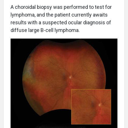
A choroidal biopsy was performed to test for
lymphoma, and the patient currently awaits
results with a suspected ocular diagnosis of
diffuse large B-cell lymphoma.