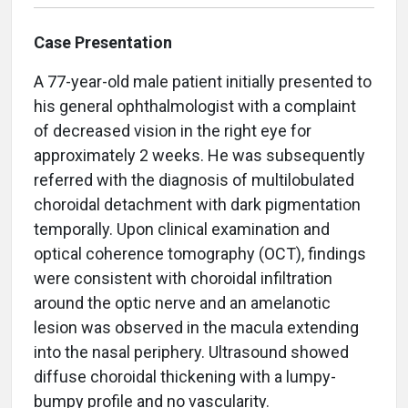
Case Presentation
A 77-year-old male patient initially presented to
his general ophthalmologist with a complaint
of decreased vision in the right eye for
approximately 2 weeks. He was subsequently
referred with the diagnosis of multilobulated
choroidal detachment with dark pigmentation
temporally. Upon clinical examination and
optical coherence tomography (OCT), findings
were consistent with choroidal infiltration
around the optic nerve and an amelanotic
lesion was observed in the macula extending
into the nasal periphery. Ultrasound showed
diffuse choroidal thickening with a lumpy-
bumpy profile and no vascularity.