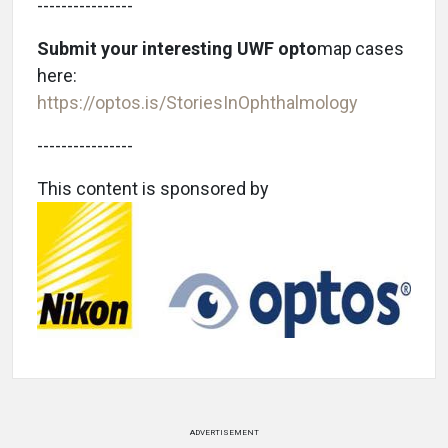
----------------
Submit your interesting UWF opto
map
cases
here:
https://optos.is/StoriesInOphthalmology
----------------
This content is sponsored by
ADVERTISEMENT