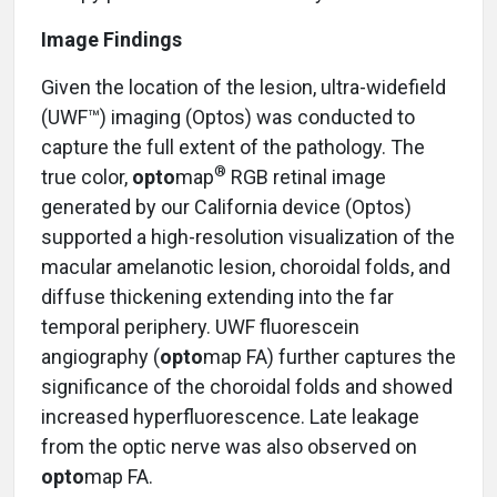
Image Findings
Given the location of the lesion, ultra-widefield
(UWF™) imaging (Optos) was conducted to
capture the full extent of the pathology. The
®
true color,
opto
map
RGB retinal image
generated by our California device (Optos)
supported a high-resolution visualization of the
macular amelanotic lesion, choroidal folds, and
diffuse thickening extending into the far
temporal periphery. UWF fluorescein
angiography (
opto
map FA) further captures the
significance of the choroidal folds and showed
increased hyperfluorescence. Late leakage
from the optic nerve was also observed on
opto
map FA.