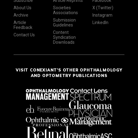
Subscribe
Article Reprints
Facebook
About Us
Societies
X (Twitter)
Associations
Archive
Instagram
Submission
Article
LinkedIn
Guidelines
Feedback
Content
Contact Us
Syndication
Downloads
VISIT CONEXIANT'S OTHER OPHTHALMOLOGY
AND OPTOMETRY PUBLICATIONS