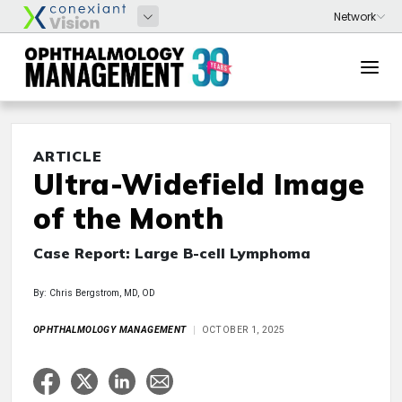
ARTICLE
Ultra-Widefield Image
of the Month
Case Report: Large B-cell Lymphoma
By: Chris Bergstrom, MD, OD
OPHTHALMOLOGY MANAGEMENT
OCTOBER 1, 2025