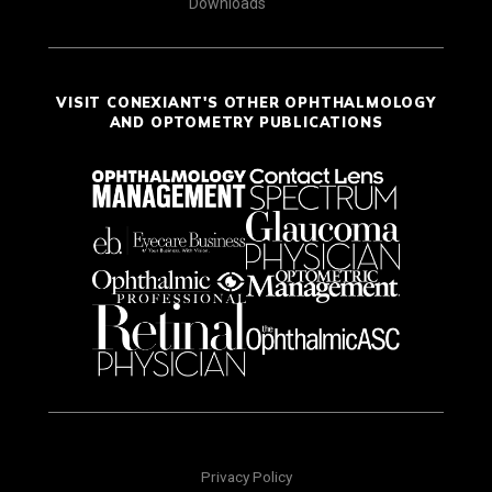
Downloads
VISIT CONEXIANT'S OTHER OPHTHALMOLOGY
AND OPTOMETRY PUBLICATIONS
Privacy Policy