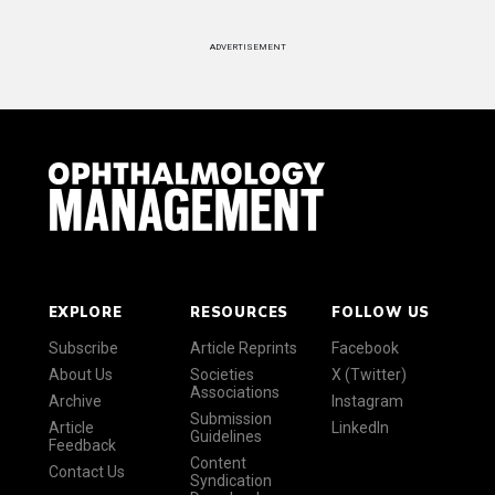
ADVERTISEMENT
EXPLORE
RESOURCES
FOLLOW US
Subscribe
Article Reprints
Facebook
About Us
Societies
X (Twitter)
Associations
Archive
Instagram
Submission
Article
LinkedIn
Guidelines
Feedback
Content
Contact Us
Syndication