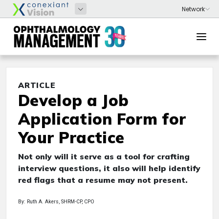
ARTICLE
Develop a Job
Application Form for
Your Practice
Not only will it serve as a tool for crafting
interview questions, it also will help identify
red flags that a resume may not present.
By: Ruth A. Akers, SHRM-CP, CPO