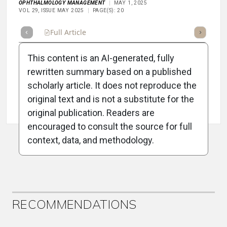
OPHTHALMOLOGY MANAGEMENT
MAY 1, 2025
VOL 29, ISSUE MAY 2025
PAGE(S): 20
Full Article
Summary
Takeaways
Listen
Repor
This content is an AI-generated, fully
rewritten summary based on a published
scholarly article. It does not reproduce the
original text and is not a substitute for the
Attribution Notice
original publication. Readers are
encouraged to consult the source for full
context, data, and methodology.
ADVERTISEMENT
RECOMMENDATIONS