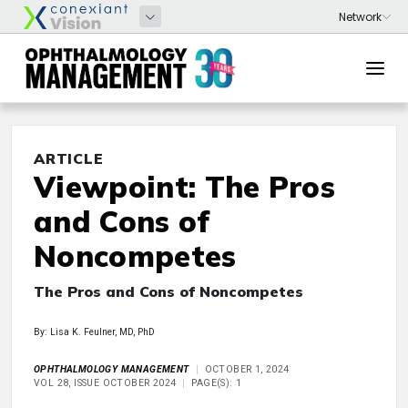
ARTICLE
Viewpoint: The Pros
and Cons of
Noncompetes
The Pros and Cons of Noncompetes
By: Lisa K. Feulner, MD, PhD
OPHTHALMOLOGY MANAGEMENT
OCTOBER 1, 2024
VOL 28, ISSUE OCTOBER 2024
PAGE(S): 1