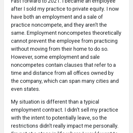
Fast forward to 2021. I became an employee
after I sold my practice to private equity. I now
have both an employment and a sale of
practice noncompete, and they aren’t the
same. Employment noncompetes theoretically
cannot prevent the employee from practicing
without moving from their home to do so.
However, some employment and sale
noncompetes contain clauses that refer to a
time and distance from all offices owned by
the company, which can span many cities and
even states.
My situation is different than a typical
employment contract. I didn’t sell my practice
with the intent to potentially leave, so the
restrictions didn’t really impact me personally.