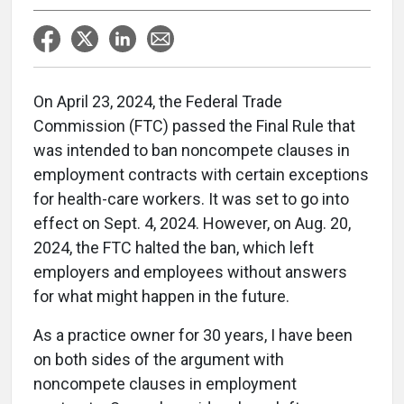
On April 23, 2024, the Federal Trade
Commission (FTC) passed the Final Rule that
was intended to ban noncompete clauses in
employment contracts with certain exceptions
for health-care workers. It was set to go into
effect on Sept. 4, 2024. However, on Aug. 20,
2024, the FTC halted the ban, which left
employers and employees without answers
for what might happen in the future.
As a practice owner for 30 years, I have been
on both sides of the argument with
noncompete clauses in employment