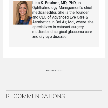
Lisa K. Feulner, MD, PhD
, is
Ophthalmology Management’s chief
medical editor. She is the founder
and CEO of Advanced Eye Care &
Aesthetics in Bel Air, Md., where she
specializes in cataract surgery,
medical and surgical glaucoma care
and dry eye disease.
ADVERTISEMENT
RECOMMENDATIONS