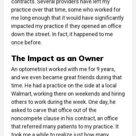
contracts. Several providers have left my
practice over that time, some who worked for
me long enough that it would have significantly
impacted my practice if they opened an office
down the street. In fact, it happened to me
once before.
The Impact as an Owner
An optometrist worked with me for 9 years,
and we even became great friends during that
time. He had a practice on the side at a local
Walmart, working there on weekends and hiring
others to work during the week. One day, he
asked to carve that office out of the
noncompete clause in his contract, an office
that referred many patients to my practice. It
took me a while to realize just how many