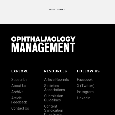
ADVERTISEMENT
EXPLORE
RESOURCES
FOLLOW US
Subscribe
Article Reprints
Facebook
About Us
Societies
X (Twitter)
Associations
Archive
Instagram
Submission
Article
LinkedIn
Guidelines
Feedback
Content
Contact Us
Syndication
Downloads