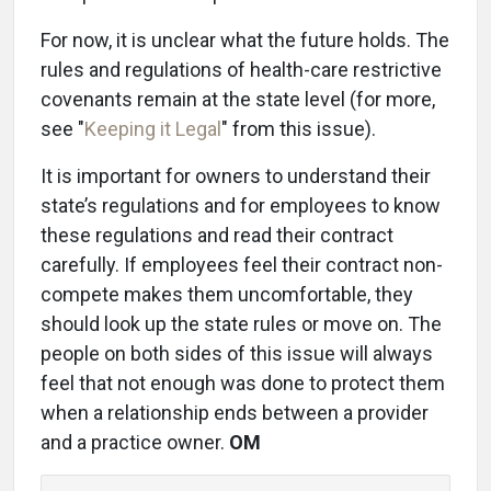
For now, it is unclear what the future holds. The
rules and regulations of health-care restrictive
covenants remain at the state level (for more,
see "
Keeping it Legal
" from this issue).
It is important for owners to understand their
state’s regulations and for employees to know
these regulations and read their contract
carefully. If employees feel their contract non-
compete makes them uncomfortable, they
should look up the state rules or move on. The
people on both sides of this issue will always
feel that not enough was done to protect them
when a relationship ends between a provider
and a practice owner.
OM