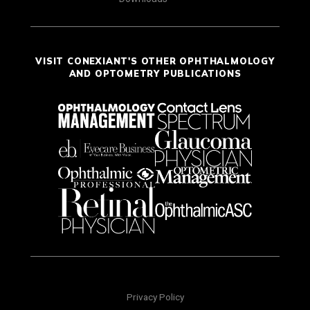
VISIT CONEXIANT'S OTHER OPHTHALMOLOGY
AND OPTOMETRY PUBLICATIONS
Privacy Policy