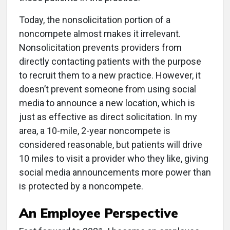
Today, the nonsolicitation portion of a
noncompete almost makes it irrelevant.
Nonsolicitation prevents providers from
directly contacting patients with the purpose
to recruit them to a new practice. However, it
doesn’t prevent someone from using social
media to announce a new location, which is
just as effective as direct solicitation. In my
area, a 10-mile, 2-year noncompete is
considered reasonable, but patients will drive
10 miles to visit a provider who they like, giving
social media announcements more power than
is protected by a noncompete.
An Employee Perspective