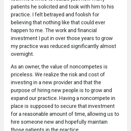
patients he solicited and took with him to his
practice. I felt betrayed and foolish for
believing that nothing like that could ever
happen to me. The work and financial
investment I put in over those years to grow
my practice was reduced significantly almost
overnight.
As an owner, the value of noncompetes is
priceless. We realize the risk and cost of
investing in a new provider and that the
purpose of hiring new people is to grow and
expand our practice. Having a noncompete in
place is supposed to secure that investment
for a reasonable amount of time, allowing us to
hire someone new and hopefully maintain
those patients in the practice.