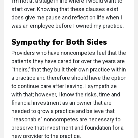
I’m not at a stage in life where I would want to
start over. Knowing that these clauses exist
does give me pause and reflect on life when I
was an employee before I owned my practice.
Sympathy for Both Sides
Providers who have noncompetes feel that the
patients they have cared for over the years are
“theirs,” that they built their own practice within
a practice and therefore should have the option
to continue care after leaving. I sympathize
with that; however, I know the risks, time and
financial investment as an owner that are
needed to grow a practice and believe that
“reasonable” noncompetes are necessary to
preserve that investment and foundation for a
new provider to the practice.