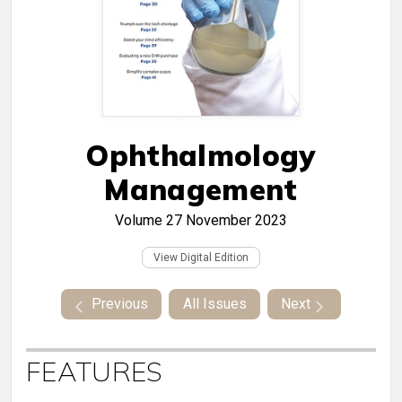
Ophthalmology
Management
Volume 27
November 2023
View Digital Edition
Previous
All Issues
Next
FEATURES