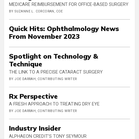
MEDICARE REIMBURSEMENT FOR OFFICE-BASED SURGERY
BY SUZANNE L. CORCORAN, COE
Quick Hits: Ophthalmology News
From November 2023
Spotlight on Technology &
Technique
THE LINK TO A PRECISE CATARACT SURGERY
BY JOE DARRAH, CONTRIBUTING WRITER
Rx Perspective
A FRESH APPROACH TO TREATING DRY EYE
BY JOE DARRAH, CONTRIBUTING WRITER
Industry Insider
ALPHAEON CREDIT’S TONY SEYMOUR