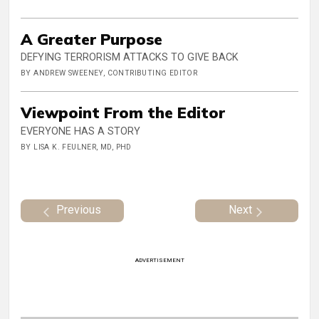
A Greater Purpose
DEFYING TERRORISM ATTACKS TO GIVE BACK
BY ANDREW SWEENEY, CONTRIBUTING EDITOR
Viewpoint From the Editor
EVERYONE HAS A STORY
BY LISA K. FEULNER, MD, PHD
Previous
Next
ADVERTISEMENT