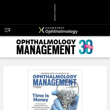
ADVERTISEMENT