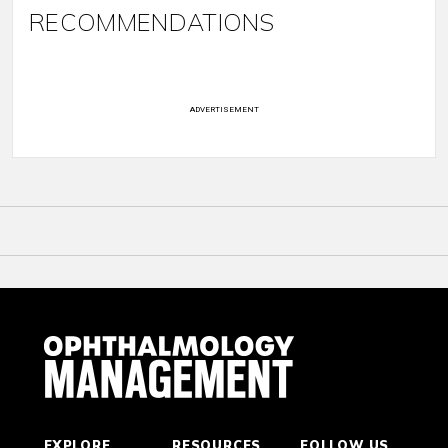
RECOMMENDATIONS
ADVERTISEMENT
EXPLORE
RESOURCES
FOLLOW US