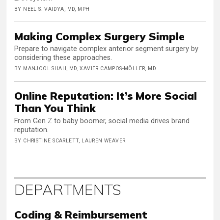
BY NEEL S. VAIDYA, MD, MPH
Making Complex Surgery Simple
Prepare to navigate complex anterior segment surgery by
considering these approaches.
BY MANJOOL SHAH, MD, XAVIER CAMPOS-MÖLLER, MD
Online Reputation: It’s More Social
Than You Think
From Gen Z to baby boomer, social media drives brand
reputation.
BY CHRISTINE SCARLETT, LAUREN WEAVER
DEPARTMENTS
Coding & Reimbursement