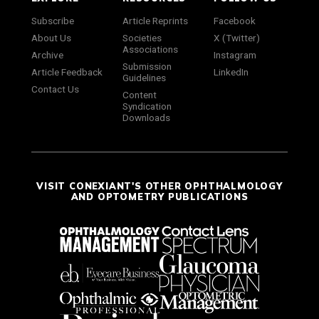
Subscribe
Article Reprints
Facebook
About Us
Societies
X (Twitter)
Associations
Archive
Instagram
Submission
Article Feedback
LinkedIn
Guidelines
Contact Us
Content
Syndication
Downloads
VISIT CONEXIANT'S OTHER OPHTHALMOLOGY
AND OPTOMETRY PUBLICATIONS