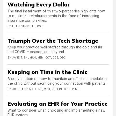
Watching Every Dollar
The final installment of this two-part series highlights how
to maximize reimbursements in the face of increasing
insurance complexities.
BY HEIDI CAMPBELL, COT
Triumph Over the Tech Shortage
Keep your practice well-staffed through the cold and flu —
and COVID — season, and beyond.
BY JANE T. SHUMAN, MSM, COT, COE, OSC
Keeping on Time in the Clinic
A conversation on how to maintain an efficient schedule in
the clinic without sacrificing your connection with patients.
BY JOSHUA FRENKEL, MD, MPH, ROBERT TESTER, MD
Evaluating an EHR for Your Practice
What to consider when choosing and implementing a new
EHR system