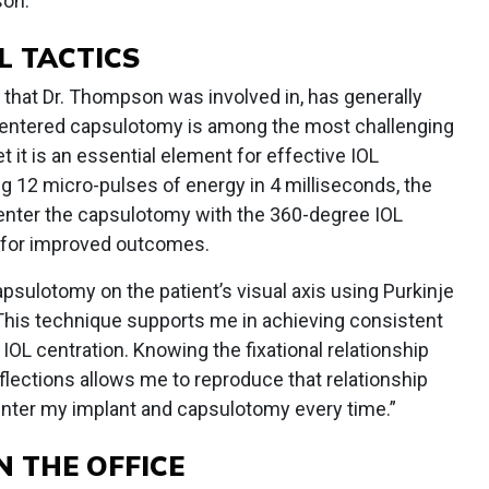
son.
L TACTICS
 that Dr. Thompson was involved in, has generally
 centered capsulotomy is among the most challenging
 it is an essential element for effective IOL
ing 12 micro-pulses of energy in 4 milliseconds, the
nter the capsulotomy with the 360-degree IOL
is for improved outcomes.
sulotomy on the patient’s visual axis using Purkinje
“This technique supports me in achieving consistent
IOL centration. Knowing the fixational relationship
lections allows me to reproduce that relationship
center my implant and capsulotomy every time.”
N THE OFFICE