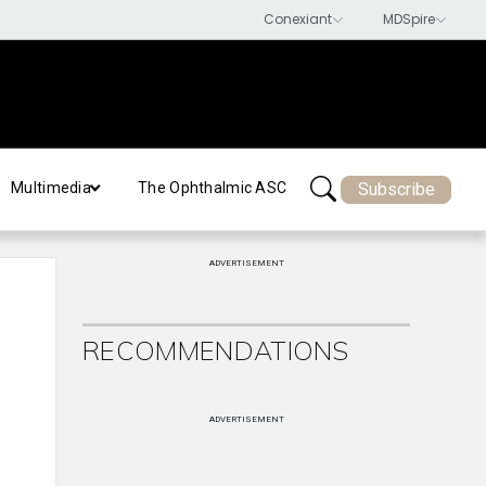
Subscribe
Multimedia
The Ophthalmic ASC
ADVERTISEMENT
RECOMMENDATIONS
ADVERTISEMENT