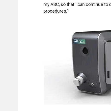
my ASC, so that I can continue to 
procedures.”