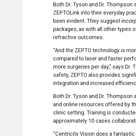
Both Dr. Tyson and Dr. Thompson s
ZEPTOLink into their everyday prac
been evident. They suggest incorp
packages, as with all other types o
refractive outcomes.
“And the ZEPTO technology is mor
compared to laser and faster per
more surgeries per day,” says Dr.
safety, ZEPTO also provides signi
integration and increased efficienc
Both Dr. Tyson and Dr. Thompson a
and online resources offered by th
clinic setting. Training is conduct
approximately 10 cases collaborati
“Centricity Vision does a fantastic