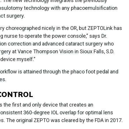
g. The new technology integrates the previously
psulotomy technology with any phacoemulsification
ct surgery.
ry choreographed nicely in the OR, but ZEPTOLink has
ng nurse to operate the power console,” says Dr.
ision correction and advanced cataract surgery who
rgery at Vance Thompson Vision in Sioux Falls, S.D.
w device myself.”
orkflow is attained through the phaco foot pedal and
es.
 CONTROL
 the first and only device that creates an
nsistent 360-degree IOL overlap for optimal lens
. The original ZEPTO was cleared by the FDA in 2017.