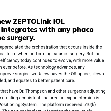
s new ZEPTOLink IOL
 integrates with any phaco
e surgery.
ppreciated the orchestration that occurs inside the
ical team when performing cataract surgery. But the
efficiency today continues to evolve, with more value
an ever before. As technology advances, any
improve surgical workflow saves the OR space, allows
d, and equates to better patient care.
hat have Dr. Thompson and other surgeons adjusting
 creating consistent and precise capsulotomies is
 Positioning System. The platform received 510(k)