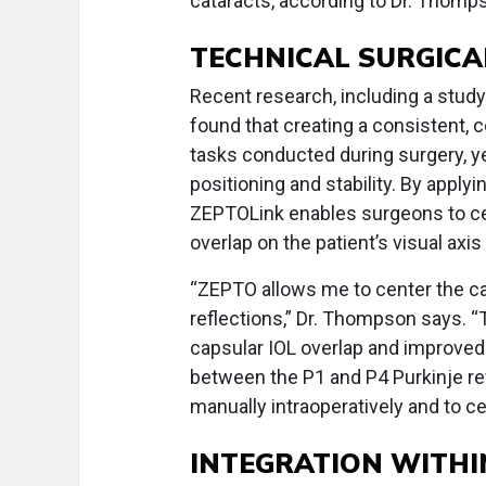
cataracts, according to Dr. Thomp
TECHNICAL SURGICA
Recent research, including a study
found that creating a consistent,
tasks conducted during surgery, yet
positioning and stability. By apply
ZEPTOLink enables surgeons to ce
overlap on the patient’s visual ax
“ZEPTO allows me to center the cap
reflections,” Dr. Thompson says. 
capsular IOL overlap and improved 
between the P1 and P4 Purkinje ref
manually intraoperatively and to 
INTEGRATION WITHI