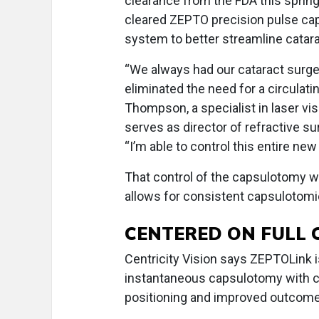
clearance from the FDA this sprin
cleared ZEPTO precision pulse ca
system to better streamline catara
“We always had our cataract surge
eliminated the need for a circulati
Thompson, a specialist in laser v
serves as director of refractive su
“I’m able to control this entire ne
That control of the capsulotomy w
allows for consistent capsulotomi
CENTERED ON FULL
Centricity Vision says ZEPTOLink is
instantaneous capsulotomy with co
positioning and improved outcomes