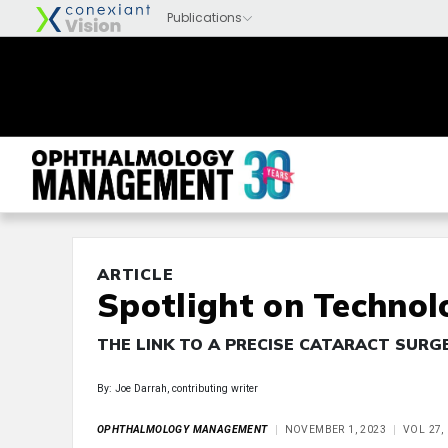
ARTICLE
Spotlight on Technol
THE LINK TO A PRECISE CATARACT SURG
By: Joe Darrah, contributing writer
OPHTHALMOLOGY MANAGEMENT
NOVEMBER 1, 2023
VOL 27,