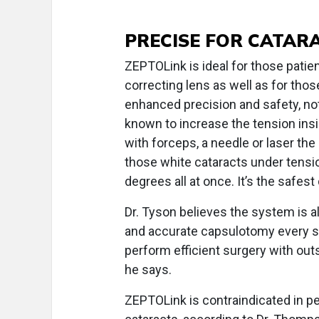
PRECISE FOR CATAR
ZEPTOLink is ideal for those pati
correcting lens as well as for thos
enhanced precision and safety, no
known to increase the tension ins
with forceps, a needle or laser the
those white cataracts under tensi
degrees all at once. It’s the safes
Dr. Tyson believes the system is al
and accurate capsulotomy every s
perform efficient surgery with out
he says.
ZEPTOLink is contraindicated in ped