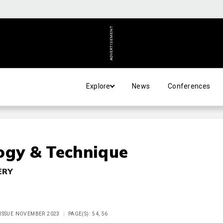
ADVERTISEMENT
Explore
News
Conferences
ogy & Technique
ERY
 ISSUE NOVEMBER 2023
PAGE(S): 54, 56