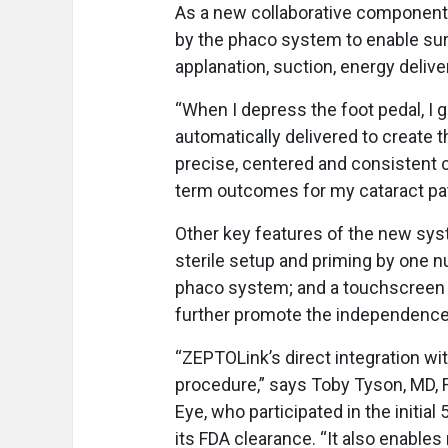
As a new collaborative component,
by the phaco system to enable sur
applanation, suction, energy delive
“When I depress the foot pedal, I
automatically delivered to create 
precise, centered and consistent 
term outcomes for my cataract pat
Other key features of the new sys
sterile setup and priming by one n
phaco system; and a touchscreen 
further promote the independence
“ZEPTOLink’s direct integration wit
procedure,” says Toby Tyson, MD, 
Eye, who participated in the initial
its FDA clearance. “It also enable