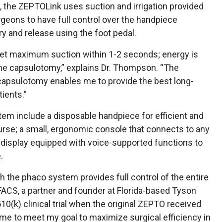
 the ZEPTOLink uses suction and irrigation provided
geons to have full control over the handpiece
ry and release using the foot pedal.
 get maximum suction within 1-2 seconds; energy is
the capsulotomy,” explains Dr. Thompson. “The
capsulotomy enables me to provide the best long-
ients.”
tem include a disposable handpiece for efficient and
urse; a small, ergonomic console that connects to any
display equipped with voice-supported functions to
.
h the phaco system provides full control of the entire
FACS, a partner and founder at Florida-based Tyson
 510(k) clinical trial when the original ZEPTO received
s me to meet my goal to maximize surgical efficiency in