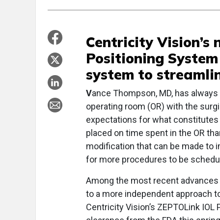
Centricity Vision’
Positioning System
system to streamlin
V
ance Thompson, MD, has always a
operating room (OR) with the surg
expectations for what constitutes 
placed on time spent in the OR th
modification that can be made to 
for more procedures to be schedule
Among the most recent advances t
to a more independent approach to
Centricity Vision’s ZEPTOLink IOL