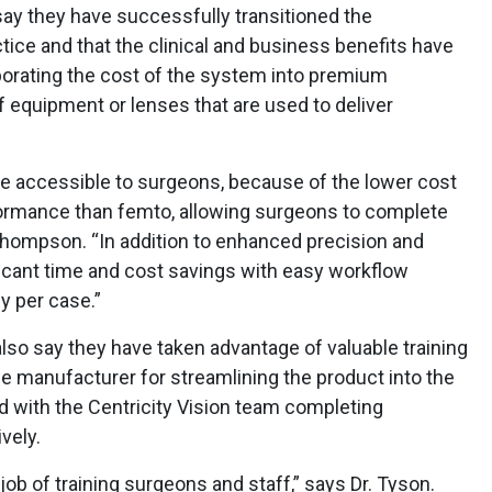
ay they have successfully transitioned the
tice and that the clinical and business benefits have
orating the cost of the system into premium
f equipment or lenses that are used to deliver
e accessible to surgeons, because of the lower cost
formance than femto, allowing surgeons to complete
 Thompson. “In addition to enhanced precision and
ficant time and cost savings with easy workflow
y per case.”
lso say they have taken advantage of valuable training
e manufacturer for streamlining the product into the
ed with the Centricity Vision team completing
vely.
 job of training surgeons and staff,” says Dr. Tyson.