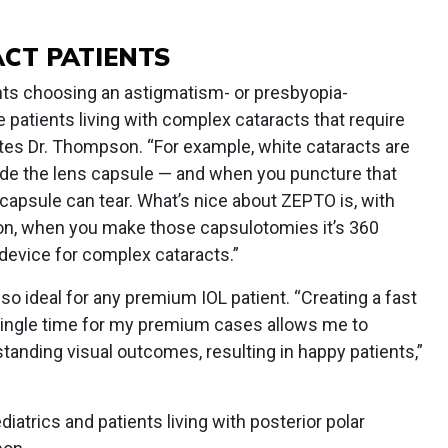
ACT PATIENTS
ents choosing an astigmatism- or presbyopia-
e patients living with complex cataracts that require
tes Dr. Thompson. “For example, white cataracts are
ide the lens capsule — and when you puncture that
 capsule can tear. What’s nice about ZEPTO is, with
on, when you make those capsulotomies it’s 360
t device for complex cataracts.”
so ideal for any premium IOL patient. “Creating a fast
ingle time for my premium cases allows me to
standing visual outcomes, resulting in happy patients,”
iatrics and patients living with posterior polar