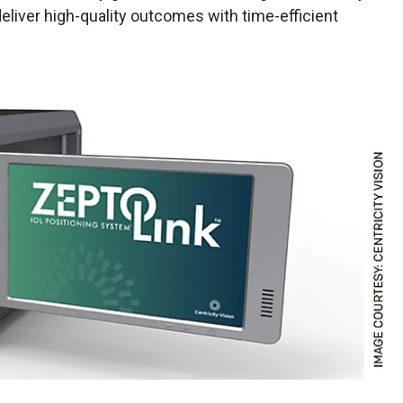
deliver high-quality outcomes with time-efficient