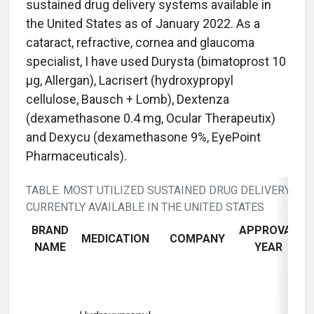
sustained drug delivery systems available in
the United States as of January 2022. As a
cataract, refractive, cornea and glaucoma
specialist, I have used Durysta (bimatoprost 10
µg, Allergan), Lacrisert (hydroxypropyl
cellulose, Bausch + Lomb), Dextenza
(dexamethasone 0.4 mg, Ocular Therapeutix)
and Dexycu (dexamethasone 9%, EyePoint
Pharmaceuticals).
TABLE. MOST UTILIZED SUSTAINED DRUG DELIVERY SY
CURRENTLY AVAILABLE IN THE UNITED STATES
BRAND
APPROVAL
MEDICATION
COMPANY
IN
NAME
YEAR