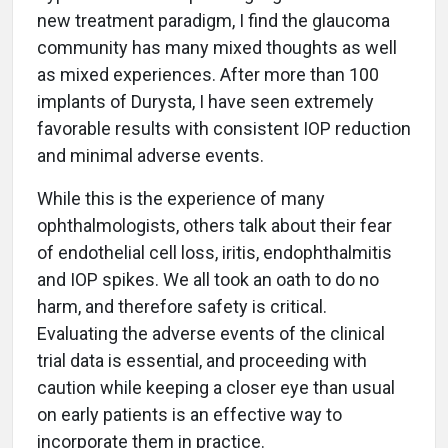
new treatment paradigm, I find the glaucoma
community has many mixed thoughts as well
as mixed experiences. After more than 100
implants of Durysta, I have seen extremely
favorable results with consistent IOP reduction
and minimal adverse events.
While this is the experience of many
ophthalmologists, others talk about their fear
of endothelial cell loss, iritis, endophthalmitis
and IOP spikes. We all took an oath to do no
harm, and therefore safety is critical.
Evaluating the adverse events of the clinical
trial data is essential, and proceeding with
caution while keeping a closer eye than usual
on early patients is an effective way to
incorporate them in practice.