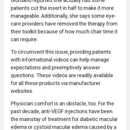
Giordano reported she actually has some
patients cut the insert in half to make it more
manageable. Additionally, she says some eye-
care providers have removed the therapy from
their toolkit because of how much chair time it
can require.
To circumvent this issue, providing patients
with informational videos can help manage
expectations and preemptively answer
questions. These videos are readily available
for all these products via manufacturer
websites.
Physician comfort is an obstacle, too. For the
past decade, anti-VEGF injections have been
the mainstay of treatment for diabetic macular
edema or cystoid macular edema caused by a