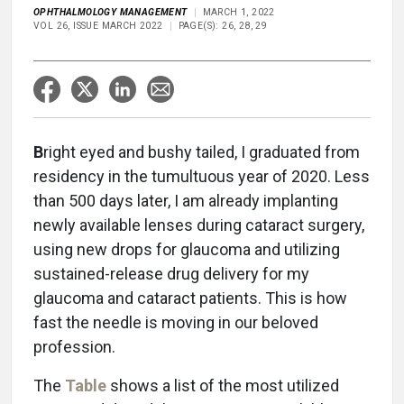
OPHTHALMOLOGY MANAGEMENT
MARCH 1, 2022
VOL 26, ISSUE MARCH 2022
PAGE(S): 26, 28, 29
B
right eyed and bushy tailed, I graduated from
residency in the tumultuous year of 2020. Less
than 500 days later, I am already implanting
newly available lenses during cataract surgery,
using new drops for glaucoma and utilizing
sustained-release drug delivery for my
glaucoma and cataract patients. This is how
fast the needle is moving in our beloved
profession.
The
Table
shows a list of the most utilized