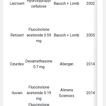
Hydroxypropyl
n
Lacrisert
Bausch + Lomb
2002
cellulose
Fluocinolone
Retisert
acetonide 0.59
Bausch + Lomb
2005
mg
Ma
fo
Dexamethasone
Ozurdex
Allergan
2014
0.7 mg
ma
Fluocinolone
Alimera
Iluvien
acetonide 0.19
2014
Sciences
ma
mg
Fluocinolone