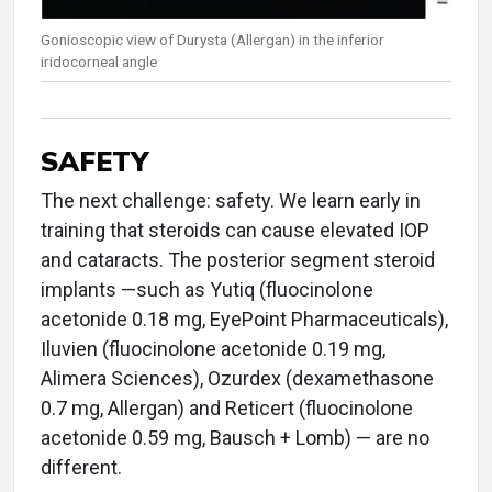
Gonioscopic view of Durysta (Allergan) in the inferior
iridocorneal angle
SAFETY
The next challenge: safety. We learn early in
training that steroids can cause elevated IOP
and cataracts. The posterior segment steroid
implants —such as Yutiq (fluocinolone
acetonide 0.18 mg, EyePoint Pharmaceuticals),
Iluvien (fluocinolone acetonide 0.19 mg,
Alimera Sciences), Ozurdex (dexamethasone
0.7 mg, Allergan) and Reticert (fluocinolone
acetonide 0.59 mg, Bausch + Lomb) — are no
different.