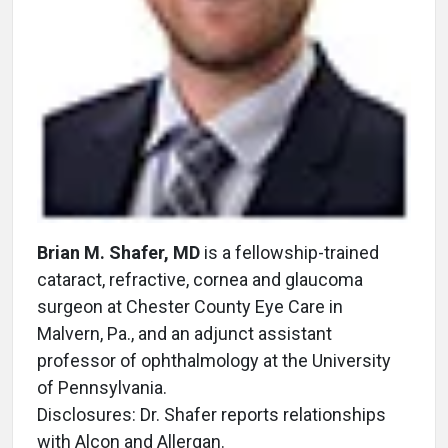
Brian M. Shafer, MD
is a fellowship-trained
cataract, refractive, cornea and glaucoma
surgeon at Chester County Eye Care in
Malvern, Pa., and an adjunct assistant
professor of ophthalmology at the University
of Pennsylvania.
Disclosures: Dr. Shafer reports relationships
with Alcon and Allergan.