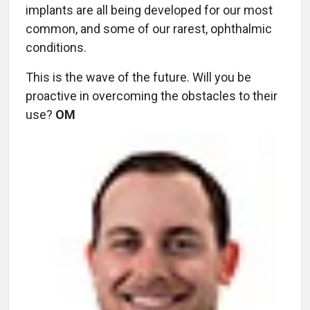
implants are all being developed for our most
common, and some of our rarest, ophthalmic
conditions.
This is the wave of the future. Will you be
proactive in overcoming the obstacles to their
use?
OM