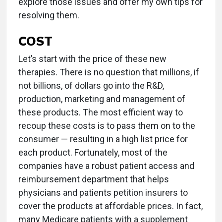
explore those issues and offer my own tips for
resolving them.
COST
Let’s start with the price of these new
therapies. There is no question that millions, if
not billions, of dollars go into the R&D,
production, marketing and management of
these products. The most efficient way to
recoup these costs is to pass them on to the
consumer — resulting in a high list price for
each product. Fortunately, most of the
companies have a robust patient access and
reimbursement department that helps
physicians and patients petition insurers to
cover the products at affordable prices. In fact,
many Medicare patients with a supplement