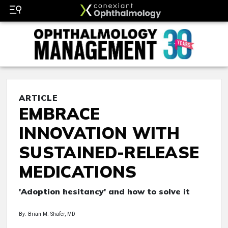
ARTICLE
EMBRACE
INNOVATION WITH
SUSTAINED-RELEASE
MEDICATIONS
'Adoption hesitancy' and how to solve it
By: Brian M. Shafer, MD