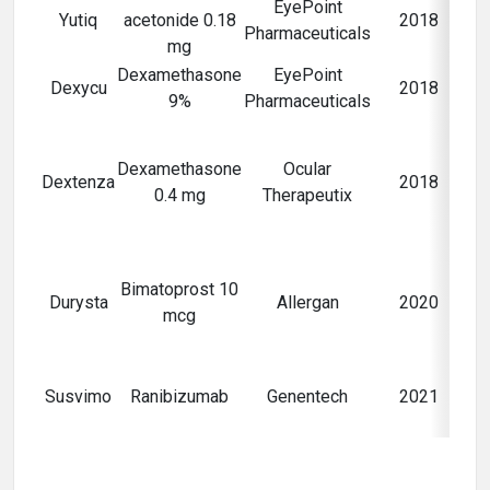
EyePoint
Yutiq
acetonide 0.18
2018
Pharmaceuticals
mg
Dexamethasone
EyePoint
Po
Dexycu
2018
9%
Pharmaceuticals
i
Po
pa
Dexamethasone
Ocular
Dextenza
2018
0.4 mg
Therapeutix
sur
c
Bimatoprost 10
g
Durysta
Allergan
2020
mcg
h
N
Susvimo
Ranibizumab
Genentech
2021
d