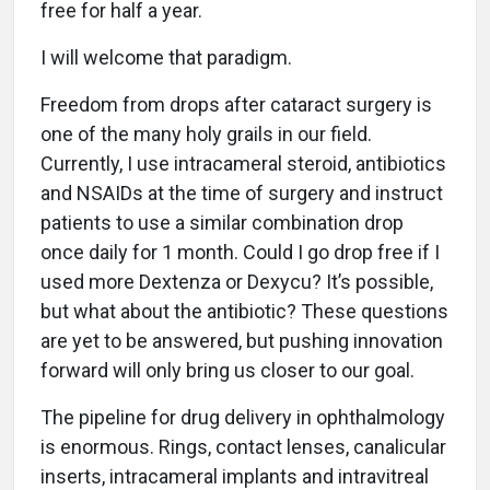
free for half a year.
I will welcome that paradigm.
Freedom from drops after cataract surgery is
one of the many holy grails in our field.
Currently, I use intracameral steroid, antibiotics
and NSAIDs at the time of surgery and instruct
patients to use a similar combination drop
once daily for 1 month. Could I go drop free if I
used more Dextenza or Dexycu? It’s possible,
but what about the antibiotic? These questions
are yet to be answered, but pushing innovation
forward will only bring us closer to our goal.
The pipeline for drug delivery in ophthalmology
is enormous. Rings, contact lenses, canalicular
inserts, intracameral implants and intravitreal