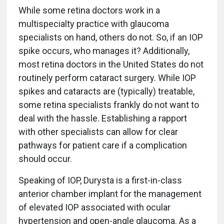
While some retina doctors work in a
multispecialty practice with glaucoma
specialists on hand, others do not. So, if an IOP
spike occurs, who manages it? Additionally,
most retina doctors in the United States do not
routinely perform cataract surgery. While IOP
spikes and cataracts are (typically) treatable,
some retina specialists frankly do not want to
deal with the hassle. Establishing a rapport
with other specialists can allow for clear
pathways for patient care if a complication
should occur.
Speaking of IOP, Durysta is a first-in-class
anterior chamber implant for the management
of elevated IOP associated with ocular
hypertension and open-angle glaucoma. As a