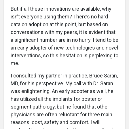
But if all these innovations are available, why
isn’t everyone using them? There’s no hard
data on adoption at this point, but based on
conversations with my peers, it is evident that
a significant number are in no hurry. I tend to be
an early adopter of new technologies and novel
interventions, so this hesitation is perplexing to
me.
I consulted my partner in practice, Bruce Saran,
MD, for his perspective. My call with Dr. Saran
was enlightening. An early adopter as well, he
has utilized all the implants for posterior
segment pathology, but he found that other
physicians are often reluctant for three main
reasons: cost, safety and comfort. I will