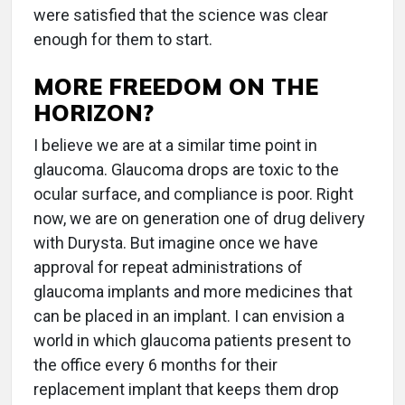
were satisfied that the science was clear
enough for them to start.
MORE FREEDOM ON THE
HORIZON?
I believe we are at a similar time point in
glaucoma. Glaucoma drops are toxic to the
ocular surface, and compliance is poor. Right
now, we are on generation one of drug delivery
with Durysta. But imagine once we have
approval for repeat administrations of
glaucoma implants and more medicines that
can be placed in an implant. I can envision a
world in which glaucoma patients present to
the office every 6 months for their
replacement implant that keeps them drop