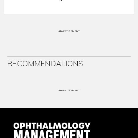
ADVERTISEMENT
RECOMMENDATIONS
ADVERTISEMENT