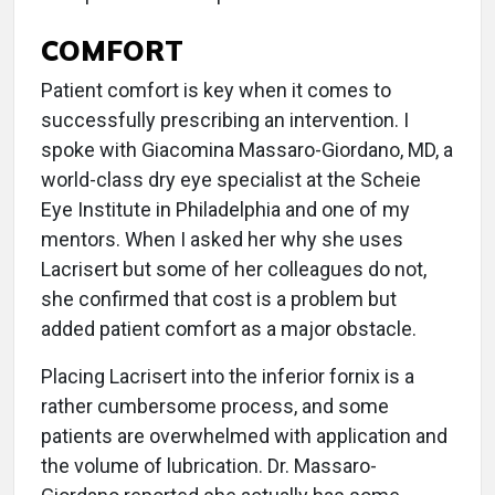
COMFORT
Patient comfort is key when it comes to
successfully prescribing an intervention. I
spoke with Giacomina Massaro-Giordano, MD, a
world-class dry eye specialist at the Scheie
Eye Institute in Philadelphia and one of my
mentors. When I asked her why she uses
Lacrisert but some of her colleagues do not,
she confirmed that cost is a problem but
added patient comfort as a major obstacle.
Placing Lacrisert into the inferior fornix is a
rather cumbersome process, and some
patients are overwhelmed with application and
the volume of lubrication. Dr. Massaro-