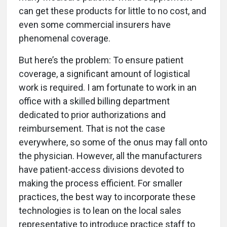
can get these products for little to no cost, and
even some commercial insurers have
phenomenal coverage.
But here’s the problem: To ensure patient
coverage, a significant amount of logistical
work is required. I am fortunate to work in an
office with a skilled billing department
dedicated to prior authorizations and
reimbursement. That is not the case
everywhere, so some of the onus may fall onto
the physician. However, all the manufacturers
have patient-access divisions devoted to
making the process efficient. For smaller
practices, the best way to incorporate these
technologies is to lean on the local sales
representative to introduce practice staff to