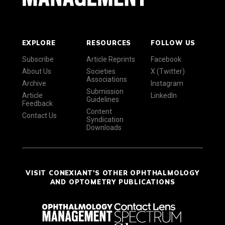
EXPLORE
RESOURCES
FOLLOW US
Subscribe
Article Reprints
Facebook
About Us
Societies
X (Twitter)
Associations
Archive
Instagram
Submission
Article
LinkedIn
Guidelines
Feedback
Content
Contact Us
Syndication
Downloads
VISIT CONEXIANT'S OTHER OPHTHALMOLOGY
AND OPTOMETRY PUBLICATIONS