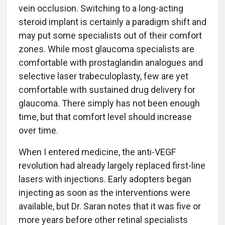
vein occlusion. Switching to a long-acting
steroid implant is certainly a paradigm shift and
may put some specialists out of their comfort
zones. While most glaucoma specialists are
comfortable with prostaglandin analogues and
selective laser trabeculoplasty, few are yet
comfortable with sustained drug delivery for
glaucoma. There simply has not been enough
time, but that comfort level should increase
over time.
When I entered medicine, the anti-VEGF
revolution had already largely replaced first-line
lasers with injections. Early adopters began
injecting as soon as the interventions were
available, but Dr. Saran notes that it was five or
more years before other retinal specialists