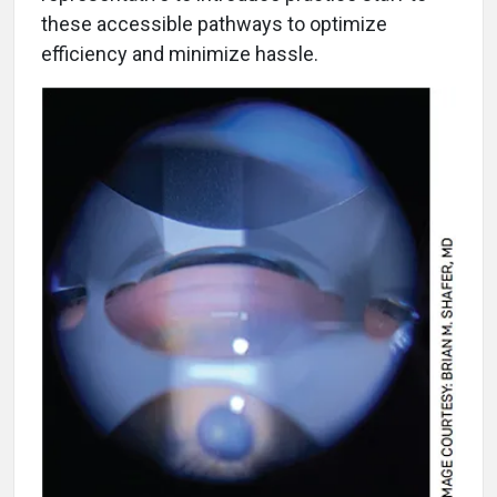
these accessible pathways to optimize
efficiency and minimize hassle.