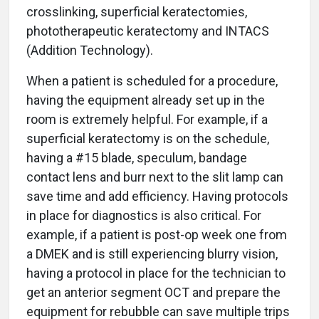
crosslinking, superficial keratectomies,
phototherapeutic keratectomy and INTACS
(Addition Technology).
When a patient is scheduled for a procedure,
having the equipment already set up in the
room is extremely helpful. For example, if a
superficial keratectomy is on the schedule,
having a #15 blade, speculum, bandage
contact lens and burr next to the slit lamp can
save time and add efficiency. Having protocols
in place for diagnostics is also critical. For
example, if a patient is post-op week one from
a DMEK and is still experiencing blurry vision,
having a protocol in place for the technician to
get an anterior segment OCT and prepare the
equipment for rebubble can save multiple trips