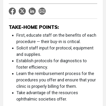
TAKE-HOME POINTS:
First, educate staff on the benefits of each
procedure — their buy-in is critical.
Solicit staff input for protocol, equipment
and supplies.
Establish protocols for diagnostics to
foster efficiency.
Learn the reimbursement process for the
procedures you offer and ensure that your
clinic is properly billing for them.
Take advantage of the resources
ophthalmic societies offer.