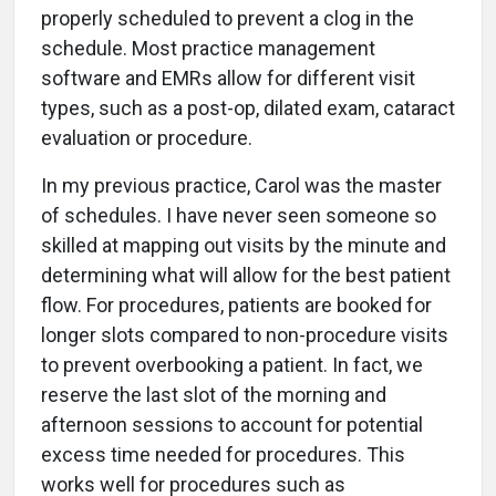
properly scheduled to prevent a clog in the
schedule. Most practice management
software and EMRs allow for different visit
types, such as a post-op, dilated exam, cataract
evaluation or procedure.
In my previous practice, Carol was the master
of schedules. I have never seen someone so
skilled at mapping out visits by the minute and
determining what will allow for the best patient
flow. For procedures, patients are booked for
longer slots compared to non-procedure visits
to prevent overbooking a patient. In fact, we
reserve the last slot of the morning and
afternoon sessions to account for potential
excess time needed for procedures. This
works well for procedures such as