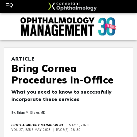
ARTICLE
Bring Cornea
Procedures In-Office
What you need to know to successfully
incorporate these services
By: Brian M. Shafer, MD
OPHTHALMOLOGY MANAGEMENT
MAY 1, 2023
VOL 27, ISSUE MAY 2023
PAGE(S): 28, 30