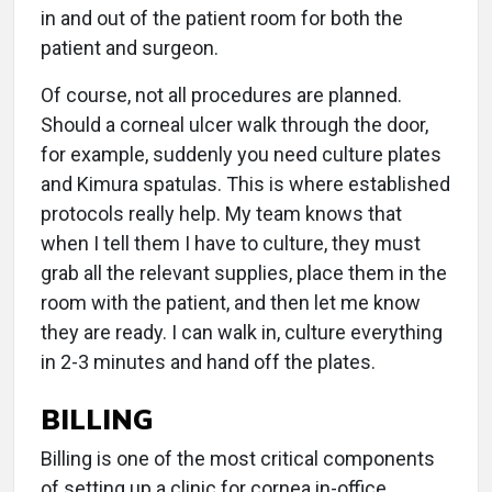
in and out of the patient room for both the
patient and surgeon.
Of course, not all procedures are planned.
Should a corneal ulcer walk through the door,
for example, suddenly you need culture plates
and Kimura spatulas. This is where established
protocols really help. My team knows that
when I tell them I have to culture, they must
grab all the relevant supplies, place them in the
room with the patient, and then let me know
they are ready. I can walk in, culture everything
in 2-3 minutes and hand off the plates.
BILLING
Billing is one of the most critical components
of setting up a clinic for cornea in-office