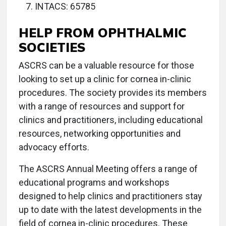
INTACS: 65785
HELP FROM OPHTHALMIC
SOCIETIES
ASCRS can be a valuable resource for those
looking to set up a clinic for cornea in-clinic
procedures. The society provides its members
with a range of resources and support for
clinics and practitioners, including educational
resources, networking opportunities and
advocacy efforts.
The ASCRS Annual Meeting offers a range of
educational programs and workshops
designed to help clinics and practitioners stay
up to date with the latest developments in the
field of cornea in-clinic procedures. These