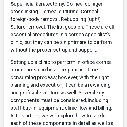
S
uperficial keratectomy. Corneal collagen
crosslinking. Corneal culturing. Corneal
foreign-body removal. Rebubbling (ugh!).
Suture removal. The list goes on. These are all
essential procedures in a cornea specialist’s
clinic, but they can be a nightmare to perform
without the proper set-up and support.
Setting up a clinic to perform in-office cornea
procedures can be a complex and time-
consuming process; however, with the right
planning and execution, it can be a rewarding
and profitable venture as well. Several key
components must be considered, including
staff buy-in, equipment, clinic flow and billing.
In this article, we will explore how to tackle
each of these components in detail as well as