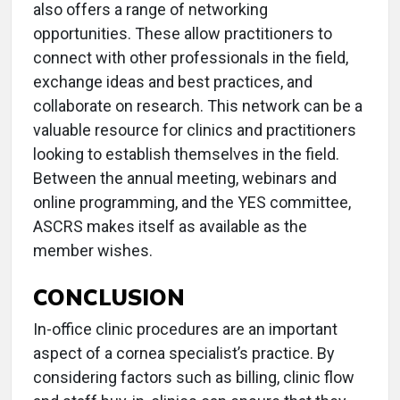
also offers a range of networking
opportunities. These allow practitioners to
connect with other professionals in the field,
exchange ideas and best practices, and
collaborate on research. This network can be a
valuable resource for clinics and practitioners
looking to establish themselves in the field.
Between the annual meeting, webinars and
online programming, and the YES committee,
ASCRS makes itself as available as the
member wishes.
CONCLUSION
In-office clinic procedures are an important
aspect of a cornea specialist’s practice. By
considering factors such as billing, clinic flow