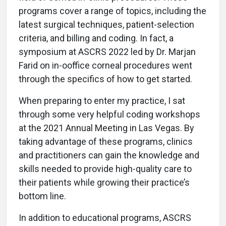
programs cover a range of topics, including the
latest surgical techniques, patient-selection
criteria, and billing and coding. In fact, a
symposium at ASCRS 2022 led by Dr. Marjan
Farid on in-ooffice corneal procedures went
through the specifics of how to get started.
When preparing to enter my practice, I sat
through some very helpful coding workshops
at the 2021 Annual Meeting in Las Vegas. By
taking advantage of these programs, clinics
and practitioners can gain the knowledge and
skills needed to provide high-quality care to
their patients while growing their practice’s
bottom line.
In addition to educational programs, ASCRS