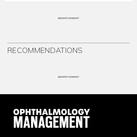
ADVERTISEMENT
RECOMMENDATIONS
ADVERTISEMENT