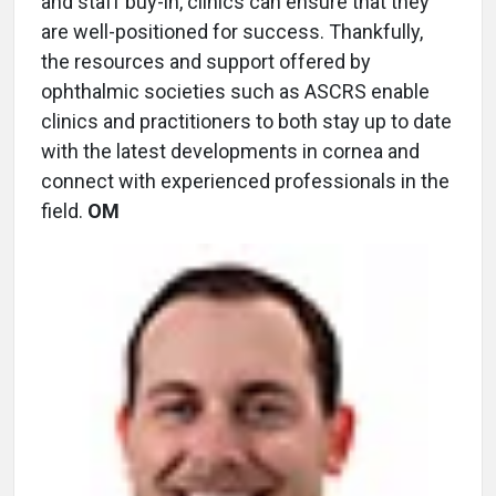
and staff buy-in, clinics can ensure that they
are well-positioned for success. Thankfully,
the resources and support offered by
ophthalmic societies such as ASCRS enable
clinics and practitioners to both stay up to date
with the latest developments in cornea and
connect with experienced professionals in the
field.
OM