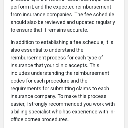
perform it, and the expected reimbursement
from insurance companies. The fee schedule
should also be reviewed and updated regularly
to ensure that it remains accurate.
In addition to establishing a fee schedule, it is
also essential to understand the
reimbursement process for each type of
insurance that your clinic accepts. This
includes understanding the reimbursement
codes for each procedure and the
requirements for submitting claims to each
insurance company. To make this process
easier, I strongly recommended you work with
a billing specialist who has experience with in-
office cornea procedures.