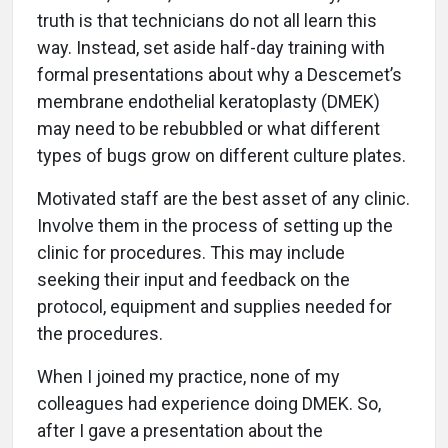
truth is that technicians do not all learn this
way. Instead, set aside half-day training with
formal presentations about why a Descemet’s
membrane endothelial keratoplasty (DMEK)
may need to be rebubbled or what different
types of bugs grow on different culture plates.
Motivated staff are the best asset of any clinic.
Involve them in the process of setting up the
clinic for procedures. This may include
seeking their input and feedback on the
protocol, equipment and supplies needed for
the procedures.
When I joined my practice, none of my
colleagues had experience doing DMEK. So,
after I gave a presentation about the