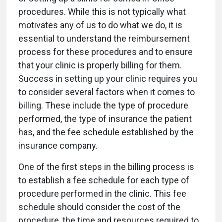
procedures. While this is not typically what
motivates any of us to do what we do, it is
essential to understand the reimbursement
process for these procedures and to ensure
that your clinic is properly billing for them.
Success in setting up your clinic requires you
to consider several factors when it comes to
billing. These include the type of procedure
performed, the type of insurance the patient
has, and the fee schedule established by the
insurance company.
One of the first steps in the billing process is
to establish a fee schedule for each type of
procedure performed in the clinic. This fee
schedule should consider the cost of the
procedure, the time and resources required to