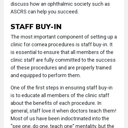
discuss how an ophthalmic society such as
ASCRS can help you succeed.
STAFF BUY-IN
The most important component of setting up a
clinic for cornea procedures is staff buy-in. It
is essential to ensure that all members of the
clinic staff are fully committed to the success
of these procedures and are properly trained
and equipped to perform them.
One of the first steps in ensuring staff buy-in
is to educate all members of the clinic staff
about the benefits of each procedure. In
general, staff love it when doctors teach them!
Most of us have been indoctrinated into the
“see one, do one, teach one” mentality, but the