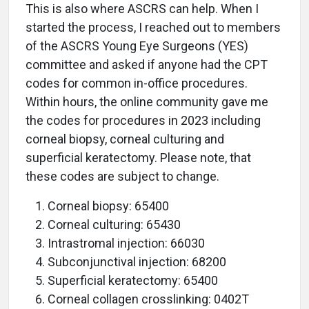
This is also where ASCRS can help. When I
started the process, I reached out to members
of the ASCRS Young Eye Surgeons (YES)
committee and asked if anyone had the CPT
codes for common in-office procedures.
Within hours, the online community gave me
the codes for procedures in 2023 including
corneal biopsy, corneal culturing and
superficial keratectomy. Please note, that
these codes are subject to change.
Corneal biopsy: 65400
Corneal culturing: 65430
Intrastromal injection: 66030
Subconjunctival injection: 68200
Superficial keratectomy: 65400
Corneal collagen crosslinking: 0402T