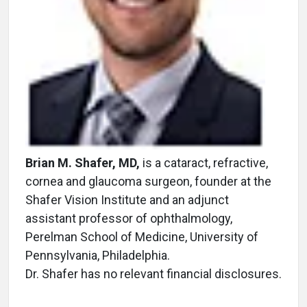
Brian M. Shafer, MD,
is a cataract, refractive,
cornea and glaucoma surgeon, founder at the
Shafer Vision Institute and an adjunct
assistant professor of ophthalmology,
Perelman School of Medicine, University of
Pennsylvania, Philadelphia.
Dr. Shafer has no relevant financial disclosures.