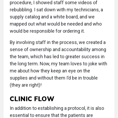
procedure, I showed staff some videos of
rebubbling. I sat down with my technicians, a
supply catalog and a white board, and we
mapped out what would be needed and who
would be responsible for ordering it.
By involving staff in the process, we created a
sense of ownership and accountability among
the team, which has led to greater success in
the long term. Now, my team loves to joke with
me about how they keep an eye on the
supplies and without them I’d be in trouble
(they are right)!
CLINIC FLOW
In addition to establishing a protocol, it is also
essential to ensure that the patients are