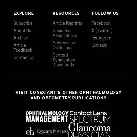
EXPLORE
RESOURCES
FOLLOW US
Subscribe
Article Reprints
Facebook
About Us
Societies
X (Twitter)
Associations
Archive
Instagram
Submission
Article
LinkedIn
Guidelines
Feedback
Content
Contact Us
Syndication
Downloads
VISIT CONEXIANT'S OTHER OPHTHALMOLOGY
AND OPTOMETRY PUBLICATIONS