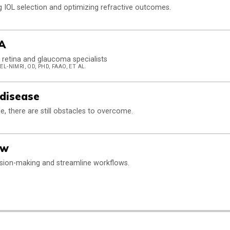
g IOL selection and optimizing refractive outcomes.
A
retina and glaucoma specialists
L-NIMRI, OD, PHD, FAAO, ET AL.
 disease
se, there are still obstacles to overcome.
ow
ision-making and streamline workflows.