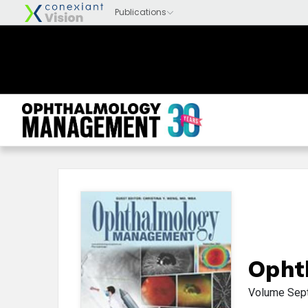
Opht
Volume
Sep