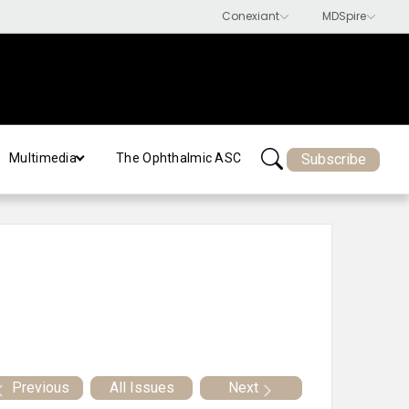
Subscribe
Multimedia
The Ophthalmic ASC
Previous
All Issues
Next