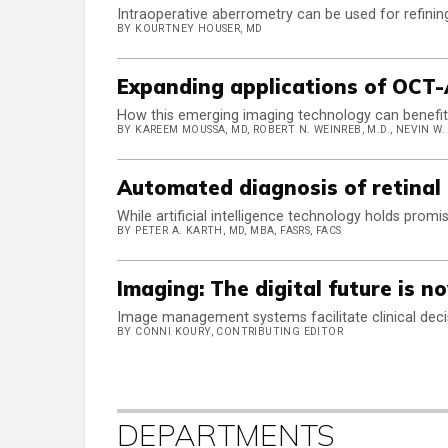
Intraoperative aberrometry can be used for refinin
BY KOURTNEY HOUSER, MD
Expanding applications of OCT-
How this emerging imaging technology can benefit 
BY KAREEM MOUSSA, MD, ROBERT N. WEINREB, M.D., NEVIN W. E
Automated diagnosis of retinal
While artificial intelligence technology holds promi
BY PETER A. KARTH, MD, MBA, FASRS, FACS
Imaging: The digital future is n
Image management systems facilitate clinical dec
BY CONNI KOURY, CONTRIBUTING EDITOR
DEPARTMENTS