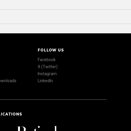
FOLLOW US
Facebook
X (Twitter)
Instagram
Downloads
LinkedIn
LICATIONS