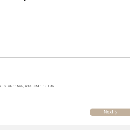
ERT STONEBACK, ASSOCIATE EDITOR
Next