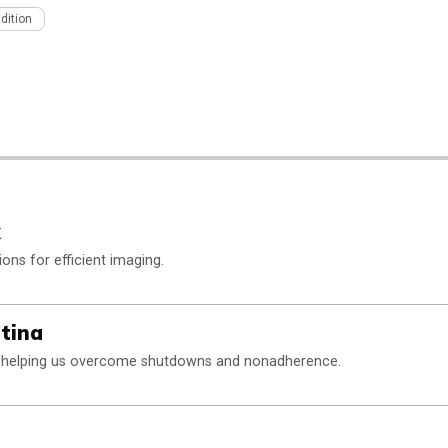
Edition
k
ons for efficient imaging.
tina
y helping us overcome shutdowns and nonadherence.