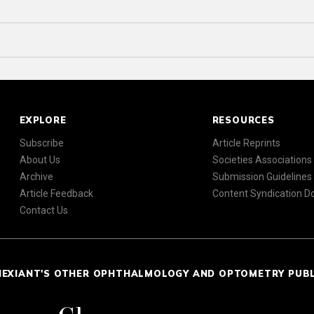
EXPLORE
RESOURCES
Subscribe
Article Reprints
About Us
Societies Associations
Archive
Submission Guidelines
Article Feedback
Content Syndication 
Contact Us
NEXIANT'S OTHER OPHTHALMOLOGY AND OPTOMETRY PUB