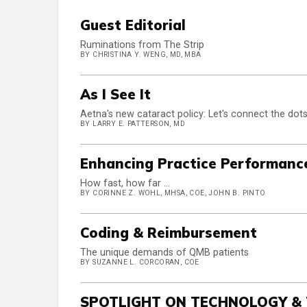
Guest Editorial
Ruminations from The Strip
BY CHRISTINA Y. WENG, MD, MBA
As I See It
Aetna's new cataract policy: Let's connect the dot
BY LARRY E. PATTERSON, MD
Enhancing Practice Performanc
How fast, how far ...
BY CORINNE Z. WOHL, MHSA, COE, JOHN B. PINTO
Coding & Reimbursement
The unique demands of QMB patients
BY SUZANNE L. CORCORAN, COE
SPOTLIGHT ON TECHNOLOGY &