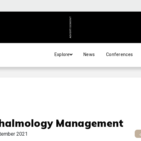
ADVERTISEMENT
Explore
News
Conferences
halmology Management
tember 2021