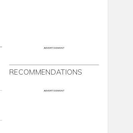
ADVERTISEMENT
RECOMMENDATIONS
ADVERTISEMENT