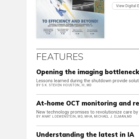
View Digital 
FEATURES
Opening the imaging bottlenec
Lessons learned during the shutdown provide soluti
BY S.K. STEVEN HOUSTON, III, MD
At-home OCT monitoring and re
New technology promises to revolutionize care b
BY ANAT LOEWENSTEIN, MD, MHA, MICHAEL J. ELMAN,MD
Understanding the latest in IA