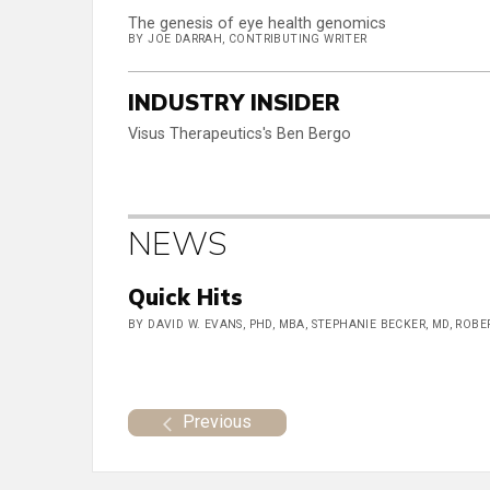
The genesis of eye health genomics
BY JOE DARRAH, CONTRIBUTING WRITER
INDUSTRY INSIDER
Visus Therapeutics's Ben Bergo
NEWS
Quick Hits
BY DAVID W. EVANS, PHD, MBA, STEPHANIE BECKER, MD, ROB
Previous