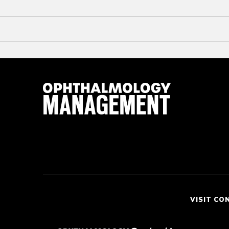
VISIT CO